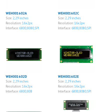
WEH001602A
WEH001602C
Size:
2,29 inches
Size:
2,29 inches
Resolution:
16x2px
Resolution:
16x2px
Interface:
6800,8080,SPI
Interface:
6800,8080,SPI
WEH001602D
WEH001602E
Size:
2,29 inches
Size:
2,29 inches
Resolution:
16x2px
Resolution:
16x2px
Interface:
6800,808
Interface:
6800,8080,SPI