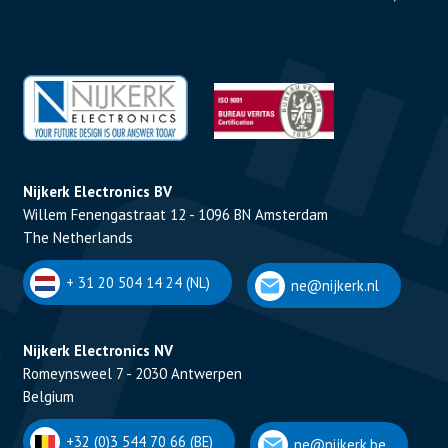
Nijkerk Electronics BV
Willem Fenengastraat 12 - 1096 BN Amsterdam
The Netherlands
+ 31 20 504 14 24 (NL)
ne@nijkerk.nl
Nijkerk Electronics NV
Romeynsweel 7 - 2030 Antwerpen
Belgium
+32 (0)3 544 70 66 (BE)
ne@nijkerk.be