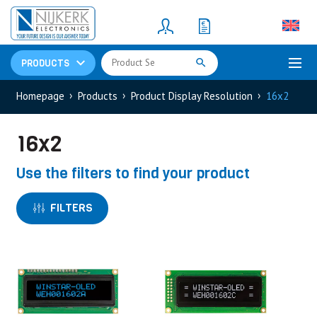
Resistors
(781)
Shunt Resistor
(781)
PRODUCTS
Homepage
Products
Product Display Resolution
16x2
16x2
Use the filters to find your product
FILTERS