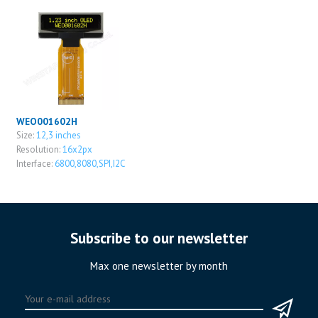
WEO001602H
Size:
12,3 inches
Resolution:
16x2px
Interface:
6800,8080,SPI,I2C
Subscribe to our newsletter
Max one newsletter by month