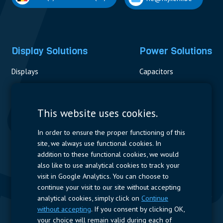
Display Solutions
Power Solutions
Displays
Capacitors
Contactors & Fuses
Measurement
This website uses cookies.
Resistors
In order to ensure the proper functioning of this
site, we always use functional cookies. In
Power Supplies
addition to these functional cookies, we would
also like to use analytical cookies to track your
Quick Access
visit in Google Analytics. You can choose to
continue your visit to our site without accepting
Company Profile
Suppliers
Jobs
Contact
analytical cookies, simply click on
Continue
without accepting
. If you consent by clicking OK,
Follow us
your choice will remain valid during each of