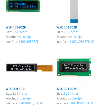
WEH001602H
WEO001602B
Size:
3,67 inches
Size:
12,3 inches
Resolution:
16x2px
Resolution:
16x2px
Interface:
6800,8080,SPI
Interface:
6800,8080,SPI,I2C
WEO001602C
WEO001602G
Size:
2,26 inches
Size:
2,26 inches
Resolution:
16x2px
Resolution:
16x2px
Interface:
6800,8080,SPI,I2C
Interface:
6800,8080,SPI,I2C