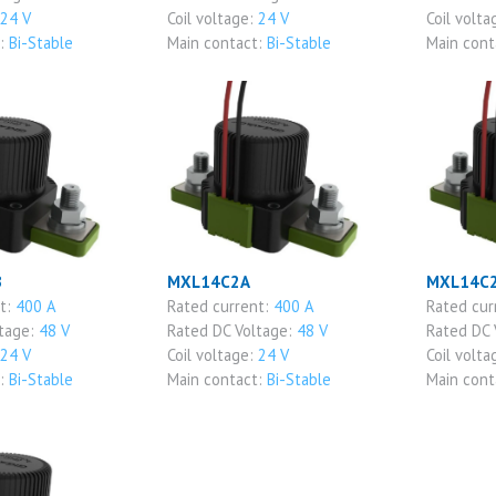
24 V
Coil voltage:
24 V
Coil volta
t:
Bi-Stable
Main contact:
Bi-Stable
Main cont
B
MXL14C2A
MXL14C
nt:
400 A
Rated current:
400 A
Rated cur
ltage:
48 V
Rated DC Voltage:
48 V
Rated DC 
24 V
Coil voltage:
24 V
Coil volta
t:
Bi-Stable
Main contact:
Bi-Stable
Main cont