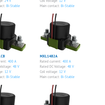
ge:
24 V
Coil voltage:
12 V
act:
Bi-Stable
Main contact:
Bi-Stable
1CB
MXL14B2A
rent:
400 A
Rated current:
400 A
Voltage:
48 V
Rated DC Voltage:
48 V
ge:
12 V
Coil voltage:
12 V
act:
Bi-Stable
Main contact:
Bi-Stable