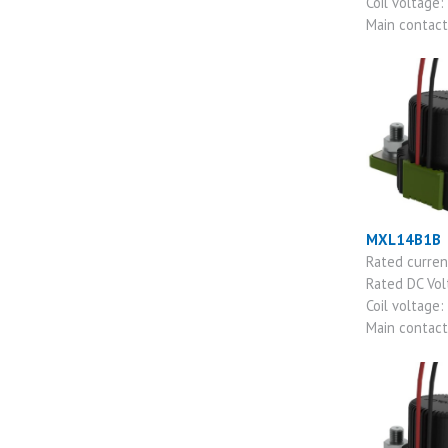
Coil voltage:
Main contac
MXL14B1B
Rated curre
Rated DC Vo
Coil voltage:
Main contac