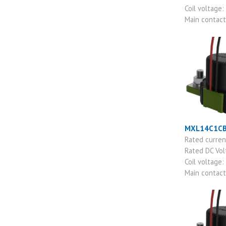
Coil voltage:
Main contac
MXL14C1C
Rated curre
Rated DC Vo
Coil voltage:
Main contac