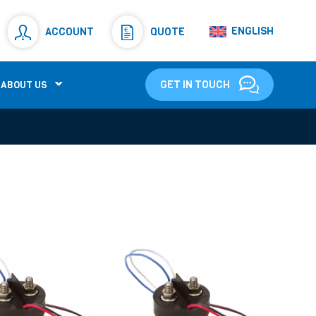
Resistors
(781)
ENGLISH
ACCOUNT
QUOTE
Shunt Resistor
(781)
GET IN TOUCH
ABOUT US