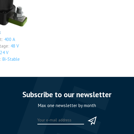
B
nt:
400 A
ltage:
48 V
24 V
t:
Bi-Stable
Subscribe to our newsletter
Max one newsletter by month