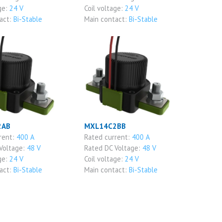
ge:
24 V
Coil voltage:
24 V
act:
Bi-Stable
Main contact:
Bi-Stable
2AB
MXL14C2BB
rent:
400 A
Rated current:
400 A
Voltage:
48 V
Rated DC Voltage:
48 V
ge:
24 V
Coil voltage:
24 V
act:
Bi-Stable
Main contact:
Bi-Stable