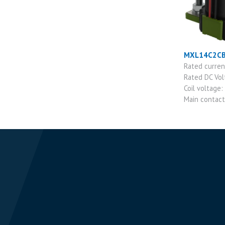
MXL14C2C
Rated curre
Rated DC Vo
Coil voltage:
Main contac