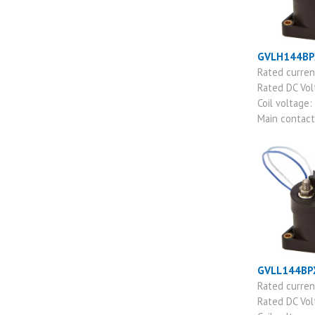
GVLH144BP
Rated curre
Rated DC Vo
Coil voltage:
Main contac
GVLL144BP
Rated curre
Rated DC Vo