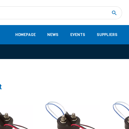
Measurement
(32)
DC Energy Meters
(3)
EVCC (Electric Vehicle Communication Controller)
(1)
Shunt based measurement modules CAN
(28)
HOMEPAGE
NEWS
EVENTS
SUPPLIERS
t