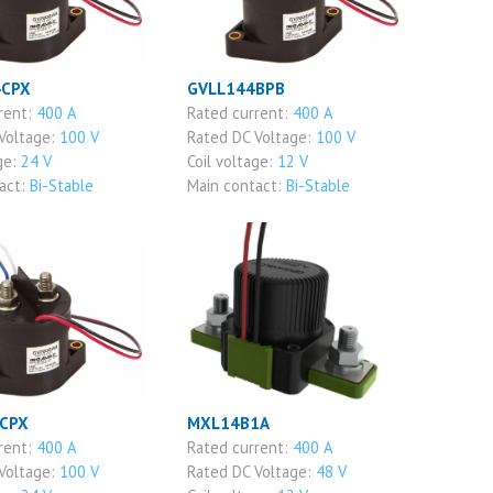
4CPX
GVLL144BPB
rent:
400 A
Rated current:
400 A
Voltage:
100 V
Rated DC Voltage:
100 V
ge:
24 V
Coil voltage:
12 V
act:
Bi-Stable
Main contact:
Bi-Stable
CPX
MXL14B1A
rent:
400 A
Rated current:
400 A
Voltage:
100 V
Rated DC Voltage:
48 V