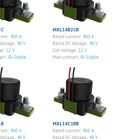
2C
MXL14B2CB
rent:
400 A
Rated current:
400 A
Voltage:
48 V
Rated DC Voltage:
48 V
ge:
12 V
Coil voltage:
12 V
act:
Bi-Stable
Main contact:
Bi-Stable
1B
MXL14C1BB
rent:
400 A
Rated current:
400 A
Voltage:
48 V
Rated DC Voltage:
48 V