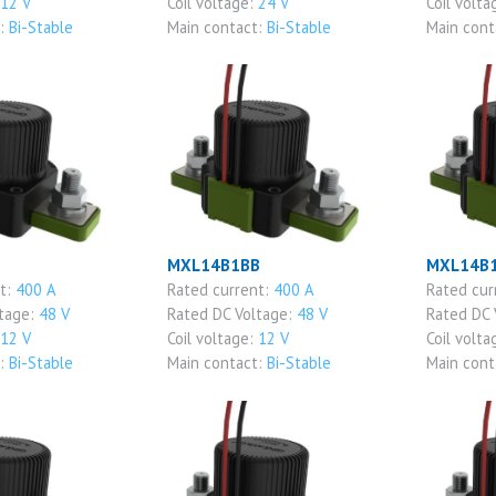
12 V
Coil voltage:
24 V
Coil volta
t:
Bi-Stable
Main contact:
Bi-Stable
Main cont
MXL14B1BB
MXL14B
nt:
400 A
Rated current:
400 A
Rated cur
ltage:
48 V
Rated DC Voltage:
48 V
Rated DC 
12 V
Coil voltage:
12 V
Coil volta
t:
Bi-Stable
Main contact:
Bi-Stable
Main cont