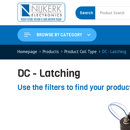
Search
BROWSE BY CATEGORY
Homepage
Products
Product Coil Type
DC - Latching
DC - Latching
Use the filters to find your produc