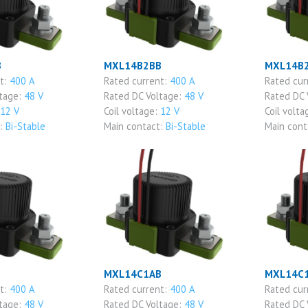
B
MXL14B2BB
MXL14B
nt:
400 A
Rated current:
400 A
Rated cur
ltage:
48 V
Rated DC Voltage:
48 V
Rated DC 
12 V
Coil voltage:
12 V
Coil volta
t:
Bi-Stable
Main contact:
Bi-Stable
Main cont
MXL14C1AB
MXL14C
nt:
400 A
Rated current:
400 A
Rated cur
ltage:
48 V
Rated DC Voltage:
48 V
Rated DC 