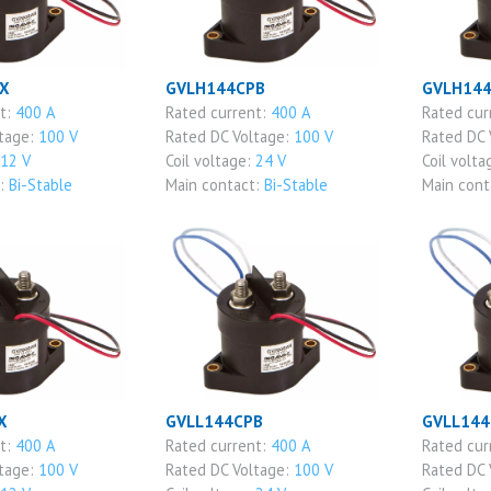
X
GVLH144CPB
GVLH14
nt:
400 A
Rated current:
400 A
Rated cur
ltage:
100 V
Rated DC Voltage:
100 V
Rated DC 
12 V
Coil voltage:
24 V
Coil volta
t:
Bi-Stable
Main contact:
Bi-Stable
Main cont
X
GVLL144CPB
GVLL144
nt:
400 A
Rated current:
400 A
Rated cur
ltage:
100 V
Rated DC Voltage:
100 V
Rated DC 