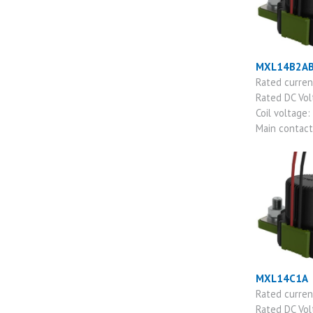
MXL14B2A
Rated curre
Rated DC Vo
Coil voltage:
Main contac
MXL14C1A
Rated curre
Rated DC Vo