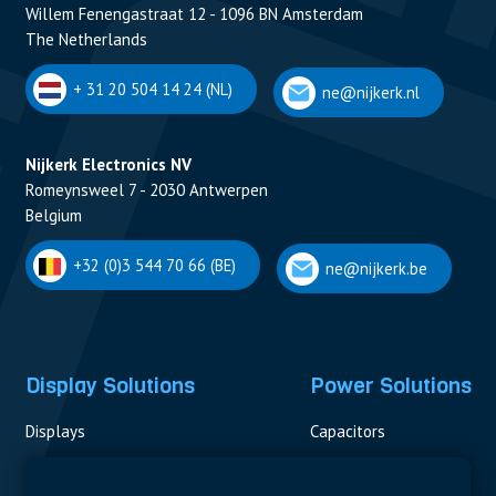
Willem Fenengastraat 12 - 1096 BN Amsterdam
The Netherlands
+ 31 20 504 14 24 (NL)
ne@nijkerk.nl
Nijkerk Electronics NV
Romeynsweel 7 - 2030 Antwerpen
Belgium
+32 (0)3 544 70 66 (BE)
ne@nijkerk.be
Display Solutions
Power Solutions
Displays
Capacitors
Contactors & Fuses