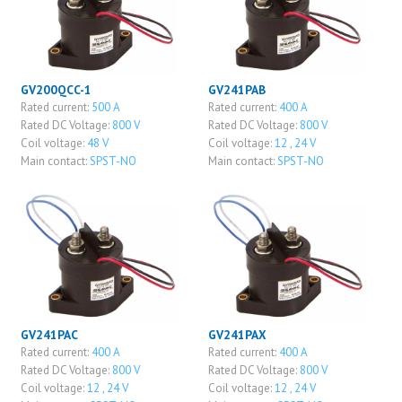
GV200QCC-1
GV241PAB
Rated current:
500 A
Rated current:
400 A
Rated DC Voltage:
800 V
Rated DC Voltage:
800 V
Coil voltage:
48 V
Coil voltage:
12 , 24 V
Main contact:
SPST-NO
Main contact:
SPST-NO
GV241PAC
GV241PAX
Rated current:
400 A
Rated current:
400 A
Rated DC Voltage:
800 V
Rated DC Voltage:
800 V
Coil voltage:
12 , 24 V
Coil voltage:
12 , 24 V