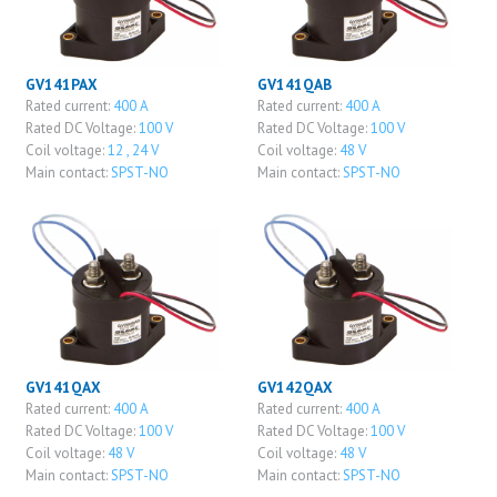
GV141PAX
GV141QAB
Rated current:
400 A
Rated current:
400 A
Rated DC Voltage:
100 V
Rated DC Voltage:
100 V
Coil voltage:
12 , 24 V
Coil voltage:
48 V
Main contact:
SPST-NO
Main contact:
SPST-NO
GV141QAX
GV142QAX
Rated current:
400 A
Rated current:
400 A
Rated DC Voltage:
100 V
Rated DC Voltage:
100 V
Coil voltage:
48 V
Coil voltage:
48 V
Main contact:
SPST-NO
Main contact:
SPST-NO