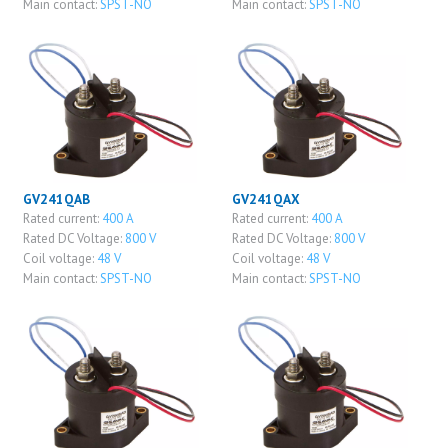
Main contact:
SPST-NO
Main contact:
SPST-NO
GV241QAB
GV241QAX
Rated current:
400 A
Rated current:
400 A
Rated DC Voltage:
800 V
Rated DC Voltage:
800 V
Coil voltage:
48 V
Coil voltage:
48 V
Main contact:
SPST-NO
Main contact:
SPST-NO