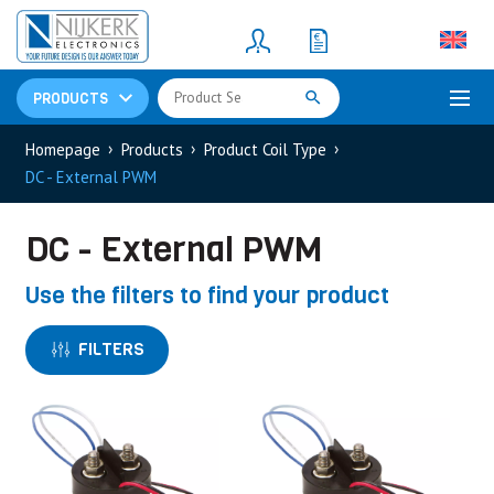
Resistors
(781)
Shunt Resistor
(781)
PRODUCTS
Homepage
Products
Product Coil Type
DC - External PWM
DC - External PWM
Use the filters to find your product
FILTERS