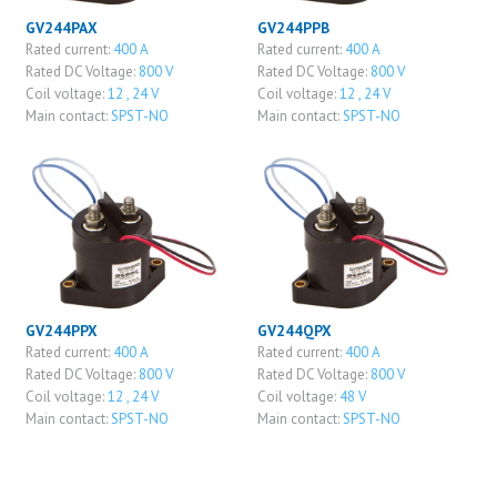
GV244PAX
GV244PPB
Rated current:
400 A
Rated current:
400 A
Rated DC Voltage:
800 V
Rated DC Voltage:
800 V
Coil voltage:
12 , 24 V
Coil voltage:
12 , 24 V
Main contact:
SPST-NO
Main contact:
SPST-NO
GV244PPX
GV244QPX
Rated current:
400 A
Rated current:
400 A
Rated DC Voltage:
800 V
Rated DC Voltage:
800 V
Coil voltage:
12 , 24 V
Coil voltage:
48 V
Main contact:
SPST-NO
Main contact:
SPST-NO