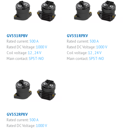
GV351RPBV
GV351RPXV
Rated current:
500 A
Rated current:
500 A
Rated DC Voltage:
1000 V
Rated DC Voltage:
1000 V
Coil voltage:
12 , 24 V
Coil voltage:
12 , 24 V
Main contact:
SPST-NO
Main contact:
SPST-NO
GV352RPXV
Rated current:
500 A
Rated DC Voltage:
1000 V