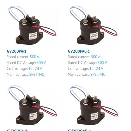
GV200PA-1
GV200PAC-1
Rated current:
500 A
Rated current:
500 A
Rated DC Voltage:
800 V
Rated DC Voltage:
800 V
Coil voltage:
12 , 24 V
Coil voltage:
12 , 24 V
Main contact:
SPST-NO
Main contact:
SPST-NO