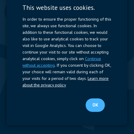
Measurement
This website uses cookies.
Resistors
In order to ensure the proper functioning of this
site, we always use functional cookies. In
Power Supplies
addition to these functional cookies, we would
also like to use analytical cookies to track your
Quick Access
visit in Google Analytics. You can choose to
continue your visit to our site without accepting
Company Profile
Suppliers
Jobs
Contact
analytical cookies, simply click on
Continue
without accepting
. If you consent by clicking OK,
Follow us
your choice will remain valid during each of
your visits for a period of two days.
Learn more
LinkedIn
about the privacy policy
© 2024 Nijkerk Electronics |
Terms of use
-
Privacy Policy
OK