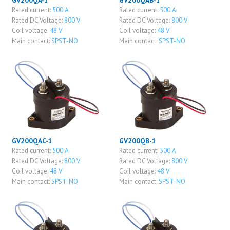
GV200QA-1
GV200QAB-1
Rated current:
500 A
Rated current:
500 A
Rated DC Voltage:
800 V
Rated DC Voltage:
800 V
Coil voltage:
48 V
Coil voltage:
48 V
Main contact:
SPST-NO
Main contact:
SPST-NO
GV200QAC-1
GV200QB-1
Rated current:
500 A
Rated current:
500 A
Rated DC Voltage:
800 V
Rated DC Voltage:
800 V
Coil voltage:
48 V
Coil voltage:
48 V
Main contact:
SPST-NO
Main contact:
SPST-NO