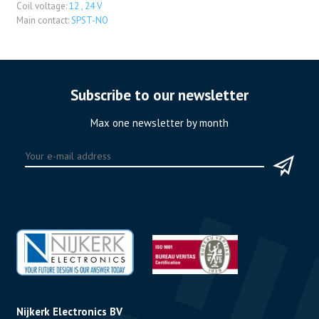
Coil voltage:
12 , 24 V
Main contact:
SPST-NO
Subscribe to our newsletter
Max one newsletter by month
Nijkerk Electronics BV