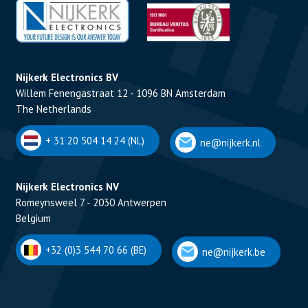
Nijkerk Electronics BV
Willem Fenengastraat 12 - 1096 BN Amsterdam
The Netherlands
+ 31 20 504 14 24 (NL)
ne@nijkerk.nl
Nijkerk Electronics NV
Romeynsweel 7 - 2030 Antwerpen
Belgium
+32 (0)3 544 70 66 (BE)
ne@nijkerk.be