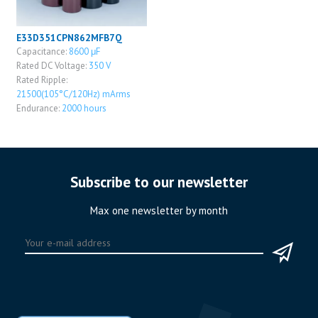
E33D351CPN862MFB7Q
Capacitance:
8600 μF
Rated DC Voltage:
350 V
Rated Ripple:
21500(105°C/120Hz) mArms
Endurance:
2000 hours
Subscribe to our newsletter
Max one newsletter by month