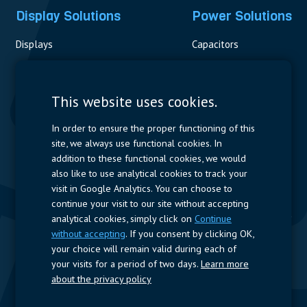
Display Solutions
Power Solutions
Displays
Capacitors
Contactors & Fuses
Measurement
This website uses cookies.
Resistors
In order to ensure the proper functioning of this
site, we always use functional cookies. In
Power Supplies
addition to these functional cookies, we would
also like to use analytical cookies to track your
Quick Access
visit in Google Analytics. You can choose to
continue your visit to our site without accepting
Company Profile
Suppliers
Jobs
Contact
analytical cookies, simply click on
Continue
without accepting
. If you consent by clicking OK,
Follow us
your choice will remain valid during each of
your visits for a period of two days.
Learn more
LinkedIn
about the privacy policy