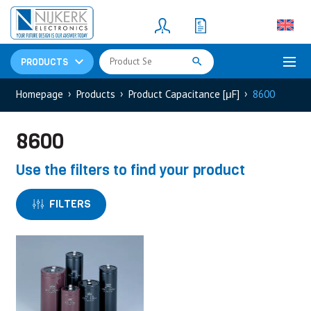
Resistors
(781)
Shunt Resistor
(781)
PRODUCTS
Homepage
Products
Product Capacitance [μF]
8600
8600
Use the filters to find your product
FILTERS