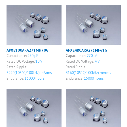
APXE100ARA271MH70G
APXE4R0ARA271MF61G
Capacitance:
270 μF
Capacitance:
270 μF
Rated DC Voltage:
10 V
Rated DC Voltage:
4 V
Rated Ripple:
Rated Ripple:
3220(105°C/100kHz) mArms
3160(105°C/100kHz) mArms
Endurance:
15000 hours
Endurance:
15000 hours