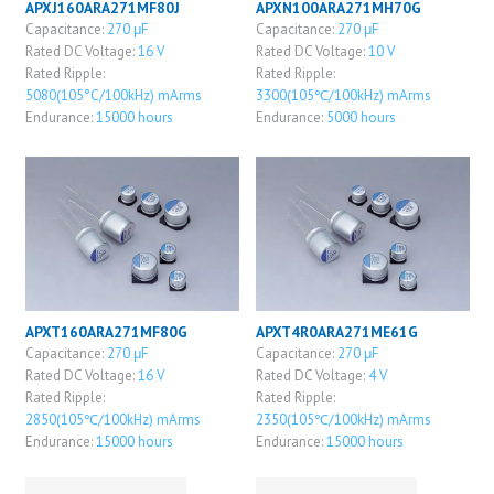
APXJ160ARA271MF80J
APXN100ARA271MH70G
Capacitance:
270 μF
Capacitance:
270 μF
Rated DC Voltage:
16 V
Rated DC Voltage:
10 V
Rated Ripple:
Rated Ripple:
5080(105°C/100kHz) mArms
3300(105℃/100kHz) mArms
Endurance:
15000 hours
Endurance:
5000 hours
APXT160ARA271MF80G
APXT4R0ARA271ME61G
Capacitance:
270 μF
Capacitance:
270 μF
Rated DC Voltage:
16 V
Rated DC Voltage:
4 V
Rated Ripple:
Rated Ripple:
2850(105℃/100kHz) mArms
2350(105℃/100kHz) mArms
Endurance:
15000 hours
Endurance:
15000 hours