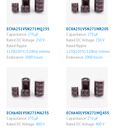
ECHA251VSN271MQ25S
ECHA251VSN271MR20S
Capacitance:
270 μF
Capacitance:
270 μF
Rated DC Voltage:
250 V
Rated DC Voltage:
250 V
Rated Ripple:
Rated Ripple:
1130(105℃/120Hz) mArms
1250(105℃/120Hz) mArms
Endurance:
2000 hours
Endurance:
2000 hours
ECHA401VSN271MA25S
ECHA401VSN271MQ45S
Capacitance:
270 μF
Capacitance:
270 μF
Rated DC Voltage:
400 V
Rated DC Voltage:
400 V