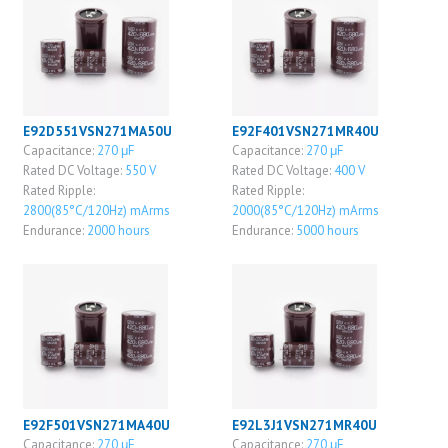
E92D551VSN271MA50U
E92F401VSN271MR40U
Capacitance:
270 μF
Capacitance:
270 μF
Rated DC Voltage:
550 V
Rated DC Voltage:
400 V
Rated Ripple:
Rated Ripple:
2800(85°C/120Hz) mArms
2000(85°C/120Hz) mArms
Endurance:
2000 hours
Endurance:
5000 hours
E92F501VSN271MA40U
E92L3J1VSN271MR40U
Capacitance:
270 μF
Capacitance:
270 μF