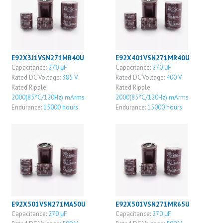
E92X3J1VSN271MR40U
E92X401VSN271MR40U
Capacitance:
270 μF
Capacitance:
270 μF
Rated DC Voltage:
385 V
Rated DC Voltage:
400 V
Rated Ripple:
Rated Ripple:
2000(85°C/120Hz) mArms
2000(85°C/120Hz) mArms
Endurance:
15000 hours
Endurance:
15000 hours
E92X501VSN271MA50U
E92X501VSN271MR65U
Capacitance:
270 μF
Capacitance:
270 μF