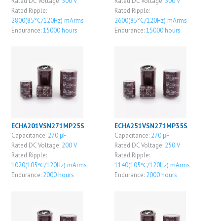
Rated DC Voltage:
500 V
Rated DC Voltage:
500 V
Rated Ripple:
Rated Ripple:
2800(85°C/120Hz) mArms
2600(85°C/120Hz) mArms
Endurance:
15000 hours
Endurance:
15000 hours
ECHA201VSN271MP25S
ECHA251VSN271MP35S
Capacitance:
270 μF
Capacitance:
270 μF
Rated DC Voltage:
200 V
Rated DC Voltage:
250 V
Rated Ripple:
Rated Ripple:
1020(105℃/120Hz) mArms
1140(105℃/120Hz) mArms
Endurance:
2000 hours
Endurance:
2000 hours