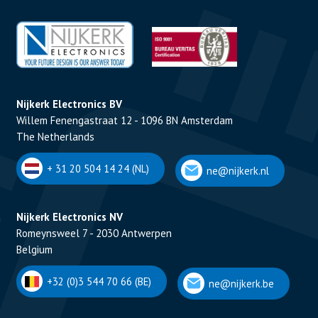
Nijkerk Electronics BV
Willem Fenengastraat 12 - 1096 BN Amsterdam
The Netherlands
+ 31 20 504 14 24 (NL)
ne@nijkerk.nl
Nijkerk Electronics NV
Romeynsweel 7 - 2030 Antwerpen
Belgium
+32 (0)3 544 70 66 (BE)
ne@nijkerk.be