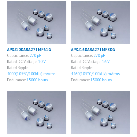
APXJ100ARA271MF61G
APXJ160ARA271MF80G
Capacitance:
270 μF
Capacitance:
270 μF
Rated DC Voltage:
10 V
Rated DC Voltage:
16 V
Rated Ripple:
Rated Ripple:
4000(105℃/100kHz) mArms
4460(105°C/100kHz) mArms
Endurance:
15000 hours
Endurance:
15000 hours