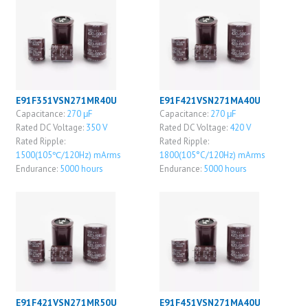
E91F351VSN271MR40U
E91F421VSN271MA40U
Capacitance:
270 μF
Capacitance:
270 μF
Rated DC Voltage:
350 V
Rated DC Voltage:
420 V
Rated Ripple:
Rated Ripple:
1500(105℃/120Hz) mArms
1800(105°C/120Hz) mArms
Endurance:
5000 hours
Endurance:
5000 hours
E91F421VSN271MR50U
E91F451VSN271MA40U