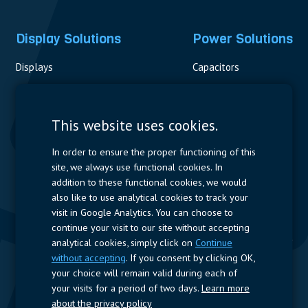
Display Solutions
Power Solutions
Displays
Capacitors
Contactors & Fuses
Measurement
This website uses cookies.
Resistors
In order to ensure the proper functioning of this
site, we always use functional cookies. In
Power Supplies
addition to these functional cookies, we would
also like to use analytical cookies to track your
Quick Access
visit in Google Analytics. You can choose to
continue your visit to our site without accepting
Company Profile
Suppliers
Jobs
Contact
analytical cookies, simply click on
Continue
without accepting
. If you consent by clicking OK,
Follow us
your choice will remain valid during each of
your visits for a period of two days.
Learn more
LinkedIn
about the privacy policy