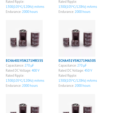
Rated Ripple:
Rated Ripple:
1300(105℃/120Hz) mArms
1300(105℃/120Hz) mArms
Endurance:
2000 hours
Endurance:
2000 hours
ECHA401VSN271MR35S
ECHA451VSN271MA30S
Capacitance:
270 μF
Capacitance:
270 μF
Rated DC Voltage:
400 V
Rated DC Voltage:
450 V
Rated Ripple:
Rated Ripple:
1300(105℃/120Hz) mArms
1300(105℃/120Hz) mArms
Endurance:
2000 hours
Endurance:
2000 hours