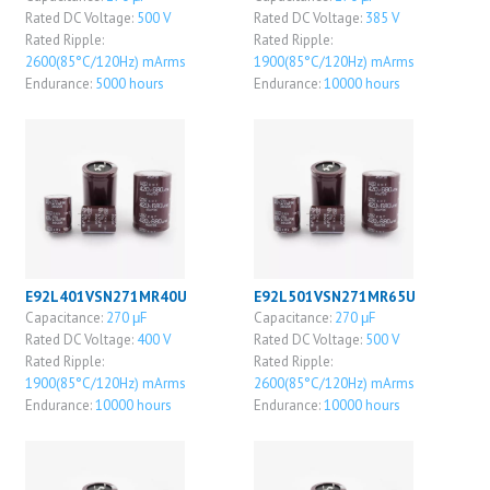
Rated DC Voltage:
500 V
Rated DC Voltage:
385 V
Rated Ripple:
Rated Ripple:
2600(85°C/120Hz) mArms
1900(85°C/120Hz) mArms
Endurance:
5000 hours
Endurance:
10000 hours
E92L401VSN271MR40U
E92L501VSN271MR65U
Capacitance:
270 μF
Capacitance:
270 μF
Rated DC Voltage:
400 V
Rated DC Voltage:
500 V
Rated Ripple:
Rated Ripple:
1900(85°C/120Hz) mArms
2600(85°C/120Hz) mArms
Endurance:
10000 hours
Endurance:
10000 hours