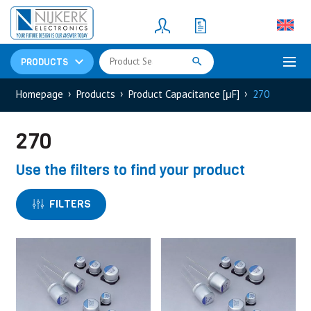
Resistors
(781)
Shunt Resistor
(781)
PRODUCTS
Homepage
Products
Product Capacitance [μF]
270
270
Use the filters to find your product
FILTERS