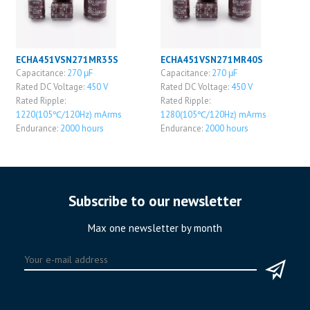
ECHA451VSN271MR35S
ECHA451VSN271MR40S
Capacitance:
270 μF
Capacitance:
270 μF
Rated DC Voltage:
450 V
Rated DC Voltage:
450 V
Rated Ripple:
Rated Ripple:
1220(105℃/120Hz) mArms
1280(105℃/120Hz) mArms
Endurance:
2000 hours
Endurance:
2000 hours
Subscribe to our newsletter
Max one newsletter by month