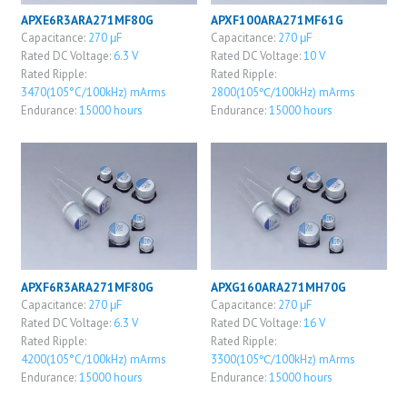
APXE6R3ARA271MF80G
APXF100ARA271MF61G
Capacitance:
270 μF
Capacitance:
270 μF
Rated DC Voltage:
6.3 V
Rated DC Voltage:
10 V
Rated Ripple:
Rated Ripple:
3470(105°C/100kHz) mArms
2800(105℃/100kHz) mArms
Endurance:
15000 hours
Endurance:
15000 hours
APXF6R3ARA271MF80G
APXG160ARA271MH70G
Capacitance:
270 μF
Capacitance:
270 μF
Rated DC Voltage:
6.3 V
Rated DC Voltage:
16 V
Rated Ripple:
Rated Ripple:
4200(105°C/100kHz) mArms
3300(105℃/100kHz) mArms
Endurance:
15000 hours
Endurance:
15000 hours