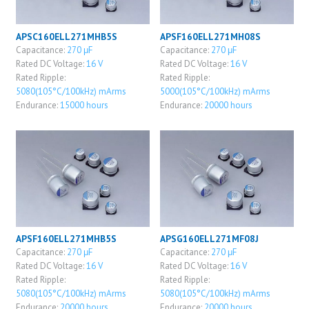
APSC160ELL271MHB5S
APSF160ELL271MH08S
Capacitance:
270 μF
Capacitance:
270 μF
Rated DC Voltage:
16 V
Rated DC Voltage:
16 V
Rated Ripple:
Rated Ripple:
5080(105°C/100kHz) mArms
5000(105°C/100kHz) mArms
Endurance:
15000 hours
Endurance:
20000 hours
APSF160ELL271MHB5S
APSG160ELL271MF08J
Capacitance:
270 μF
Capacitance:
270 μF
Rated DC Voltage:
16 V
Rated DC Voltage:
16 V
Rated Ripple:
Rated Ripple:
5080(105°C/100kHz) mArms
5080(105°C/100kHz) mArms
Endurance:
20000 hours
Endurance:
20000 hours