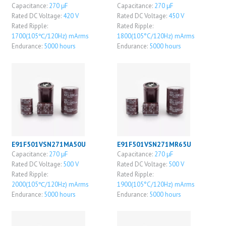
Capacitance:
270 μF
Capacitance:
270 μF
Rated DC Voltage:
420 V
Rated DC Voltage:
450 V
Rated Ripple:
Rated Ripple:
1700(105℃/120Hz) mArms
1800(105°C/120Hz) mArms
Endurance:
5000 hours
Endurance:
5000 hours
E91F501VSN271MA50U
E91F501VSN271MR65U
Capacitance:
270 μF
Capacitance:
270 μF
Rated DC Voltage:
500 V
Rated DC Voltage:
500 V
Rated Ripple:
Rated Ripple:
2000(105℃/120Hz) mArms
1900(105°C/120Hz) mArms
Endurance:
5000 hours
Endurance:
5000 hours