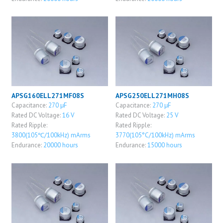
APSG160ELL271MF08S
APSG250ELL271MH08S
Capacitance:
270 μF
Capacitance:
270 μF
Rated DC Voltage:
16 V
Rated DC Voltage:
25 V
Rated Ripple:
Rated Ripple:
3800(105℃/100kHz) mArms
3770(105°C/100kHz) mArms
Endurance:
20000 hours
Endurance:
15000 hours