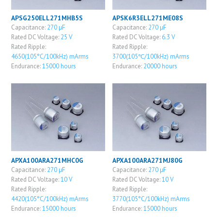
APSG250ELL271MHB5S
APSK6R3ELL271ME08S
Capacitance:
270 μF
Capacitance:
270 μF
Rated DC Voltage:
25 V
Rated DC Voltage:
6.3 V
Rated Ripple:
Rated Ripple:
4650(105°C/100kHz) mArms
3700(105℃/100kHz) mArms
Endurance:
15000 hours
Endurance:
20000 hours
APXA100ARA271MHC0G
APXA100ARA271MJ80G
Capacitance:
270 μF
Capacitance:
270 μF
Rated DC Voltage:
10 V
Rated DC Voltage:
10 V
Rated Ripple:
Rated Ripple:
4420(105°C/100kHz) mArms
3770(105°C/100kHz) mArms
Endurance:
15000 hours
Endurance:
15000 hours