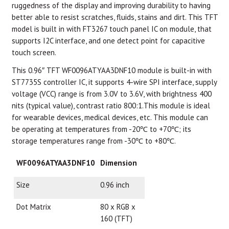
ruggedness of the display and improving durability to having
better able to resist scratches, fluids, stains and dirt. This TFT
model is built in with FT3267 touch panel IC on module, that
supports I2C interface, and one detect point for capacitive
touch screen.
This 0.96″ TFT WF0096ATYAA3DNF10 module is built-in with
ST7735S controller IC, it supports 4-wire SPI interface, supply
voltage (VCC) range is from 3.0V to 3.6V, with brightness 400
nits (typical value), contrast ratio 800:1.This module is ideal
for wearable devices, medical devices, etc. This module can
be operating at temperatures from -20℃ to +70℃; its
storage temperatures range from -30℃ to +80℃.
WF0096ATYAA3DNF10
Dimension
Size
0.96 inch
Dot Matrix
80 x RGB x
160 (TFT)