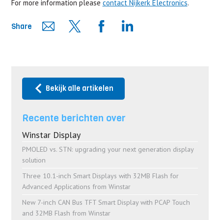
For more information please
contact Nijkerk Electronics
.
Share
Bekijk alle artikelen
Recente berichten over
Winstar Display
PMOLED vs. STN: upgrading your next generation display
solution
Three 10.1-inch Smart Displays with 32MB Flash for
Advanced Applications from Winstar
New 7-inch CAN Bus TFT Smart Display with PCAP Touch
and 32MB Flash from Winstar