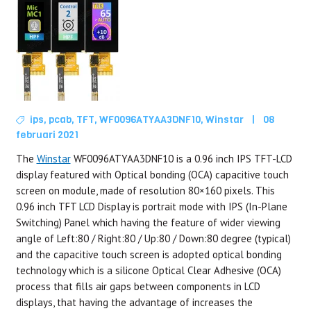
ips
,
pcab
,
TFT
,
WF0096ATYAA3DNF10
,
Winstar
|
08
februari 2021
The
Winstar
WF0096ATYAA3DNF10 is a 0.96 inch IPS TFT-LCD
display featured with Optical bonding (OCA) capacitive touch
screen on module, made of resolution 80×160 pixels. This
0.96 inch TFT LCD Display is portrait mode with IPS (In-Plane
Switching) Panel which having the feature of wider viewing
angle of Left:80 / Right:80 / Up:80 / Down:80 degree (typical)
and the capacitive touch screen is adopted optical bonding
technology which is a silicone Optical Clear Adhesive (OCA)
process that fills air gaps between components in LCD
displays, that having the advantage of increases the