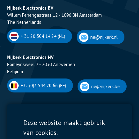
Nijkerk Electronics BV
Willem Fenengastraat 12 - 1096 BN Amsterdam
The Netherlands
+ 31 20 504 14 24 (NL)
ne@nijkerk.nl
Nijkerk Electronics NV
Romeynsweel 7 - 2030 Antwerpen
Belgium
+32 (0)3 544 70 66 (BE)
ne@nijkerk.be
Display Solutions
Power Solutions
Deze website maakt gebruik
van cookies.
Displays
Capacitors