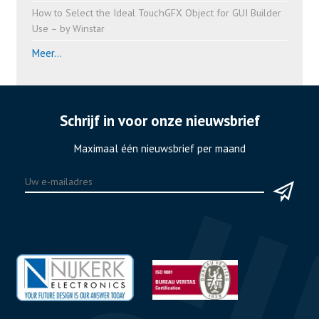
How to Select the Ideal TouchGFX Object for GUI Builder
Use – by Winstar
Meer...
Schrijf in voor onze nieuwsbrief
Maximaal één nieuwsbrief per maand