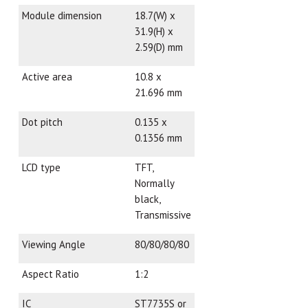
Module dimension
18.7(W) x
31.9(H) x
2.59(D) mm
Active area
10.8 x
21.696 mm
Dot pitch
0.135 x
0.1356 mm
LCD type
TFT,
Normally
black,
Transmissive
Viewing Angle
80/80/80/80
Aspect Ratio
1:2
IC
ST7735S or