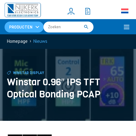
Resistors
(781)
Shunt Resistor
(781)
PRODUCTEN
›
Homepage
Nieuws
WINSTAR DISPLAY
Winstar 0.96″ IPS TFT
Optical Bonding PCAP