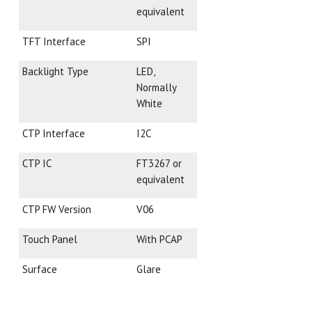
equivalent
TFT Interface
SPI
Backlight Type
LED,
Normally
White
CTP Interface
I2C
CTP IC
FT3267 or
equivalent
CTP FW Version
V06
Touch Panel
With PCAP
Surface
Glare