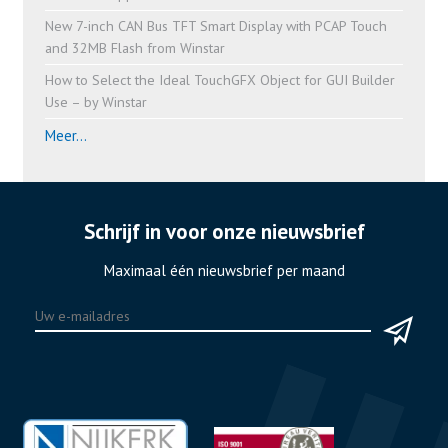
New 7-inch CAN Bus TFT Smart Display with PCAP Touch
and 32MB Flash from Winstar
How to Select the Ideal TouchGFX Object for GUI Builder
Use – by Winstar
Meer...
Schrijf in voor onze nieuwsbrief
Maximaal één nieuwsbrief per maand