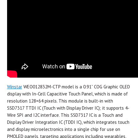
Winstar
WEO012832M-CTP model is a 0.91” COG Graphic OLED
display with In-Cell Capacitive Touch Panel, which is made of
resolution 128×64 pixels. This module is built-in with
SSD7317 TTDI IC (Touch with Display Driver IC); it supports 4-
Wire SPI and I2C interface. This SSD7317 IC is a Touch and
Display Driver Integration IC (TDDI IC), which integrates touch
and display microelectronics into a single chip for use on
PMOLED panels, targeting applications including wearables,