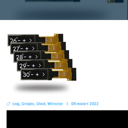
cog
,
Grapic
,
Oled
,
Winstar
|
09 maart 2022