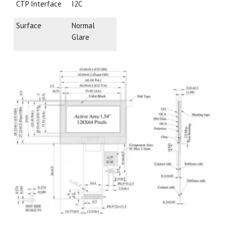
CTP Interface
I2C
Surface
Normal
Glare