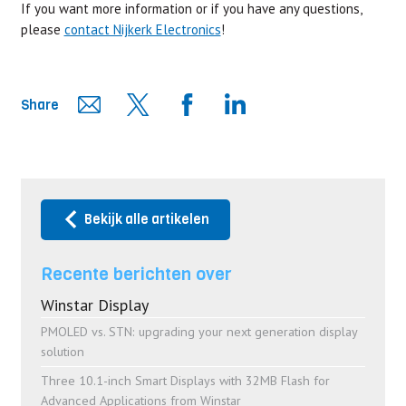
If you want more information or if you have any questions,
please
contact Nijkerk Electronics
!
Share
Bekijk alle artikelen
Recente berichten over
Winstar Display
PMOLED vs. STN: upgrading your next generation display
solution
Three 10.1-inch Smart Displays with 32MB Flash for
Advanced Applications from Winstar