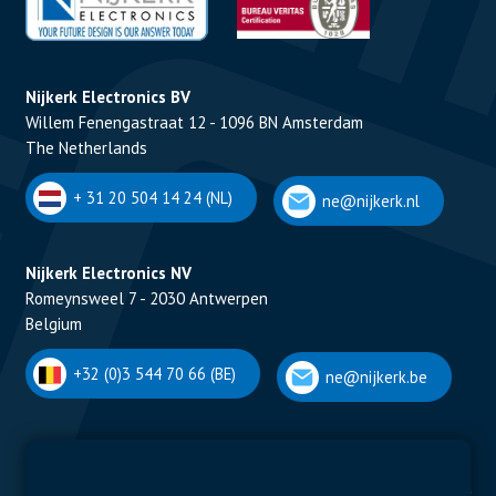
Nijkerk Electronics BV
Willem Fenengastraat 12 - 1096 BN Amsterdam
The Netherlands
+ 31 20 504 14 24 (NL)
ne@nijkerk.nl
Nijkerk Electronics NV
Romeynsweel 7 - 2030 Antwerpen
Belgium
+32 (0)3 544 70 66 (BE)
ne@nijkerk.be
Display Solutions
Power Solutions