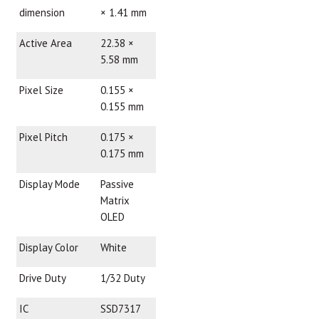
dimension
× 1.41 mm
Active Area
22.38 ×
5.58 mm
Pixel Size
0.155 ×
0.155 mm
Pixel Pitch
0.175 ×
0.175 mm
Display Mode
Passive
Matrix
OLED
Display Color
White
Drive Duty
1/32 Duty
IC
SSD7317