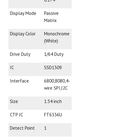
Display Mode
Passive
Matrix
Display Color
Monochrome
(White)
Drive Duty
1/64 Duty
IC
SSD1309
Interface
6800,8080,4-
wire SPI,I2C
Size
1.54 inch
CTP IC
FT6336U
Detect Point
1