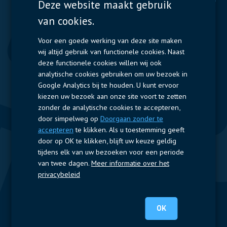
Deze website maakt gebruik
van cookies.
Displays
Capacitors
Contactors & Fuses
Voor een goede werking van deze site maken
wij altijd gebruik van functionele cookies. Naast
Measurement
deze functionele cookies willen wij ook
analytische cookies gebruiken om uw bezoek in
Resistors
Google Analytics bij te houden. U kunt ervoor
kiezen uw bezoek aan onze site voort te zetten
Snelle toegang
zonder de analytische cookies te accepteren,
door simpelweg op
Doorgaan zonder te
Bedrijfsprofiel
Leveranciers
Jobs
Contact
accepteren
te klikken. Als u toestemming geeft
door op OK te klikken, blijft uw keuze geldig
Volg ons
tijdens elk van uw bezoeken voor een periode
van twee dagen.
Meer informatie over het
LinkedIn
privacybeleid
© 2022 Nijkerk Electronics |
Terms of use
-
Privacybeleid
OK