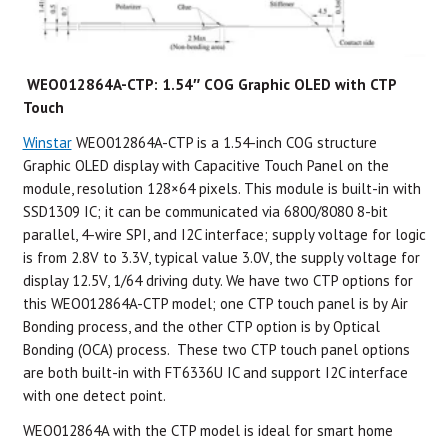
WEO012864A-CTP: 1.54″ COG Graphic OLED with CTP
Touch
Winstar
WEO012864A-CTP is a 1.54-inch COG structure
Graphic OLED display with Capacitive Touch Panel on the
module, resolution 128×64 pixels. This module is built-in with
SSD1309 IC; it can be communicated via 6800/8080 8-bit
parallel, 4-wire SPI, and I2C interface; supply voltage for logic
is from 2.8V to 3.3V, typical value 3.0V, the supply voltage for
display 12.5V, 1/64 driving duty. We have two CTP options for
this WEO012864A-CTP model; one CTP touch panel is by Air
Bonding process, and the other CTP option is by Optical
Bonding (OCA) process. These two CTP touch panel options
are both built-in with FT6336U IC and support I2C interface
with one detect point.
WEO012864A with the CTP model is ideal for smart home