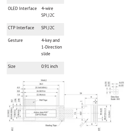
OLED Interface
4-wire
SPI,I2C
CTP Interface
SPI,I2C
Gesture
4-key and
1-Direction
slide
Size
0.91 inch