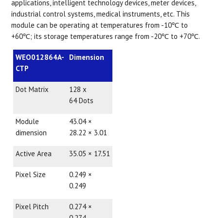
applications, intelligent technology devices, meter devices,
industrial control systems, medical instruments, etc. This
module can be operating at temperatures from -10℃ to
+60℃; its storage temperatures range from -20℃ to +70℃.
WEO012864A-
Dimension
CTP
Dot Matrix
128 x
64 Dots
Module
43.04 ×
dimension
28.22 × 3.01
Active Area
35.05 × 17.51
Pixel Size
0.249 ×
0.249
Pixel Pitch
0.274 ×
0.274