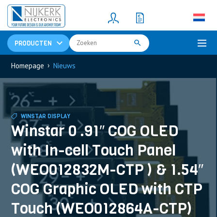
Resistors
(781)
Shunt Resistor
(781)
PRODUCTEN
›
Homepage
Nieuws
WINSTAR DISPLAY
Winstar 0 .91″ COG OLED
with In-cell Touch Panel
(WEO012832M-CTP ) & 1.54″
COG Graphic OLED with CTP
Touch (WEO012864A-CTP)