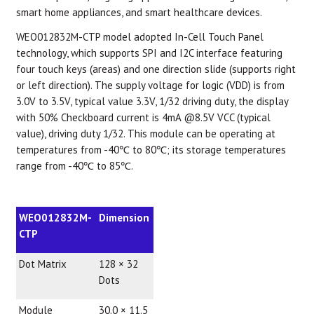
smart home appliances, and smart healthcare devices.
WEO012832M-CTP model adopted In-Cell Touch Panel
technology, which supports SPI and I2C interface featuring
four touch keys (areas) and one direction slide (supports right
or left direction). The supply voltage for logic (VDD) is from
3.0V to 3.5V, typical value 3.3V, 1/32 driving duty, the display
with 50% Checkboard current is 4mA @8.5V VCC (typical
value), driving duty 1/32. This module can be operating at
temperatures from -40℃ to 80℃; its storage temperatures
range from -40℃ to 85℃.
WEO012832M-
Dimension
CTP
Dot Matrix
128 × 32
Dots
Module
30.0 × 11.5