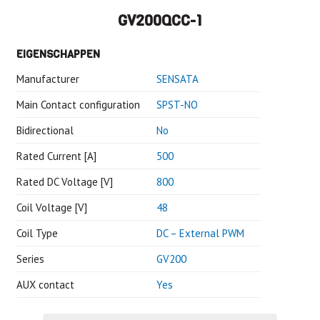
GV200QCC-1
EIGENSCHAPPEN
Manufacturer
SENSATA
Main Contact configuration
SPST-NO
Bidirectional
No
Rated Current [A]
500
Rated DC Voltage [V]
800
Coil Voltage [V]
48
Coil Type
DC – External PWM
Series
GV200
AUX contact
Yes