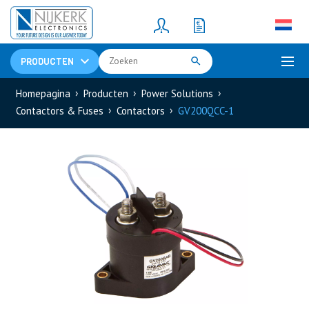
Resistors
(781)
Shunt Resistor
(781)
PRODUCTEN
Homepagina
Producten
Power Solutions
Contactors & Fuses
Contactors
GV200QCC-1