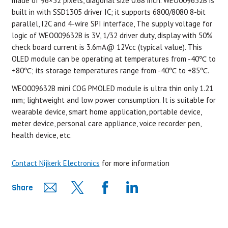
made of 96×32 pixels, diagonal size 0.68 inch. WEO009632B is
built in with SSD1305 driver IC; it supports 6800/8080 8-bit
parallel, I2C and 4-wire SPI interface, The supply voltage for
logic of WEO009632B is 3V, 1/32 driver duty, display with 50%
check board current is 3.6mA@ 12Vcc (typical value). This
OLED module can be operating at temperatures from -40℃ to
+80℃; its storage temperatures range from -40℃ to +85℃.
WEO009632B mini COG PMOLED module is ultra thin only 1.21
mm; lightweight and low power consumption. It is suitable for
wearable device, smart home application, portable device,
meter device, personal care appliance, voice recorder pen,
health device, etc.
Contact Nijkerk Electronics
for more information
Share