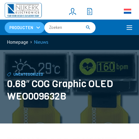
Resistors
(781)
Shunt Resistor
(781)
PRODUCTEN
›
Homepage
Nieuws
UNCATEGORIZED
0.68″ COG Graphic OLED
WEO009632B