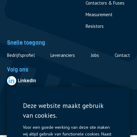
Contactors & Fuses
Measurement
Resistors
Snelle toegang
Bedrijfsprofiel
Leveranciers
Jobs
Contact
Volg ons
LinkedIn
© 2019 Nijkerk Electronics |
Terms of use
-
Privacybeleid
Deze website maakt gebruik
van cookies.
Voor een goede werking van deze site maken
wij altijd gebruik van functionele cookies. Naast