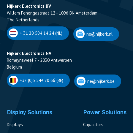
Nijkerk Electronics BV
Willem Fenengastraat 12 - 1096 BN Amsterdam
The Netherlands
+ 31 20 504 14 24 (NL)
ne@nijkerk.nl
Nijkerk Electronics NV
Romeynsweel 7 - 2030 Antwerpen
Belgium
+32 (0)3 544 70 66 (BE)
ne@nijkerk.be
Display Solutions
Power Solutions
Displays
Capacitors