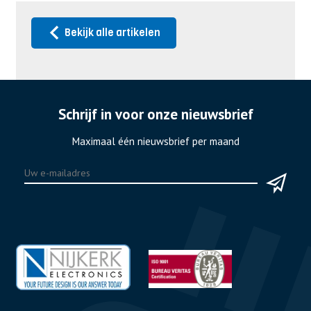
Bekijk alle artikelen
Schrijf in voor onze nieuwsbrief
Maximaal één nieuwsbrief per maand