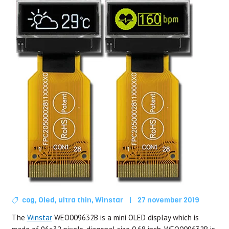
cog
,
Oled
,
ultra thin
,
Winstar
|
27 november 2019
The
Winstar
WEO009632B is a mini OLED display which is