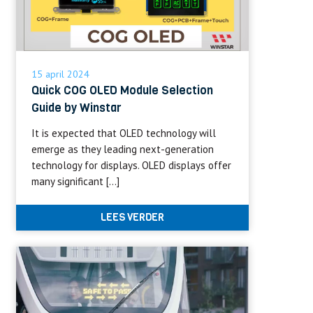
15 april 2024
Quick COG OLED Module Selection
Guide by Winstar
It is expected that OLED technology will
emerge as they leading next-generation
technology for displays. OLED displays offer
many significant […]
LEES VERDER