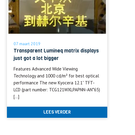
07 maart 2019
Transparent Lumineq matrix displays
just got a lot bigger
Features Advanced Wide Viewing
Technology and 1000 cd/m² for best optical
performance The new Kyocera 12.1” TFT-
LCD (part number: TCG121WXLPAPNN-AN*65)
[…]
LEES VERDER