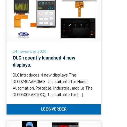
24 november 2020
DLC recently launched 4 new
displays.
DLC introduces 4 new displays The
DLC0240AAM06CB-2 is suitable for Home
Automation, Portable, Industrial mobile The
DLC0500KAR10CQ-1 is suitable for […]
LEES VERDER