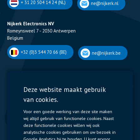
+ 31 20 504 14 24 (NL)
ne@nijkerk.nl
Nijkerk Electronics NV
Romeynsweel 7 - 2030 Antwerpen
Belgium
+32 (0)3 544 70 66 (BE)
ne@nijkerk.be
Display Solutions
Power Solutions
Deze website maakt gebruik
van cookies.
Displays
Capacitors
Contactors & Fuses
Voor een goede werking van deze site maken
wij altijd gebruik van functionele cookies. Naast
Measurement
deze functionele cookies willen wij ook
analytische cookies gebruiken om uw bezoek in
Resistors
Google Analytics bij te houden. U kunt ervoor