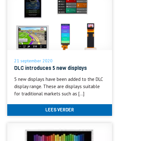
21 september 2020
DLC introduces 5 new displays
5 new displays have been added to the DLC
display range. These are displays suitable
for traditional markets such as […]
LEES VERDER