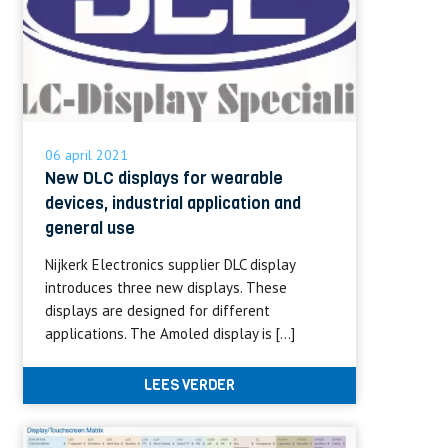
06 april 2021
New DLC displays for wearable
devices, industrial application and
general use
Nijkerk Electronics supplier DLC display
introduces three new displays. These
displays are designed for different
applications. The Amoled display is […]
LEES VERDER