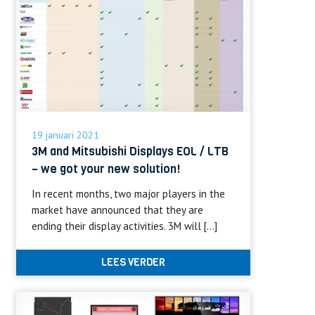
19 januari 2021
3M and Mitsubishi Displays EOL / LTB
– we got your new solution!
In recent months, two major players in the
market have announced that they are
ending their display activities. 3M will […]
LEES VERDER