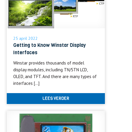
25 april 2022
Getting to Know Winstar Display
Interfaces
Winstar provides thousands of model
display modules, including TN/STN LCD,
OLED, and TFT. And there are many types of
interfaces […]
LEES VERDER