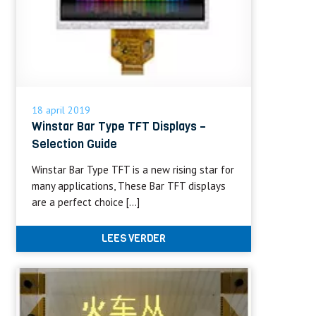
18 april 2019
Winstar Bar Type TFT Displays –
Selection Guide
Winstar Bar Type TFT is a new rising star for
many applications, These Bar TFT displays
are a perfect choice […]
LEES VERDER