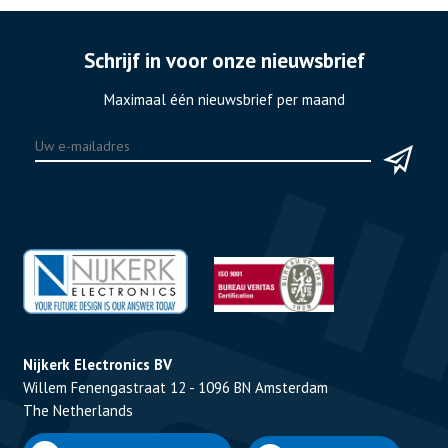
Schrijf in voor onze nieuwsbrief
Maximaal één nieuwsbrief per maand
Nijkerk Electronics BV
Willem Fenengastraat 12 - 1096 BN Amsterdam
The Netherlands