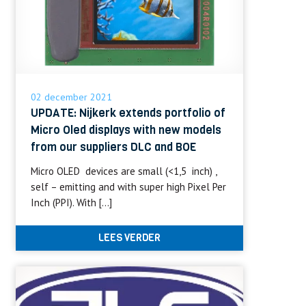
02 december 2021
UPDATE: Nijkerk extends portfolio of
Micro Oled displays with new models
from our suppliers DLC and BOE
Micro OLED devices are small (<1,5 inch) ,
self – emitting and with super high Pixel Per
Inch (PPI). With […]
LEES VERDER