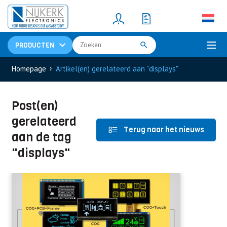
Resistors
(781)
Shunt Resistor
(781)
PRODUCTEN
›
Homepage
Artikel(en) gerelateerd aan "displays"
Post(en)
gerelateerd
Terug naar het nieuws
aan de tag
"displays"