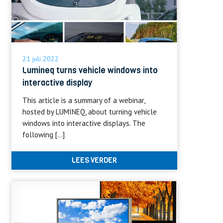
21 juli 2022
Lumineq turns vehicle windows into
interactive display
This article is a summary of a webinar,
hosted by LUMINEQ, about turning vehicle
windows into interactive displays. The
following […]
LEES VERDER