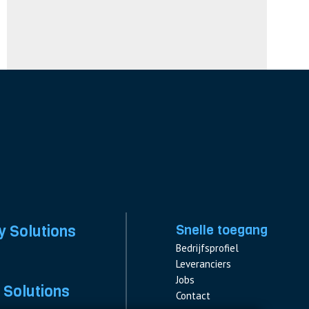
y Solutions
Snelle toegang
Bedrijfsprofiel
Leveranciers
Jobs
 Solutions
Contact