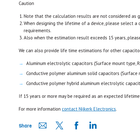
Caution
Note that the calculation results are not considered as 
When designing the lifetime of a device, please select a 
requirements.
Also when the estimation result exceeds 15 years, pleas
We can also provide life time estimations for other capacito
Aluminum electrolytic capacitors (Surface mount type, R
Conductive polymer aluminum solid capacitors (Surface 
Conductive polymer hybrid aluminum electrolytic capacit
If 15 years or more may be required as an expected lifetime
For more information
contact Nijkerk Electronics
.
Share