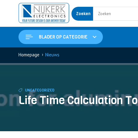
Zoeken
BLADER OP CATEGORIE
›
Homepage
Nieuws
UNCATEGORIZED
Life Time Calculation To