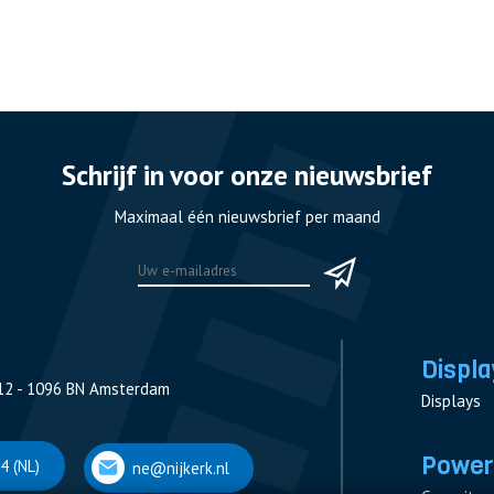
Schrijf in voor onze nieuwsbrief
Maximaal één nieuwsbrief per maand
Displa
12 - 1096 BN Amsterdam
Displays
Power
4 (NL)
ne@nijkerk.nl