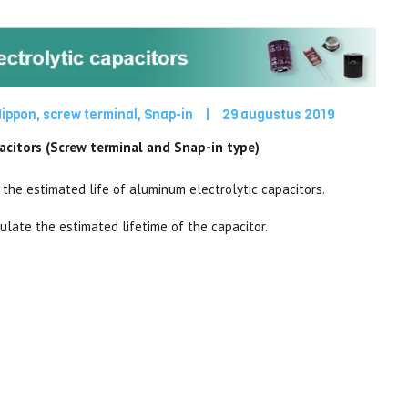
Nippon
,
screw terminal
,
Snap-in
|
29 augustus 2019
pacitors (Screw terminal and Snap-in type)
 the estimated life of aluminum electrolytic capacitors.
culate the estimated lifetime of the capacitor.