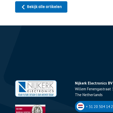
Bekijk alle artikelen
Nijkerk Electronics BV
Willem Fenengastraat 
The Netherlands
+ 31 20 504 14 2