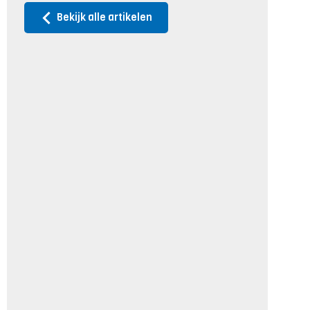
Bekijk alle artikelen