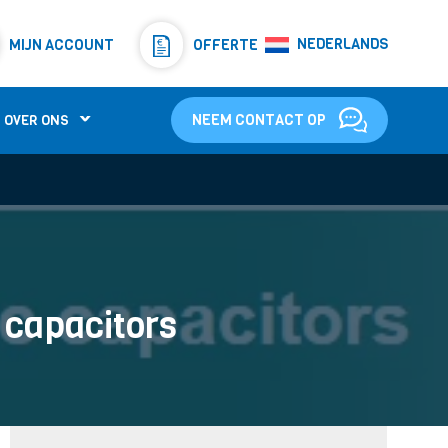
Resistors
(781)
NEDERLANDS
MIJN ACCOUNT
OFFERTE
Shunt Resistor
(781)
NEEM CONTACT OP
OVER ONS
c capacitors