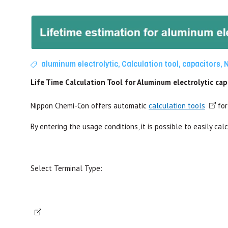
aluminum electrolytic
,
Calculation tool
,
capacitors
,
Life Time Calculation Tool for Aluminum electrolytic ca
Nippon Chemi-Con offers automatic
calculation tools
for
By entering the usage conditions, it is possible to easily cal
Select Terminal Type: