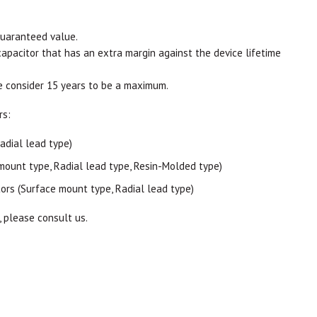
guaranteed value.
capacitor that has an extra margin against the device lifetime
e consider 15 years to be a maximum.
rs:
adial lead type)
mount type, Radial lead type, Resin-Molded type)
ors (Surface mount type, Radial lead type)
, please consult us.