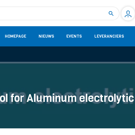
Measurement
(32)
DC Energy Meters
(3)
EVCC (Electric Vehicle Communication Controller)
(1)
Shunt based measurement modules CAN
(28)
HOMEPAGE
NIEUWS
EVENTS
LEVERANCIERS
ol for Aluminum electrolyti