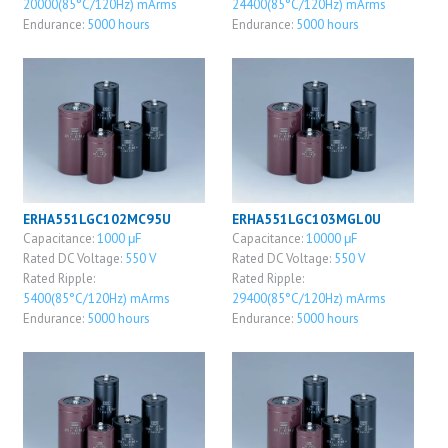
20000(85°C/120Hz) mArms
24400(85°C/120Hz) mArms
Endurance:
5000 hours
Endurance:
5000 hours
ERHA551LGC102MC95U
ERHA551LGC103MGL0U
Capacitance:
1000 μF
Capacitance:
10000 μF
Rated DC Voltage:
550 V
Rated DC Voltage:
550 V
Rated Ripple:
Rated Ripple:
5400(85°C/120Hz) mArms
29400(85°C/120Hz) mArms
Endurance:
5000 hours
Endurance:
5000 hours