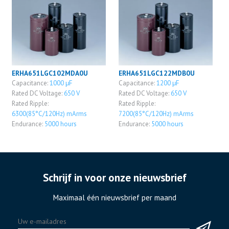
ERHA651LGC102MDA0U
ERHA651LGC122MDB0U
Capacitance:
1000 μF
Capacitance:
1200 μF
Rated DC Voltage:
650 V
Rated DC Voltage:
650 V
Rated Ripple:
Rated Ripple:
6300(85°C/120Hz) mArms
7200(85°C/120Hz) mArms
Endurance:
5000 hours
Endurance:
5000 hours
Schrijf in voor onze nieuwsbrief
Maximaal één nieuwsbrief per maand