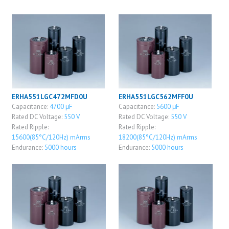
ERHA551LGC472MFD0U
ERHA551LGC562MFF0U
Capacitance:
4700 μF
Capacitance:
5600 μF
Rated DC Voltage:
550 V
Rated DC Voltage:
550 V
Rated Ripple:
Rated Ripple:
15600(85°C/120Hz) mArms
18200(85°C/120Hz) mArms
Endurance:
5000 hours
Endurance:
5000 hours