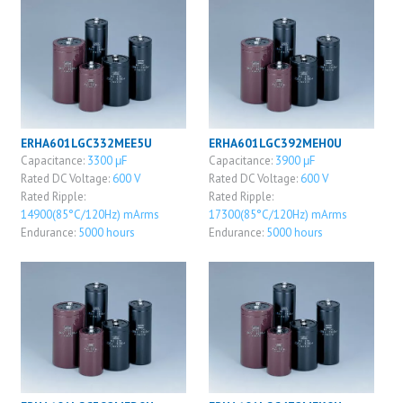
ERHA601LGC332MEE5U
ERHA601LGC392MEH0U
Capacitance:
3300 μF
Capacitance:
3900 μF
Rated DC Voltage:
600 V
Rated DC Voltage:
600 V
Rated Ripple:
Rated Ripple:
14900(85°C/120Hz) mArms
17300(85°C/120Hz) mArms
Endurance:
5000 hours
Endurance:
5000 hours