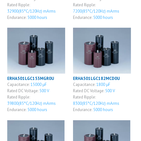
Rated Ripple:
Rated Ripple:
32900(85°C/120Hz) mArms
7200(85°C/120Hz) mArms
Endurance:
5000 hours
Endurance:
5000 hours
ERHA501LGC153MGR0U
ERHA501LGC182MCD0U
Capacitance:
15000 μF
Capacitance:
1800 μF
Rated DC Voltage:
500 V
Rated DC Voltage:
500 V
Rated Ripple:
Rated Ripple:
39800(85°C/120Hz) mArms
8300(85°C/120Hz) mArms
Endurance:
5000 hours
Endurance:
5000 hours