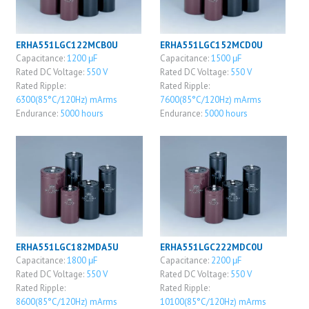
ERHA551LGC122MCB0U
ERHA551LGC152MCD0U
Capacitance:
1200 μF
Capacitance:
1500 μF
Rated DC Voltage:
550 V
Rated DC Voltage:
550 V
Rated Ripple:
Rated Ripple:
6300(85°C/120Hz) mArms
7600(85°C/120Hz) mArms
Endurance:
5000 hours
Endurance:
5000 hours
ERHA551LGC182MDA5U
ERHA551LGC222MDC0U
Capacitance:
1800 μF
Capacitance:
2200 μF
Rated DC Voltage:
550 V
Rated DC Voltage:
550 V
Rated Ripple:
Rated Ripple:
8600(85°C/120Hz) mArms
10100(85°C/120Hz) mArms