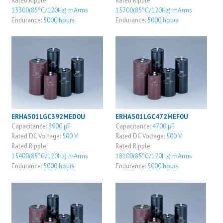
Rated Ripple:
Rated Ripple:
13300(85°C/120Hz) mArms
15700(85°C/120Hz) mArms
Endurance:
5000 hours
Endurance:
5000 hours
ERHA501LGC392MED0U
ERHA501LGC472MEF0U
Capacitance:
3900 μF
Capacitance:
4700 μF
Rated DC Voltage:
500 V
Rated DC Voltage:
500 V
Rated Ripple:
Rated Ripple:
15400(85°C/120Hz) mArms
18100(85°C/120Hz) mArms
Endurance:
5000 hours
Endurance:
5000 hours