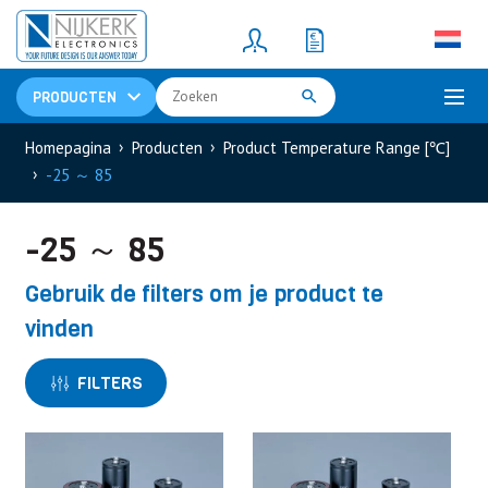
Resistors
(781)
Shunt Resistor
(781)
PRODUCTEN
Homepagina
Producten
Product Temperature Range [℃]
-25 ～ 85
-25 ～ 85
Gebruik de filters om je product te
vinden
FILTERS