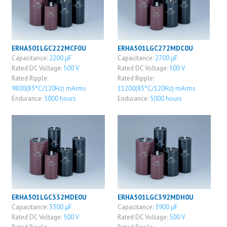
ERHA501LGC222MCF0U
ERHA501LGC272MDC0U
Capacitance:
2200 μF
Capacitance:
2700 μF
Rated DC Voltage:
500 V
Rated DC Voltage:
500 V
Rated Ripple:
Rated Ripple:
9800(85°C/120Hz) mArms
11200(85°C/120Hz) mArms
Endurance:
5000 hours
Endurance:
5000 hours
ERHA501LGC332MDE0U
ERHA501LGC392MDH0U
Capacitance:
3300 μF
Capacitance:
3900 μF
Rated DC Voltage:
500 V
Rated DC Voltage:
500 V