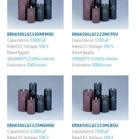
ERHA501LGC103MFM0U
ERHA501LGC122MC95U
Capacitance:
10000 μF
Capacitance:
1200 μF
Rated DC Voltage:
500 V
Rated DC Voltage:
500 V
Rated Ripple:
Rated Ripple:
28200(85°C/120Hz) mArms
5900(85°C/120Hz) mArms
Endurance:
5000 hours
Endurance:
5000 hours
ERHA501LGC123MGM0U
ERHA501LGC152MCB5U
Capacitance:
12000 μF
Capacitance:
1500 μF
Rated DC Voltage:
500 V
Rated DC Voltage:
500 V