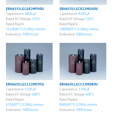
ERHA551LGC682MFH0U
ERHA551LGC822MGH0U
Capacitance:
6800 μF
Capacitance:
8200 μF
Rated DC Voltage:
550 V
Rated DC Voltage:
550 V
Rated Ripple:
Rated Ripple:
21100(85°C/120Hz) mArms
24800(85°C/120Hz) mArms
Endurance:
5000 hours
Endurance:
5000 hours
ERHA601LGC122MD95U
ERHA601LGC152MDB0U
Capacitance:
1200 μF
Capacitance:
1500 μF
Rated DC Voltage:
600 V
Rated DC Voltage:
600 V
Rated Ripple:
Rated Ripple:
6700(85°C/120Hz) mArms
8000(85°C/120Hz) mArms
Endurance:
5000 hours
Endurance:
5000 hours