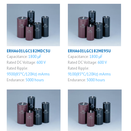
ERHA601LGC182MDC5U
ERHA601LGC182ME95U
Capacitance:
1800 μF
Capacitance:
1800 μF
Rated DC Voltage:
600 V
Rated DC Voltage:
600 V
Rated Ripple:
Rated Ripple:
9300(85°C/120Hz) mArms
9100(85°C/120Hz) mArms
Endurance:
5000 hours
Endurance:
5000 hours