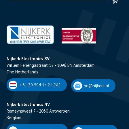
Nijkerk Electronics BV
Willem Fenengastraat 12 - 1096 BN Amsterdam
The Netherlands
+ 31 20 504 14 24 (NL)
ne@nijkerk.nl
Nijkerk Electronics NV
Romeynsweel 7 - 2030 Antwerpen
Belgium