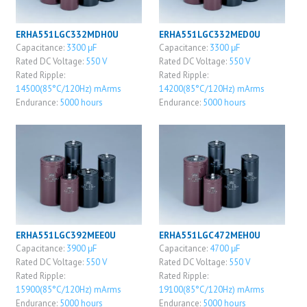
ERHA551LGC332MDH0U
ERHA551LGC332MED0U
Capacitance:
3300 μF
Capacitance:
3300 μF
Rated DC Voltage:
550 V
Rated DC Voltage:
550 V
Rated Ripple:
Rated Ripple:
14500(85°C/120Hz) mArms
14200(85°C/120Hz) mArms
Endurance:
5000 hours
Endurance:
5000 hours
ERHA551LGC392MEE0U
ERHA551LGC472MEH0U
Capacitance:
3900 μF
Capacitance:
4700 μF
Rated DC Voltage:
550 V
Rated DC Voltage:
550 V
Rated Ripple:
Rated Ripple:
15900(85°C/120Hz) mArms
19100(85°C/120Hz) mArms
Endurance:
5000 hours
Endurance:
5000 hours