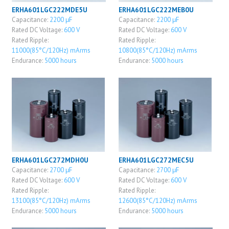
ERHA601LGC222MDE5U
ERHA601LGC222MEB0U
Capacitance:
2200 μF
Capacitance:
2200 μF
Rated DC Voltage:
600 V
Rated DC Voltage:
600 V
Rated Ripple:
Rated Ripple:
11000(85°C/120Hz) mArms
10800(85°C/120Hz) mArms
Endurance:
5000 hours
Endurance:
5000 hours
ERHA601LGC272MDH0U
ERHA601LGC272MEC5U
Capacitance:
2700 μF
Capacitance:
2700 μF
Rated DC Voltage:
600 V
Rated DC Voltage:
600 V
Rated Ripple:
Rated Ripple:
13100(85°C/120Hz) mArms
12600(85°C/120Hz) mArms
Endurance:
5000 hours
Endurance:
5000 hours