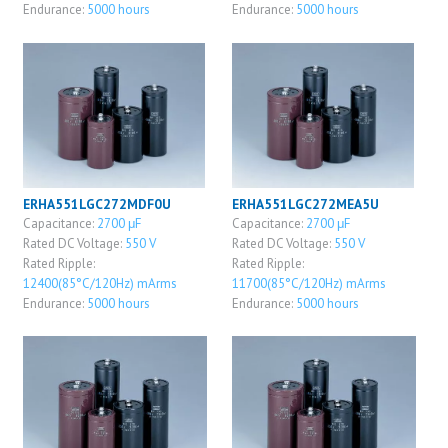
Endurance:
5000 hours
Endurance:
5000 hours
ERHA551LGC272MDF0U
ERHA551LGC272MEA5U
Capacitance:
2700 μF
Capacitance:
2700 μF
Rated DC Voltage:
550 V
Rated DC Voltage:
550 V
Rated Ripple:
Rated Ripple:
12400(85°C/120Hz) mArms
11700(85°C/120Hz) mArms
Endurance:
5000 hours
Endurance:
5000 hours