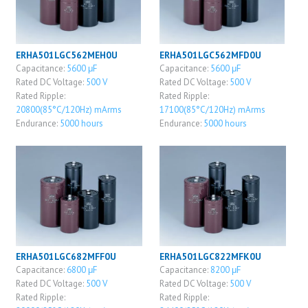
ERHA501LGC562MEH0U
ERHA501LGC562MFD0U
Capacitance:
5600 μF
Capacitance:
5600 μF
Rated DC Voltage:
500 V
Rated DC Voltage:
500 V
Rated Ripple:
Rated Ripple:
20800(85°C/120Hz) mArms
17100(85°C/120Hz) mArms
Endurance:
5000 hours
Endurance:
5000 hours
ERHA501LGC682MFF0U
ERHA501LGC822MFK0U
Capacitance:
6800 μF
Capacitance:
8200 μF
Rated DC Voltage:
500 V
Rated DC Voltage:
500 V
Rated Ripple:
Rated Ripple: