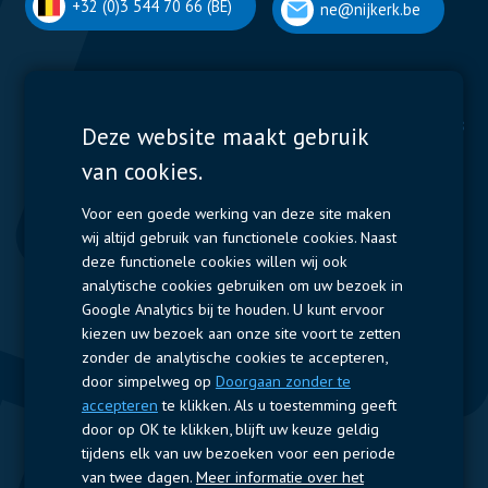
+32 (0)3 544 70 66 (BE)
ne@nijkerk.be
Display Solutions
Power Solutions
Deze website maakt gebruik
van cookies.
Displays
Capacitors
Contactors & Fuses
Voor een goede werking van deze site maken
wij altijd gebruik van functionele cookies. Naast
Measurement
deze functionele cookies willen wij ook
analytische cookies gebruiken om uw bezoek in
Resistors
Google Analytics bij te houden. U kunt ervoor
kiezen uw bezoek aan onze site voort te zetten
Snelle toegang
zonder de analytische cookies te accepteren,
door simpelweg op
Doorgaan zonder te
Bedrijfsprofiel
Leveranciers
Jobs
Contact
accepteren
te klikken. Als u toestemming geeft
door op OK te klikken, blijft uw keuze geldig
Volg ons
tijdens elk van uw bezoeken voor een periode
van twee dagen.
Meer informatie over het
LinkedIn