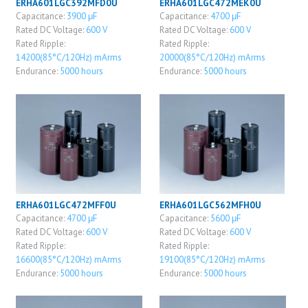
ERHA601LGC392MFD0U
ERHA601LGC472MEK0U
Capacitance:
3900 μF
Capacitance:
4700 μF
Rated DC Voltage:
600 V
Rated DC Voltage:
600 V
Rated Ripple:
Rated Ripple:
14200(85°C/120Hz) mArms
20000(85°C/120Hz) mArms
Endurance:
5000 hours
Endurance:
5000 hours
ERHA601LGC472MFF0U
ERHA601LGC562MFH0U
Capacitance:
4700 μF
Capacitance:
5600 μF
Rated DC Voltage:
600 V
Rated DC Voltage:
600 V
Rated Ripple:
Rated Ripple:
16600(85°C/120Hz) mArms
19100(85°C/120Hz) mArms
Endurance:
5000 hours
Endurance:
5000 hours