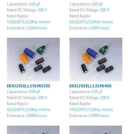
Capacitance:
100 μF
Capacitance:
100 μF
Rated DC Voltage:
200 V
Rated DC Voltage:
200 V
Rated Ripple:
Rated Ripple:
520(105℃/120Hz) mArms
625(105℃/120Hz) mArms
Endurance:
12000 hours
Endurance:
12000 hours
EKXJ201ELL101MU20S
EKXJ201ELL121MJ40S
Capacitance:
100 μF
Capacitance:
120 μF
Rated DC Voltage:
200 V
Rated DC Voltage:
200 V
Rated Ripple:
Rated Ripple:
615(105℃/120Hz) mArms
595(105℃/120Hz) mArms
Endurance:
10000 hours
Endurance:
12000 hours