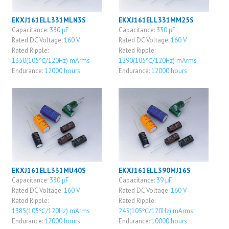
EKXJ161ELL331MLN3S
EKXJ161ELL331MM25S
Capacitance:
330 μF
Capacitance:
330 μF
Rated DC Voltage:
160 V
Rated DC Voltage:
160 V
Rated Ripple:
Rated Ripple:
1350(105℃/120Hz) mArms
1290(105℃/120Hz) mArms
Endurance:
12000 hours
Endurance:
12000 hours
EKXJ161ELL331MU40S
EKXJ161ELL390MJ16S
Capacitance:
330 μF
Capacitance:
39 μF
Rated DC Voltage:
160 V
Rated DC Voltage:
160 V
Rated Ripple:
Rated Ripple:
1385(105℃/120Hz) mArms
245(105℃/120Hz) mArms
Endurance:
12000 hours
Endurance:
10000 hours