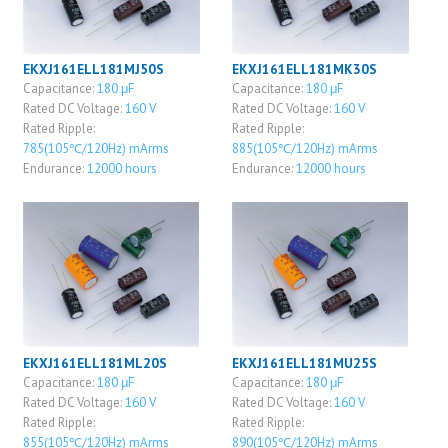
EKXJ161ELL181MJ50S
EKXJ161ELL181MK30S
Capacitance:
180 μF
Capacitance:
180 μF
Rated DC Voltage:
160 V
Rated DC Voltage:
160 V
Rated Ripple:
Rated Ripple:
785(105℃/120Hz) mArms
885(105℃/120Hz) mArms
Endurance:
12000 hours
Endurance:
12000 hours
EKXJ161ELL181ML20S
EKXJ161ELL181MU25S
Capacitance:
180 μF
Capacitance:
180 μF
Rated DC Voltage:
160 V
Rated DC Voltage:
160 V
Rated Ripple:
Rated Ripple:
855(105℃/120Hz) mArms
890(105℃/120Hz) mArms