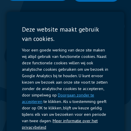
Display Solutions
Power Solutions
Deze website maakt gebruik
van cookies.
Displays
Capacitors
Contactors & Fuses
Voor een goede werking van deze site maken
wij altijd gebruik van functionele cookies. Naast
Measurement
deze functionele cookies willen wij ook
analytische cookies gebruiken om uw bezoek in
Resistors
Google Analytics bij te houden. U kunt ervoor
kiezen uw bezoek aan onze site voort te zetten
Snelle toegang
zonder de analytische cookies te accepteren,
door simpelweg op
Doorgaan zonder te
Bedrijfsprofiel
Leveranciers
Jobs
Contact
accepteren
te klikken. Als u toestemming geeft
door op OK te klikken, blijft uw keuze geldig
Volg ons
tijdens elk van uw bezoeken voor een periode
van twee dagen.
Meer informatie over het
LinkedIn
privacybeleid