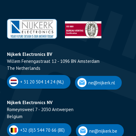
Nijkerk Electronics BV
Willem Fenengastraat 12 - 1096 BN Amsterdam
The Netherlands
+ 31 20 504 14 24 (NL)
ne@nijkerk.nl
Nijkerk Electronics NV
Romeynsweel 7 - 2030 Antwerpen
Belgium
+32 (0)3 544 70 66 (BE)
ne@nijkerk.be