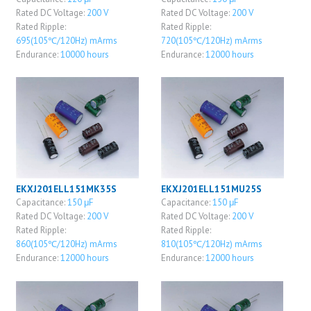
Rated DC Voltage:
200 V
Rated DC Voltage:
200 V
Rated Ripple:
Rated Ripple:
695(105℃/120Hz) mArms
720(105℃/120Hz) mArms
Endurance:
10000 hours
Endurance:
12000 hours
EKXJ201ELL151MK35S
EKXJ201ELL151MU25S
Capacitance:
150 μF
Capacitance:
150 μF
Rated DC Voltage:
200 V
Rated DC Voltage:
200 V
Rated Ripple:
Rated Ripple:
860(105℃/120Hz) mArms
810(105℃/120Hz) mArms
Endurance:
12000 hours
Endurance:
12000 hours