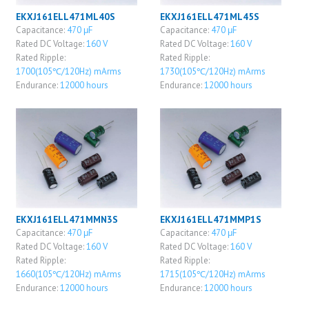
EKXJ161ELL471ML40S
EKXJ161ELL471ML45S
Capacitance:
470 μF
Capacitance:
470 μF
Rated DC Voltage:
160 V
Rated DC Voltage:
160 V
Rated Ripple:
Rated Ripple:
1700(105℃/120Hz) mArms
1730(105℃/120Hz) mArms
Endurance:
12000 hours
Endurance:
12000 hours
EKXJ161ELL471MMN3S
EKXJ161ELL471MMP1S
Capacitance:
470 μF
Capacitance:
470 μF
Rated DC Voltage:
160 V
Rated DC Voltage:
160 V
Rated Ripple:
Rated Ripple:
1660(105℃/120Hz) mArms
1715(105℃/120Hz) mArms
Endurance:
12000 hours
Endurance:
12000 hours