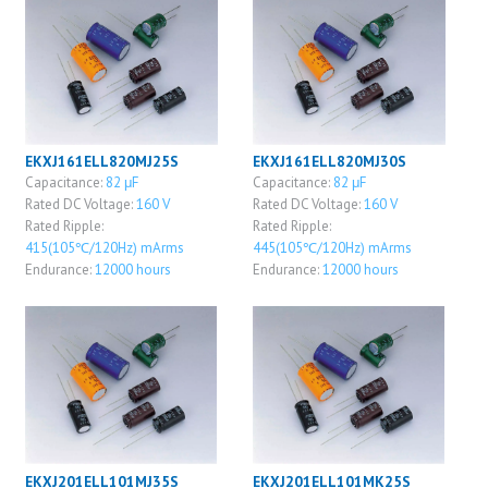
EKXJ161ELL820MJ25S
EKXJ161ELL820MJ30S
Capacitance:
82 μF
Capacitance:
82 μF
Rated DC Voltage:
160 V
Rated DC Voltage:
160 V
Rated Ripple:
Rated Ripple:
415(105℃/120Hz) mArms
445(105℃/120Hz) mArms
Endurance:
12000 hours
Endurance:
12000 hours
EKXJ201ELL101MJ35S
EKXJ201ELL101MK25S