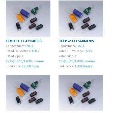
EKXJ161ELL471MU50S
EKXJ161ELL560MJ20S
Capacitance:
470 μF
Capacitance:
56 μF
Rated DC Voltage:
160 V
Rated DC Voltage:
160 V
Rated Ripple:
Rated Ripple:
1735(105℃/120Hz) mArms
315(105℃/120Hz) mArms
Endurance:
12000 hours
Endurance:
10000 hours