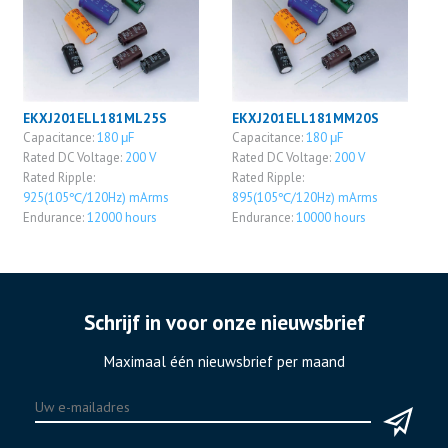
EKXJ201ELL181ML25S
EKXJ201ELL181MM20S
Capacitance:
180 μF
Capacitance:
180 μF
Rated DC Voltage:
200 V
Rated DC Voltage:
200 V
Rated Ripple:
Rated Ripple:
925(105℃/120Hz) mArms
895(105℃/120Hz) mArms
Endurance:
12000 hours
Endurance:
10000 hours
Schrijf in voor onze nieuwsbrief
Maximaal één nieuwsbrief per maand