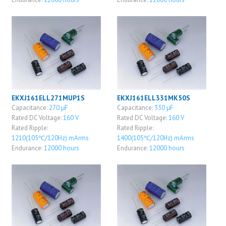
EKXJ161ELL271MUP1S
EKXJ161ELL331MK50S
Capacitance:
270 μF
Capacitance:
330 μF
Rated DC Voltage:
160 V
Rated DC Voltage:
160 V
Rated Ripple:
Rated Ripple:
1210(105℃/120Hz) mArms
1400(105℃/120Hz) mArms
Endurance:
12000 hours
Endurance:
12000 hours