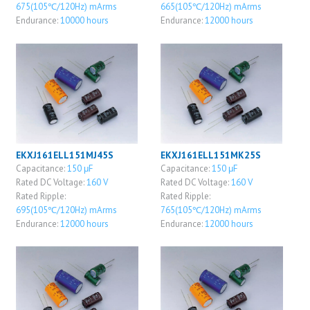
675(105℃/120Hz) mArms
665(105℃/120Hz) mArms
Endurance:
10000 hours
Endurance:
12000 hours
EKXJ161ELL151MJ45S
EKXJ161ELL151MK25S
Capacitance:
150 μF
Capacitance:
150 μF
Rated DC Voltage:
160 V
Rated DC Voltage:
160 V
Rated Ripple:
Rated Ripple:
695(105℃/120Hz) mArms
765(105℃/120Hz) mArms
Endurance:
12000 hours
Endurance:
12000 hours