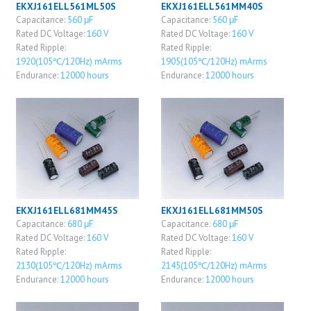
EKXJ161ELL561ML50S
EKXJ161ELL561MM40S
Capacitance:
560 μF
Capacitance:
560 μF
Rated DC Voltage:
160 V
Rated DC Voltage:
160 V
Rated Ripple:
Rated Ripple:
1920(105℃/120Hz) mArms
1905(105℃/120Hz) mArms
Endurance:
12000 hours
Endurance:
12000 hours
EKXJ161ELL681MM45S
EKXJ161ELL681MM50S
Capacitance:
680 μF
Capacitance:
680 μF
Rated DC Voltage:
160 V
Rated DC Voltage:
160 V
Rated Ripple:
Rated Ripple:
2130(105℃/120Hz) mArms
2145(105℃/120Hz) mArms
Endurance:
12000 hours
Endurance:
12000 hours