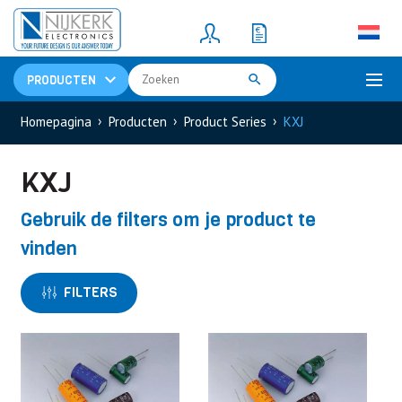
Resistors
(781)
Shunt Resistor
(781)
PRODUCTEN
Homepagina
Producten
Product Series
KXJ
KXJ
Gebruik de filters om je product te
vinden
FILTERS