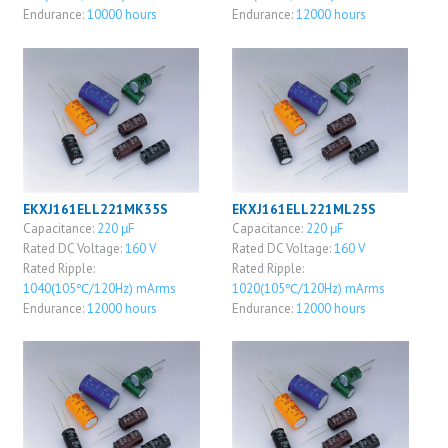
Endurance:
10000 hours
Endurance:
12000 hours
EKXJ161ELL221MK35S
EKXJ161ELL221ML25S
Capacitance:
220 μF
Capacitance:
220 μF
Rated DC Voltage:
160 V
Rated DC Voltage:
160 V
Rated Ripple:
Rated Ripple:
1040(105℃/120Hz) mArms
1020(105℃/120Hz) mArms
Endurance:
12000 hours
Endurance:
12000 hours