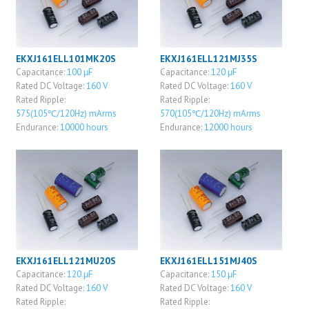
EKXJ161ELL101MK20S
EKXJ161ELL121MJ35S
Capacitance:
100 μF
Capacitance:
120 μF
Rated DC Voltage:
160 V
Rated DC Voltage:
160 V
Rated Ripple:
Rated Ripple:
575(105℃/120Hz) mArms
570(105℃/120Hz) mArms
Endurance:
10000 hours
Endurance:
12000 hours
EKXJ161ELL121MU20S
EKXJ161ELL151MJ40S
Capacitance:
120 μF
Capacitance:
150 μF
Rated DC Voltage:
160 V
Rated DC Voltage:
160 V
Rated Ripple:
Rated Ripple: