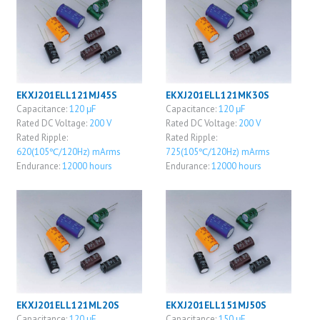
EKXJ201ELL121MJ45S
EKXJ201ELL121MK30S
Capacitance:
120 μF
Capacitance:
120 μF
Rated DC Voltage:
200 V
Rated DC Voltage:
200 V
Rated Ripple:
Rated Ripple:
620(105℃/120Hz) mArms
725(105℃/120Hz) mArms
Endurance:
12000 hours
Endurance:
12000 hours
EKXJ201ELL121ML20S
EKXJ201ELL151MJ50S
Capacitance:
120 μF
Capacitance:
150 μF