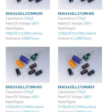
EKXJ161ELL221MM20S
EKXJ161ELL271MK40S
Capacitance:
220 μF
Capacitance:
270 μF
Rated DC Voltage:
160 V
Rated DC Voltage:
160 V
Rated Ripple:
Rated Ripple:
990(105℃/120Hz) mArms
1190(105℃/120Hz) mArms
Endurance:
10000 hours
Endurance:
12000 hours
EKXJ161ELL271MK45S
EKXJ161ELL271MUN3S
Capacitance:
270 μF
Capacitance:
270 μF
Rated DC Voltage:
160 V
Rated DC Voltage:
160 V
Rated Ripple:
Rated Ripple:
1230(105℃/120Hz) mArms
1170(105℃/120Hz) mArms
Endurance:
12000 hours
Endurance:
12000 hours