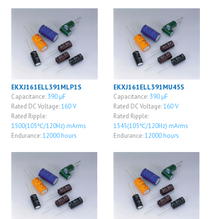
EKXJ161ELL391MLP1S
EKXJ161ELL391MU45S
Capacitance:
390 μF
Capacitance:
390 μF
Rated DC Voltage:
160 V
Rated DC Voltage:
160 V
Rated Ripple:
Rated Ripple:
1500(105℃/120Hz) mArms
1545(105℃/120Hz) mArms
Endurance:
12000 hours
Endurance:
12000 hours