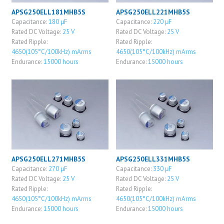
APSG250ELL181MHB5S
APSG250ELL221MHB5S
Capacitance:
180 μF
Capacitance:
220 μF
Rated DC Voltage:
25 V
Rated DC Voltage:
25 V
Rated Ripple:
Rated Ripple:
4650(105°C/100kHz) mArms
4650(105°C/100kHz) mArms
Endurance:
15000 hours
Endurance:
15000 hours
APSG250ELL271MHB5S
APSG250ELL331MHB5S
Capacitance:
270 μF
Capacitance:
330 μF
Rated DC Voltage:
25 V
Rated DC Voltage:
25 V
Rated Ripple:
Rated Ripple:
4650(105°C/100kHz) mArms
4650(105°C/100kHz) mArms
Endurance:
15000 hours
Endurance:
15000 hours