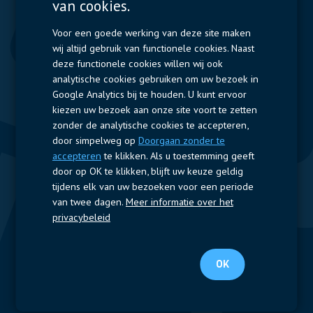
van cookies.
Displays
Capacitors
Contactors & Fuses
Voor een goede werking van deze site maken
wij altijd gebruik van functionele cookies. Naast
Measurement
deze functionele cookies willen wij ook
analytische cookies gebruiken om uw bezoek in
Resistors
Google Analytics bij te houden. U kunt ervoor
kiezen uw bezoek aan onze site voort te zetten
Snelle toegang
zonder de analytische cookies te accepteren,
door simpelweg op
Doorgaan zonder te
Bedrijfsprofiel
Leveranciers
Jobs
Contact
accepteren
te klikken. Als u toestemming geeft
door op OK te klikken, blijft uw keuze geldig
Volg ons
tijdens elk van uw bezoeken voor een periode
van twee dagen.
Meer informatie over het
LinkedIn
privacybeleid
© 2024 Nijkerk Electronics |
Terms of use
-
Privacybeleid
OK