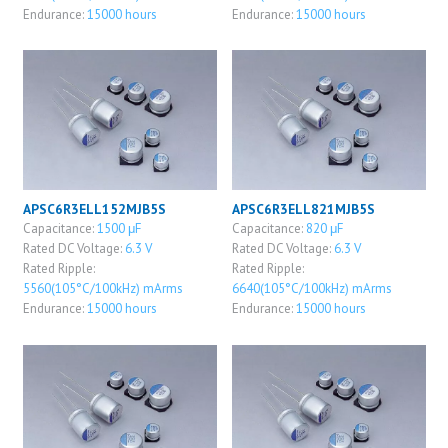
Endurance:
15000 hours
Endurance:
15000 hours
APSC6R3ELL152MJB5S
APSC6R3ELL821MJB5S
Capacitance:
1500 μF
Capacitance:
820 μF
Rated DC Voltage:
6.3 V
Rated DC Voltage:
6.3 V
Rated Ripple:
Rated Ripple:
5560(105°C/100kHz) mArms
6640(105°C/100kHz) mArms
Endurance:
15000 hours
Endurance:
15000 hours