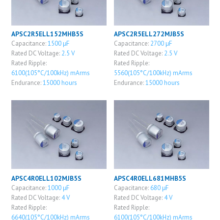
APSC2R5ELL152MHB5S
APSC2R5ELL272MJB5S
Capacitance:
1500 μF
Capacitance:
2700 μF
Rated DC Voltage:
2.5 V
Rated DC Voltage:
2.5 V
Rated Ripple:
Rated Ripple:
6100(105°C/100kHz) mArms
5560(105°C/100kHz) mArms
Endurance:
15000 hours
Endurance:
15000 hours
APSC4R0ELL102MJB5S
APSC4R0ELL681MHB5S
Capacitance:
1000 μF
Capacitance:
680 μF
Rated DC Voltage:
4 V
Rated DC Voltage:
4 V
Rated Ripple:
Rated Ripple:
6640(105°C/100kHz) mArms
6100(105°C/100kHz) mArms