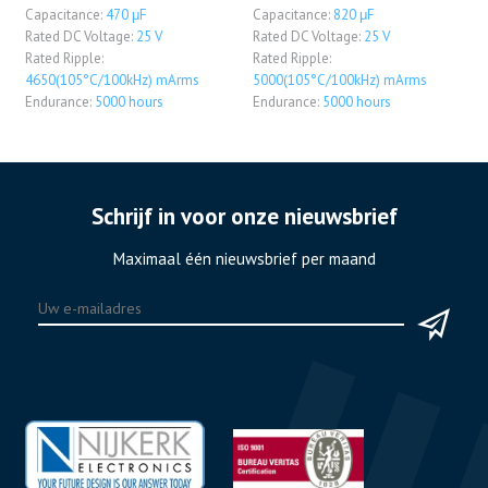
Capacitance:
470 μF
Capacitance:
820 μF
Rated DC Voltage:
25 V
Rated DC Voltage:
25 V
Rated Ripple:
Rated Ripple:
4650(105°C/100kHz) mArms
5000(105°C/100kHz) mArms
Endurance:
5000 hours
Endurance:
5000 hours
Schrijf in voor onze nieuwsbrief
Maximaal één nieuwsbrief per maand