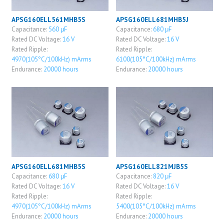
APSG160ELL561MHB5S
APSG160ELL681MHB5J
Capacitance:
560 μF
Capacitance:
680 μF
Rated DC Voltage:
16 V
Rated DC Voltage:
16 V
Rated Ripple:
Rated Ripple:
4970(105°C/100kHz) mArms
6100(105°C/100kHz) mArms
Endurance:
20000 hours
Endurance:
20000 hours
APSG160ELL681MHB5S
APSG160ELL821MJB5S
Capacitance:
680 μF
Capacitance:
820 μF
Rated DC Voltage:
16 V
Rated DC Voltage:
16 V
Rated Ripple:
Rated Ripple:
4970(105°C/100kHz) mArms
5400(105°C/100kHz) mArms
Endurance:
20000 hours
Endurance:
20000 hours