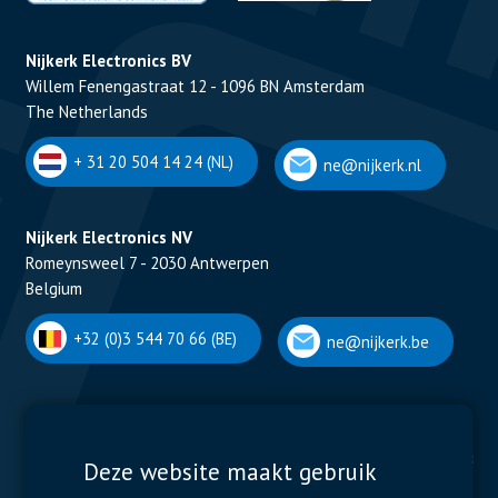
Nijkerk Electronics BV
Willem Fenengastraat 12 - 1096 BN Amsterdam
The Netherlands
+ 31 20 504 14 24 (NL)
ne@nijkerk.nl
Nijkerk Electronics NV
Romeynsweel 7 - 2030 Antwerpen
Belgium
+32 (0)3 544 70 66 (BE)
ne@nijkerk.be
Display Solutions
Power Solutions
Deze website maakt gebruik