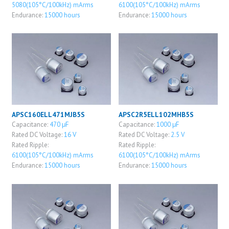
5080(105°C/100kHz) mArms
6100(105°C/100kHz) mArms
Endurance:
15000 hours
Endurance:
15000 hours
APSC160ELL471MJB5S
APSC2R5ELL102MHB5S
Capacitance:
470 μF
Capacitance:
1000 μF
Rated DC Voltage:
16 V
Rated DC Voltage:
2.5 V
Rated Ripple:
Rated Ripple:
6100(105°C/100kHz) mArms
6100(105°C/100kHz) mArms
Endurance:
15000 hours
Endurance:
15000 hours