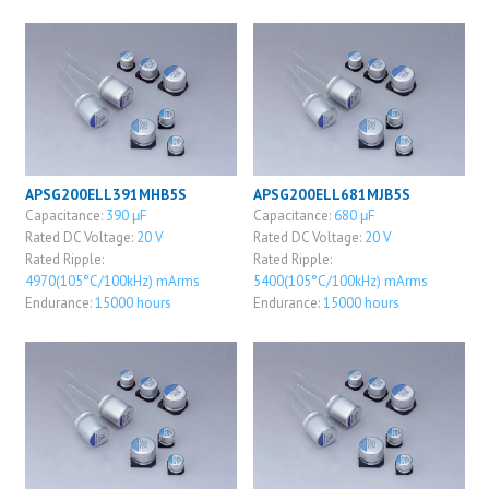
APSG200ELL391MHB5S
APSG200ELL681MJB5S
Capacitance:
390 μF
Capacitance:
680 μF
Rated DC Voltage:
20 V
Rated DC Voltage:
20 V
Rated Ripple:
Rated Ripple:
4970(105°C/100kHz) mArms
5400(105°C/100kHz) mArms
Endurance:
15000 hours
Endurance:
15000 hours