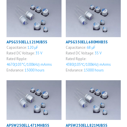
APSG350ELL121MJB5S
APSG350ELL680MHB5S
Capacitance:
120 μF
Capacitance:
68 μF
Rated DC Voltage:
35 V
Rated DC Voltage:
35 V
Rated Ripple:
Rated Ripple:
4670(105°C/100kHz) mArms
4380(105℃/100kHz) mArms
Endurance:
15000 hours
Endurance:
15000 hours
APSW250ELL471MHB5S
APSW250ELL821MJB5S