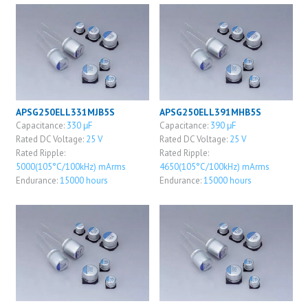
APSG250ELL331MJB5S
APSG250ELL391MHB5S
Capacitance:
330 μF
Capacitance:
390 μF
Rated DC Voltage:
25 V
Rated DC Voltage:
25 V
Rated Ripple:
Rated Ripple:
5000(105°C/100kHz) mArms
4650(105°C/100kHz) mArms
Endurance:
15000 hours
Endurance:
15000 hours