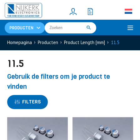
Resistors
(781)
Shunt Resistor
(781)
PRODUCTEN
Homepagina
Producten
Product Length [mm]
11.5
11.5
Gebruik de filters om je product te
vinden
FILTERS