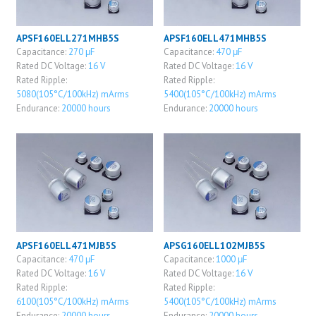
APSF160ELL271MHB5S
APSF160ELL471MHB5S
Capacitance:
270 μF
Capacitance:
470 μF
Rated DC Voltage:
16 V
Rated DC Voltage:
16 V
Rated Ripple:
Rated Ripple:
5080(105°C/100kHz) mArms
5400(105°C/100kHz) mArms
Endurance:
20000 hours
Endurance:
20000 hours
APSF160ELL471MJB5S
APSG160ELL102MJB5S
Capacitance:
470 μF
Capacitance:
1000 μF
Rated DC Voltage:
16 V
Rated DC Voltage:
16 V
Rated Ripple:
Rated Ripple:
6100(105°C/100kHz) mArms
5400(105°C/100kHz) mArms
Endurance:
20000 hours
Endurance:
20000 hours