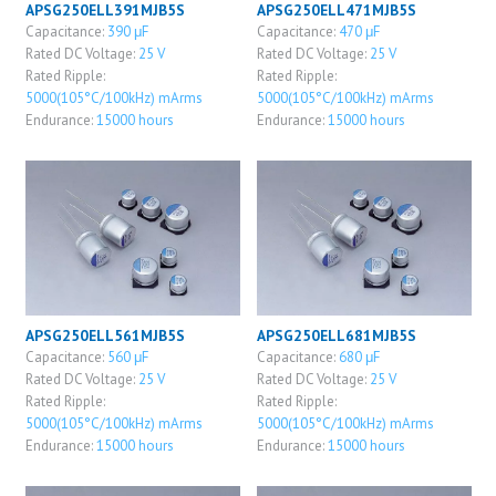
APSG250ELL391MJB5S
APSG250ELL471MJB5S
Capacitance:
390 μF
Capacitance:
470 μF
Rated DC Voltage:
25 V
Rated DC Voltage:
25 V
Rated Ripple:
Rated Ripple:
5000(105°C/100kHz) mArms
5000(105°C/100kHz) mArms
Endurance:
15000 hours
Endurance:
15000 hours
APSG250ELL561MJB5S
APSG250ELL681MJB5S
Capacitance:
560 μF
Capacitance:
680 μF
Rated DC Voltage:
25 V
Rated DC Voltage:
25 V
Rated Ripple:
Rated Ripple:
5000(105°C/100kHz) mArms
5000(105°C/100kHz) mArms
Endurance:
15000 hours
Endurance:
15000 hours