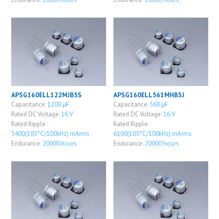
APSG160ELL122MJB5S
APSG160ELL561MHB5J
Capacitance:
1200 μF
Capacitance:
560 μF
Rated DC Voltage:
16 V
Rated DC Voltage:
16 V
Rated Ripple:
Rated Ripple:
5400(105°C/100kHz) mArms
6100(105°C/100kHz) mArms
Endurance:
20000 hours
Endurance:
20000 hours