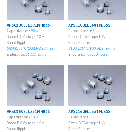
APSC100ELL391MHB5S
APSC100ELL681MJB5S
Capacitance:
390 μF
Capacitance:
680 μF
Rated DC Voltage:
10 V
Rated DC Voltage:
10 V
Rated Ripple:
Rated Ripple:
5650(105°C/100kHz) mArms
6100(105°C/100kHz) mArms
Endurance:
15000 hours
Endurance:
15000 hours
APSC160ELL271MHB5S
APSC160ELL331MJB5S
Capacitance:
270 μF
Capacitance:
330 μF
Rated DC Voltage:
16 V
Rated DC Voltage:
16 V
Rated Ripple:
Rated Ripple: