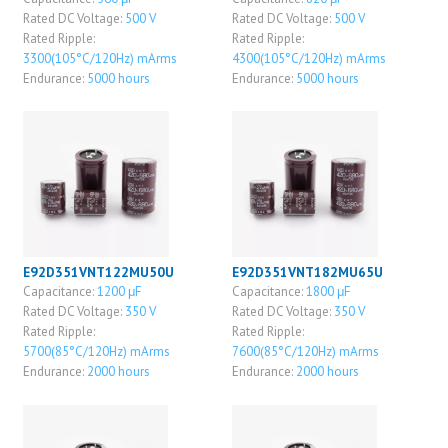
Rated DC Voltage:
500 V
Rated DC Voltage:
500 V
Rated Ripple:
Rated Ripple:
3300(105°C/120Hz) mArms
4300(105°C/120Hz) mArms
Endurance:
5000 hours
Endurance:
5000 hours
E92D351VNT122MU50U
E92D351VNT182MU65U
Capacitance:
1200 μF
Capacitance:
1800 μF
Rated DC Voltage:
350 V
Rated DC Voltage:
350 V
Rated Ripple:
Rated Ripple:
5700(85°C/120Hz) mArms
7600(85°C/120Hz) mArms
Endurance:
2000 hours
Endurance:
2000 hours