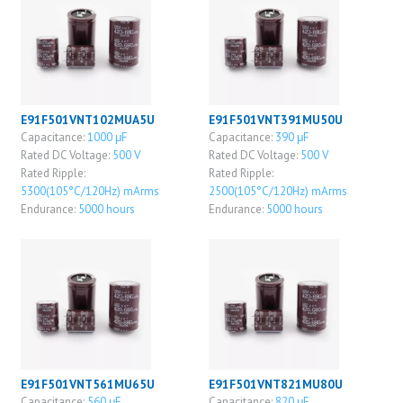
E91F501VNT102MUA5U
E91F501VNT391MU50U
Capacitance:
1000 μF
Capacitance:
390 μF
Rated DC Voltage:
500 V
Rated DC Voltage:
500 V
Rated Ripple:
Rated Ripple:
5300(105°C/120Hz) mArms
2500(105°C/120Hz) mArms
Endurance:
5000 hours
Endurance:
5000 hours
E91F501VNT561MU65U
E91F501VNT821MU80U
Capacitance:
560 μF
Capacitance:
820 μF