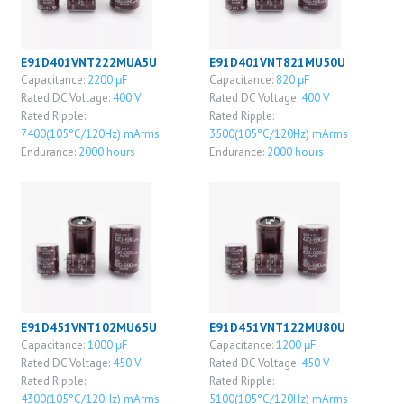
E91D401VNT222MUA5U
E91D401VNT821MU50U
Capacitance:
2200 μF
Capacitance:
820 μF
Rated DC Voltage:
400 V
Rated DC Voltage:
400 V
Rated Ripple:
Rated Ripple:
7400(105°C/120Hz) mArms
3500(105°C/120Hz) mArms
Endurance:
2000 hours
Endurance:
2000 hours
E91D451VNT102MU65U
E91D451VNT122MU80U
Capacitance:
1000 μF
Capacitance:
1200 μF
Rated DC Voltage:
450 V
Rated DC Voltage:
450 V
Rated Ripple:
Rated Ripple:
4300(105°C/120Hz) mArms
5100(105°C/120Hz) mArms