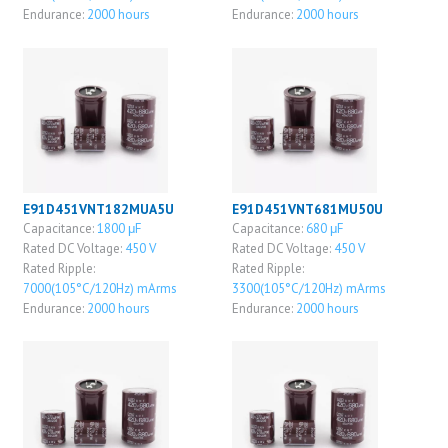
Endurance:
2000 hours
Endurance:
2000 hours
E91D451VNT182MUA5U
E91D451VNT681MU50U
Capacitance:
1800 μF
Capacitance:
680 μF
Rated DC Voltage:
450 V
Rated DC Voltage:
450 V
Rated Ripple:
Rated Ripple:
7000(105°C/120Hz) mArms
3300(105°C/120Hz) mArms
Endurance:
2000 hours
Endurance:
2000 hours