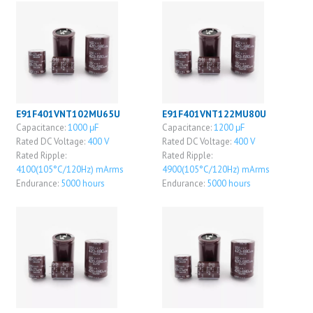
E91F401VNT102MU65U
E91F401VNT122MU80U
Capacitance:
1000 μF
Capacitance:
1200 μF
Rated DC Voltage:
400 V
Rated DC Voltage:
400 V
Rated Ripple:
Rated Ripple:
4100(105°C/120Hz) mArms
4900(105°C/120Hz) mArms
Endurance:
5000 hours
Endurance:
5000 hours