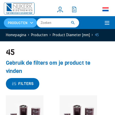
Resistors
(781)
Shunt Resistor
(781)
PRODUCTEN
Homepagina
Producten
Product Diameter [mm]
45
45
Gebruik de filters om je product te
vinden
FILTERS