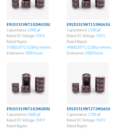
E91D351VNT102MU50U
E91D351VNT152MU65U
Capacitance:
1000 μF
Capacitance:
1500 μF
Rated DC Voltage:
350 V
Rated DC Voltage:
350 V
Rated Ripple:
Rated Ripple:
3700(105°C/120Hz) mArms
4900(105°C/120Hz) mArms
Endurance:
2000 hours
Endurance:
2000 hours
E91D351VNT182MU80U
E91D351VNT272MUA5U
Capacitance:
1800 μF
Capacitance:
2700 μF
Rated DC Voltage:
350 V
Rated DC Voltage:
350 V
Rated Ripple:
Rated Ripple: