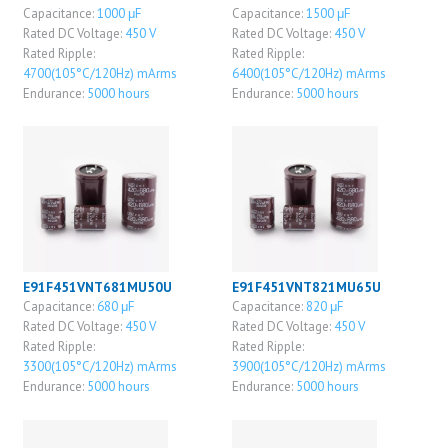
Capacitance:
1000 μF
Capacitance:
1500 μF
Rated DC Voltage:
450 V
Rated DC Voltage:
450 V
Rated Ripple:
Rated Ripple:
4700(105°C/120Hz) mArms
6400(105°C/120Hz) mArms
Endurance:
5000 hours
Endurance:
5000 hours
E91F451VNT681MU50U
E91F451VNT821MU65U
Capacitance:
680 μF
Capacitance:
820 μF
Rated DC Voltage:
450 V
Rated DC Voltage:
450 V
Rated Ripple:
Rated Ripple:
3300(105°C/120Hz) mArms
3900(105°C/120Hz) mArms
Endurance:
5000 hours
Endurance:
5000 hours