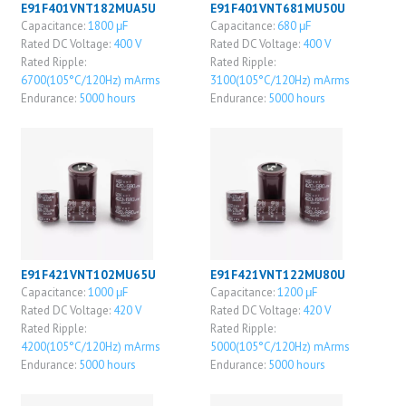
E91F401VNT182MUA5U
E91F401VNT681MU50U
Capacitance:
1800 μF
Capacitance:
680 μF
Rated DC Voltage:
400 V
Rated DC Voltage:
400 V
Rated Ripple:
Rated Ripple:
6700(105°C/120Hz) mArms
3100(105°C/120Hz) mArms
Endurance:
5000 hours
Endurance:
5000 hours
E91F421VNT102MU65U
E91F421VNT122MU80U
Capacitance:
1000 μF
Capacitance:
1200 μF
Rated DC Voltage:
420 V
Rated DC Voltage:
420 V
Rated Ripple:
Rated Ripple:
4200(105°C/120Hz) mArms
5000(105°C/120Hz) mArms
Endurance:
5000 hours
Endurance:
5000 hours