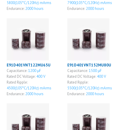
5800(105°C/120Hz) mArms
7900(105°C/120Hz) mArms
Endurance:
2000 hours
Endurance:
2000 hours
E91D401VNT122MU65U
E91D401VNT152MU80U
Capacitance:
1200 μF
Capacitance:
1500 μF
Rated DC Voltage:
400 V
Rated DC Voltage:
400 V
Rated Ripple:
Rated Ripple:
4500(105°C/120Hz) mArms
5500(105°C/120Hz) mArms
Endurance:
2000 hours
Endurance:
2000 hours