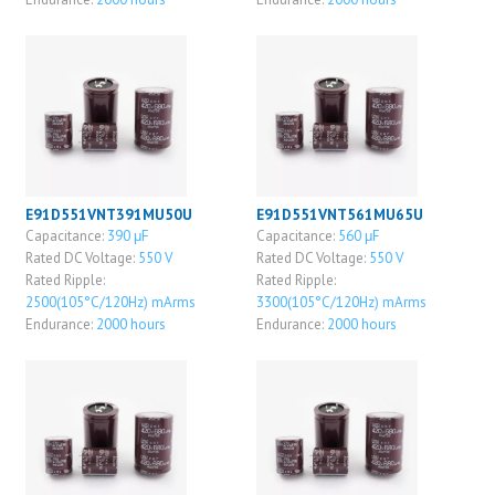
E91D551VNT391MU50U
E91D551VNT561MU65U
Capacitance:
390 μF
Capacitance:
560 μF
Rated DC Voltage:
550 V
Rated DC Voltage:
550 V
Rated Ripple:
Rated Ripple:
2500(105°C/120Hz) mArms
3300(105°C/120Hz) mArms
Endurance:
2000 hours
Endurance:
2000 hours