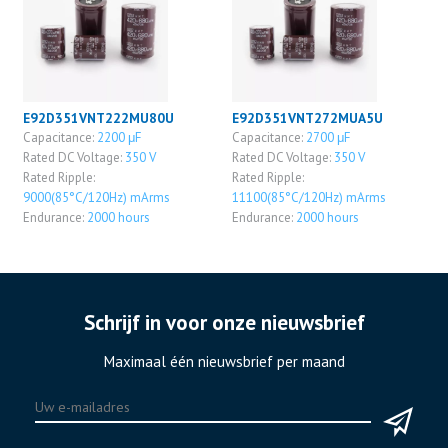
E92D351VNT222MU80U
E92D351VNT272MUA5U
Capacitance:
2200 μF
Capacitance:
2700 μF
Rated DC Voltage:
350 V
Rated DC Voltage:
350 V
Rated Ripple:
Rated Ripple:
9000(85°C/120Hz) mArms
11100(85°C/120Hz) mArms
Endurance:
2000 hours
Endurance:
2000 hours
Schrijf in voor onze nieuwsbrief
Maximaal één nieuwsbrief per maand