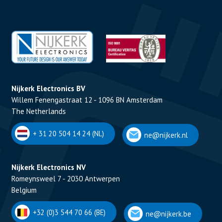
Nijkerk Electronics BV
Willem Fenengastraat 12 - 1096 BN Amsterdam
The Netherlands
+ 31 20 504 14 24 (NL)
ne@nijkerk.nl
Nijkerk Electronics NV
Romeynsweel 7 - 2030 Antwerpen
Belgium
+32 (0)3 544 70 66 (BE)
ne@nijkerk.be