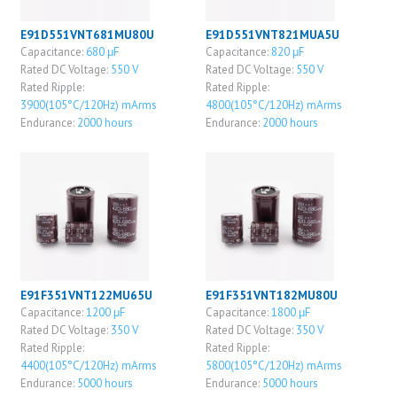
E91D551VNT681MU80U
E91D551VNT821MUA5U
Capacitance:
680 μF
Capacitance:
820 μF
Rated DC Voltage:
550 V
Rated DC Voltage:
550 V
Rated Ripple:
Rated Ripple:
3900(105°C/120Hz) mArms
4800(105°C/120Hz) mArms
Endurance:
2000 hours
Endurance:
2000 hours
E91F351VNT122MU65U
E91F351VNT182MU80U
Capacitance:
1200 μF
Capacitance:
1800 μF
Rated DC Voltage:
350 V
Rated DC Voltage:
350 V
Rated Ripple:
Rated Ripple:
4400(105°C/120Hz) mArms
5800(105°C/120Hz) mArms
Endurance:
5000 hours
Endurance:
5000 hours