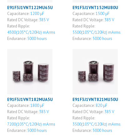
E91F3J1VNT122MU65U
E91F3J1VNT152MU80U
Capacitance:
1200 μF
Capacitance:
1500 μF
Rated DC Voltage:
385 V
Rated DC Voltage:
385 V
Rated Ripple:
Rated Ripple:
4500(105°C/120Hz) mArms
5500(105°C/120Hz) mArms
Endurance:
5000 hours
Endurance:
5000 hours
E91F3J1VNT182MUA5U
E91F3J1VNT821MU50U
Capacitance:
1800 μF
Capacitance:
820 μF
Rated DC Voltage:
385 V
Rated DC Voltage:
385 V
Rated Ripple:
Rated Ripple:
7200(105°C/120Hz) mArms
3500(105°C/120Hz) mArms
Endurance:
5000 hours
Endurance:
5000 hours