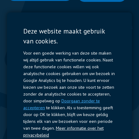
Display Solutions
Power Solutions
Deze website maakt gebruik
van cookies.
Displays
Capacitors
Contactors & Fuses
Voor een goede werking van deze site maken
wij altijd gebruik van functionele cookies. Naast
Measurement
deze functionele cookies willen wij ook
analytische cookies gebruiken om uw bezoek in
Resistors
Google Analytics bij te houden. U kunt ervoor
kiezen uw bezoek aan onze site voort te zetten
Snelle toegang
zonder de analytische cookies te accepteren,
door simpelweg op
Doorgaan zonder te
Bedrijfsprofiel
Leveranciers
Jobs
Contact
accepteren
te klikken. Als u toestemming geeft
door op OK te klikken, blijft uw keuze geldig
Volg ons
tijdens elk van uw bezoeken voor een periode
van twee dagen.
Meer informatie over het
LinkedIn
privacybeleid