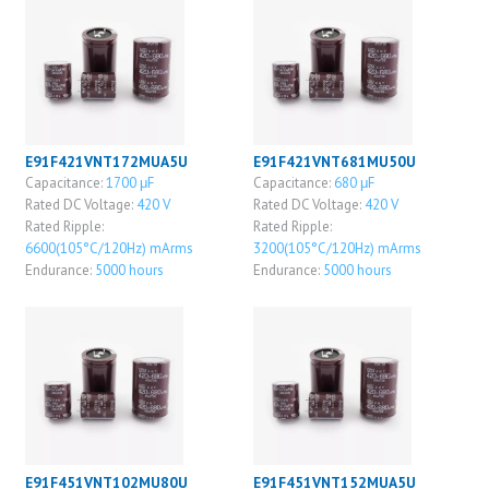
E91F421VNT172MUA5U
E91F421VNT681MU50U
Capacitance:
1700 μF
Capacitance:
680 μF
Rated DC Voltage:
420 V
Rated DC Voltage:
420 V
Rated Ripple:
Rated Ripple:
6600(105°C/120Hz) mArms
3200(105°C/120Hz) mArms
Endurance:
5000 hours
Endurance:
5000 hours
E91F451VNT102MU80U
E91F451VNT152MUA5U