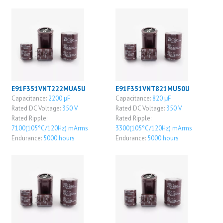
E91F351VNT222MUA5U
E91F351VNT821MU50U
Capacitance:
2200 μF
Capacitance:
820 μF
Rated DC Voltage:
350 V
Rated DC Voltage:
350 V
Rated Ripple:
Rated Ripple:
7100(105°C/120Hz) mArms
3300(105°C/120Hz) mArms
Endurance:
5000 hours
Endurance:
5000 hours