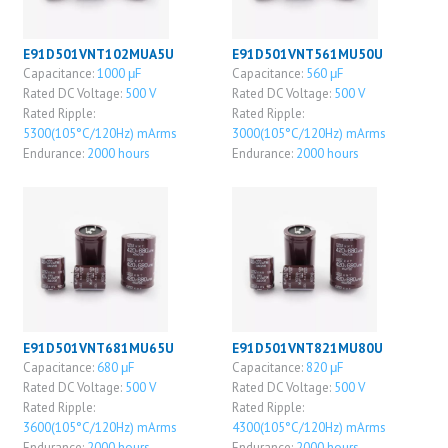
E91D501VNT102MUA5U
E91D501VNT561MU50U
Capacitance:
1000 μF
Capacitance:
560 μF
Rated DC Voltage:
500 V
Rated DC Voltage:
500 V
Rated Ripple:
Rated Ripple:
5300(105°C/120Hz) mArms
3000(105°C/120Hz) mArms
Endurance:
2000 hours
Endurance:
2000 hours
E91D501VNT681MU65U
E91D501VNT821MU80U
Capacitance:
680 μF
Capacitance:
820 μF
Rated DC Voltage:
500 V
Rated DC Voltage:
500 V
Rated Ripple:
Rated Ripple:
3600(105°C/120Hz) mArms
4300(105°C/120Hz) mArms
Endurance:
2000 hours
Endurance:
2000 hours