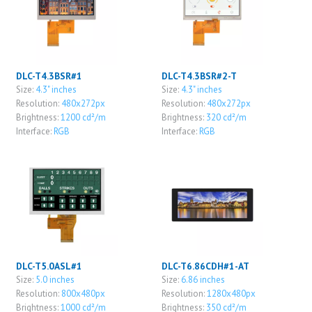
DLC-T4.3BSR#1
DLC-T4.3BSR#2-T
Size:
4.3" inches
Size:
4.3" inches
Resolution:
480x272px
Resolution:
480x272px
Brightness:
1200 cd²/m
Brightness:
320 cd²/m
Interface:
RGB
Interface:
RGB
DLC-T5.0ASL#1
DLC-T6.86CDH#1-AT
Size:
5.0 inches
Size:
6.86 inches
Resolution:
800x480px
Resolution:
1280x480px
Brightness:
1000 cd²/m
Brightness:
350 cd²/m