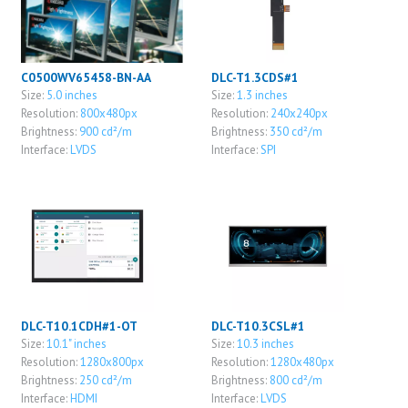
C0500WV65458-BN-AA
DLC-T1.3CDS#1
Size:
5.0 inches
Size:
1.3 inches
Resolution:
800x480px
Resolution:
240x240px
Brightness:
900 cd²/m
Brightness:
350 cd²/m
Interface:
LVDS
Interface:
SPI
DLC-T10.1CDH#1-OT
DLC-T10.3CSL#1
Size:
10.1" inches
Size:
10.3 inches
Resolution:
1280x800px
Resolution:
1280x480px
Brightness:
250 cd²/m
Brightness:
800 cd²/m
Interface:
HDMI
Interface:
LVDS