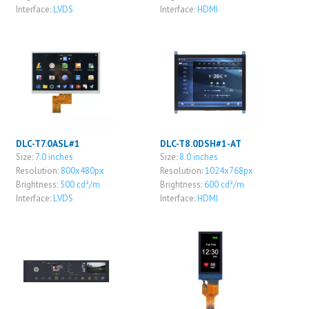
Interface:
LVDS
Interface:
HDMI
DLC-T7.0ASL#1
DLC-T8.0DSH#1-AT
Size:
7.0 inches
Size:
8.0 inches
Resolution:
800x480px
Resolution:
1024x768px
Brightness:
500 cd²/m
Brightness:
600 cd²/m
Interface:
LVDS
Interface:
HDMI