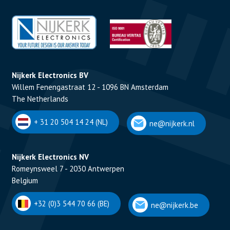
Nijkerk Electronics BV
Willem Fenengastraat 12 - 1096 BN Amsterdam
The Netherlands
+ 31 20 504 14 24 (NL)
ne@nijkerk.nl
Nijkerk Electronics NV
Romeynsweel 7 - 2030 Antwerpen
Belgium
+32 (0)3 544 70 66 (BE)
ne@nijkerk.be