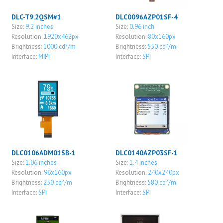
DLC-T9.2QSM#1
DLC0096AZP01SF-4
Size:
9.2 inches
Size:
0.96 inch
Resolution:
1920x462px
Resolution:
80x160px
Brightness:
1000 cd²/m
Brightness:
550 cd²/m
Interface:
MIPI
Interface:
SPI
DLC0106ADM01SB-1
DLC0140AZP03SF-1
Size:
1.06 inches
Size:
1.4 inches
Resolution:
96x160px
Resolution:
240x240px
Brightness:
250 cd²/m
Brightness:
580 cd²/m
Interface:
SPI
Interface:
SPI