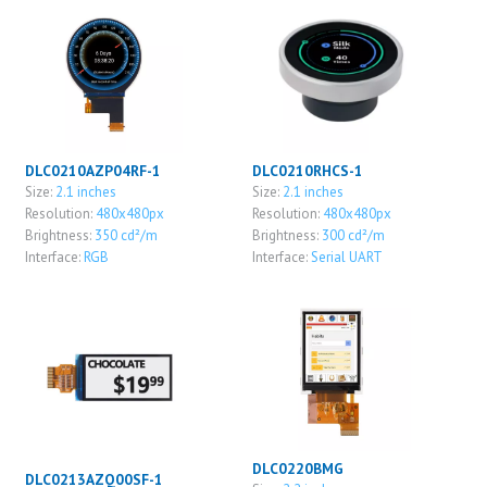
DLC0210AZP04RF-1
DLC0210RHCS-1
Size:
2.1 inches
Size:
2.1 inches
Resolution:
480x480px
Resolution:
480x480px
Brightness:
350 cd²/m
Brightness:
300 cd²/m
Interface:
RGB
Interface:
Serial UART
DLC0220BMG
DLC0213AZQ00SF-1