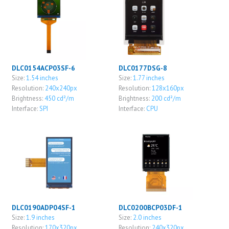
DLC0154ACP03SF-6
DLC0177DSG-8
Size:
1.54 inches
Size:
1.77 inches
Resolution:
240x240px
Resolution:
128x160px
Brightness:
450 cd²/m
Brightness:
200 cd²/m
Interface:
SPI
Interface:
CPU
DLC0190ADP04SF-1
DLC0200BCP03DF-1
Size:
1.9 inches
Size:
2.0 inches
Resolution:
170x320px
Resolution:
240x320px