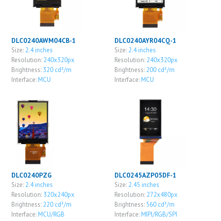
DLC0240AWM04CB-1
DLC0240AYR04CQ-1
Size:
2.4 inches
Size:
2.4 inches
Resolution:
240x320px
Resolution:
240x320px
Brightness:
320 cd²/m
Brightness:
200 cd²/m
Interface:
MCU
Interface:
MCU
DLC0240PZG
DLC0245AZP05DF-1
Size:
2.4 inches
Size:
2.45 inches
Resolution:
320x240px
Resolution:
272x480px
Brightness:
220 cd²/m
Brightness:
560 cd²/m
Interface:
MCU/RGB
Interface:
MIPI/RGB/SPI