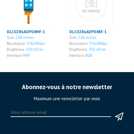
DLC0286ADP04MF-1
DLC0286ADP04RF-1
Size:
2.86 inches
Size:
2.86 inches
Resolution:
376x960px
Resolution:
376x960px
Brightness:
350 cd²/m
Brightness:
350 cd²/m
Interface:
MIPI
Interface:
RGB
Abonnez-vous à notre newsletter
Maximum une newsletter par mois