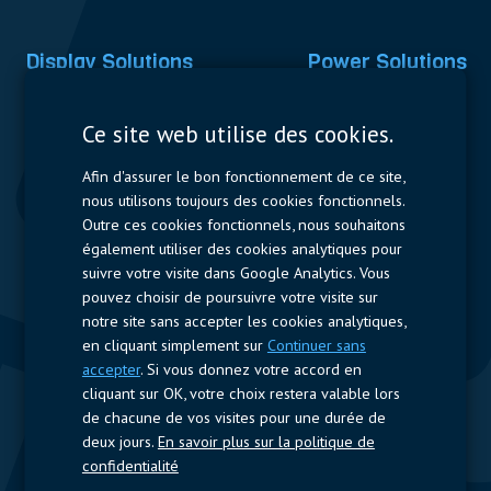
Display Solutions
Power Solutions
Displays
Capacitors
Ce site web utilise des cookies.
Contactors & Fuses
Afin d'assurer le bon fonctionnement de ce site,
Measurement
nous utilisons toujours des cookies fonctionnels.
Outre ces cookies fonctionnels, nous souhaitons
Resistors
également utiliser des cookies analytiques pour
suivre votre visite dans Google Analytics. Vous
Accès rapide
pouvez choisir de poursuivre votre visite sur
notre site sans accepter les cookies analytiques,
Profil de l’entreprise
Fournisseurs
Jobs
Contact
en cliquant simplement sur
Continuer sans
accepter
. Si vous donnez votre accord en
Suivez-nous
cliquant sur OK, votre choix restera valable lors
de chacune de vos visites pour une durée de
LinkedIn
deux jours.
En savoir plus sur la politique de
confidentialité