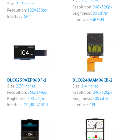
Size:
2.2 inches
Size:
2.13 inches
Resolution:
240x320px
Resolution:
122×250px
Brightness:
90 cd²/m
Interface:
SPI
Interface:
RGB+SPI
DLC0239AZP06DF-1
DLC0240AAM06CB-2
Size:
2.39 inches
Size:
2.4 inches
Resolution:
256x144px
Resolution:
240x320px
Brightness:
700 cd²/m
Brightness:
800 cd²/m
Interface:
SPI/RGB/MCU
Interface:
CPU