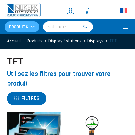
Resistors
(781)
Shunt Resistor
(781)
PRODUITS
Accueil
Produits
Display Solutions
Displays
TFT
TFT
Utilisez les filtres pour trouver votre
produit
FILTRES