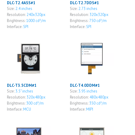
DLC-T2.4ASS#1
DLC-T2.7DDS#1
Size:
2.4 inches
Size:
2.73 inches
Resolution:
240x320px
Resolution:
320x320px
Brightness:
1000 cd²/m
Brightness:
750 cd²/m
Interface:
SPI
Interface:
SPI
DLC-T3.5CDM#1
DLC-T4.0DDM#1
Size:
3.5" inches
Size:
3.95 inches
Resolution:
320x480px
Resolution:
480x480px
Brightness:
300 cd²/m
Brightness:
350 cd²/m
Interface:
MCU
Interface:
MIPI