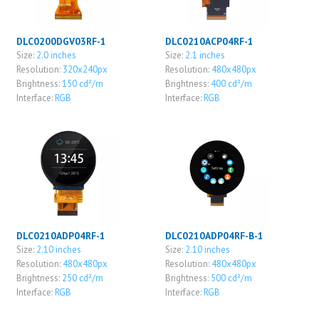
DLC0200DGV03RF-1
DLC0210ACP04RF-1
Size:
2.0 inches
Size:
2.1 inches
Resolution:
320x240px
Resolution:
480x480px
Brightness:
150 cd²/m
Brightness:
400 cd²/m
Interface:
RGB
Interface:
RGB
DLC0210ADP04RF-1
DLC0210ADP04RF-B-1
Size:
2.10 inches
Size:
2.10 inches
Resolution:
480x480px
Resolution:
480x480px
Brightness:
250 cd²/m
Brightness:
500 cd²/m
Interface:
RGB
Interface:
RGB