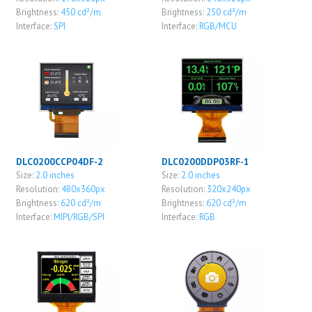
Brightness:
450 cd²/m
Brightness:
250 cd²/m
Interface:
SPI
Interface:
RGB/MCU
DLC0200CCP04DF-2
DLC0200DDP03RF-1
Size:
2.0 inches
Size:
2.0 inches
Resolution:
480x360px
Resolution:
320x240px
Brightness:
620 cd²/m
Brightness:
620 cd²/m
Interface:
MIPI/RGB/SPI
Interface:
RGB