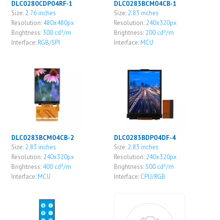
DLC0280CDP04RF-1
DLC0283BCM04CB-1
Size:
2.76 inches
Size:
2.83 inches
Resolution:
480x480px
Resolution:
240x320px
Brightness:
300 cd²/m
Brightness:
200 cd²/m
Interface:
RGB/SPI
Interface:
MCU
DLC0283BCM04CB-2
DLC0283BDP04DF-4
Size:
2.83 inches
Size:
2.83 inches
Resolution:
240x320px
Resolution:
240x320px
Brightness:
400 cd²/m
Brightness:
500 cd²/m
Interface:
MCU
Interface:
CPU/RGB