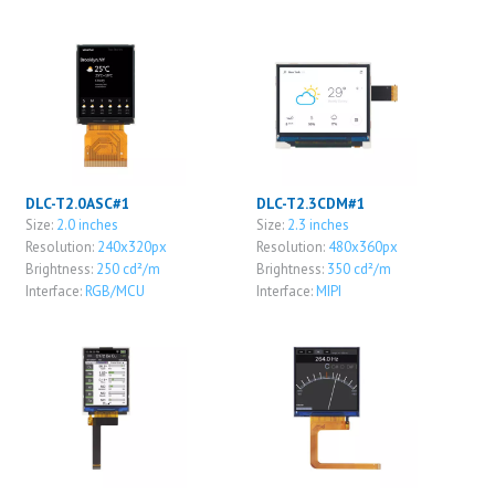
DLC-T2.0ASC#1
DLC-T2.3CDM#1
Size:
2.0 inches
Size:
2.3 inches
Resolution:
240x320px
Resolution:
480x360px
Brightness:
250 cd²/m
Brightness:
350 cd²/m
Interface:
RGB/MCU
Interface:
MIPI