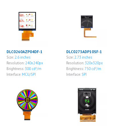
DLC0260AZP04DF-1
DLC0273ADP10SF-1
Size:
2.6 inches
Size:
2.73 inches
Resolution:
240x240px
Resolution:
320x320px
Brightness:
300 cd²/m
Brightness:
750 cd²/m
Interface:
MCU/SPI
Interface:
SPI