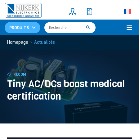
Resistors
(781)
Shunt Resistor
(781)
PRODUITS
›
Homepage
Actualités
RECOM
Tiny AC/DCs boast medical
certification