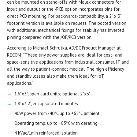
can be mounted on stand-offs with Molex connectors for
input and output or the /PCB option incorporates pins for
direct PCB mounting. For backwards-compatibility, a 2” x 3”
footprint version is available on request. The potted version
with additional mechanical fixings for stability has inverted
pinning compared with the /OF/PCB version.
According to Michael Schrutka, AD/DC Product Manager at
RECOM: “These tiny power supplies are ideal for cost- and
space-sensitive applications from industrial, consumer, IT and
all the way to patient-connect medical. The high efficiency
and standby losses also make them ideal for IoT
applications.”
1.6“x3“, open card units; optional 2“x3“
1.8“x3.2“, encapsulated modules
40W power from -40°C up to +65°C ambient
Operating temp. up to +85°C with derating
4 kVac/1min reinforced isolation