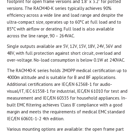
footprint for open frame versions and 1.8” x 3.2” for potted
versions. The RACM40-K series typically achieves 90%
efficiency across a wide line and load range and despite the
ultra-compact size, operates up to 60°C at full load and to
85°C with airflow or derating. Full load is also available
across the line range, 90 – 264VAC.
Single outputs available are 5V, 12V, 15V, 18V, 24V, 36V and
48V, with full protection against short circuit, overload and
over-voltage. No-load consumption is below 0.1W at 240VAC.
The RACM40-K series holds 2MOPP medical certification up to
4000m altitude and is suitable for B and BF applications.
Additional certifications are IEC/EN 62368-1 for audio-
visual/IT, IEC 61558-1 for industrial, IEC/EN 61010 for test and
measurement and IEC/EN 60335 for household appliances. In-
built EMC filtering achieves ‘Class B’ compliance with a good
margin and meets the requirements of medical EMC standard
IEC/EN 60601-1-2 4th edition.
Various mounting options are available: the open frame part