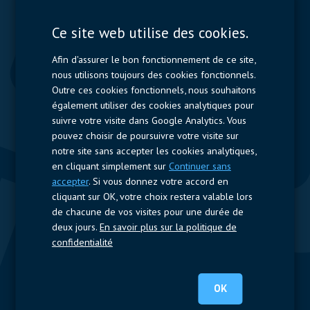
Displays
Capacitors
Ce site web utilise des cookies.
Contactors & Fuses
Afin d'assurer le bon fonctionnement de ce site,
Measurement
nous utilisons toujours des cookies fonctionnels.
Outre ces cookies fonctionnels, nous souhaitons
Resistors
également utiliser des cookies analytiques pour
suivre votre visite dans Google Analytics. Vous
Accès rapide
pouvez choisir de poursuivre votre visite sur
notre site sans accepter les cookies analytiques,
Profil de l’entreprise
Fournisseurs
Jobs
Contact
en cliquant simplement sur
Continuer sans
accepter
. Si vous donnez votre accord en
Suivez-nous
cliquant sur OK, votre choix restera valable lors
de chacune de vos visites pour une durée de
LinkedIn
deux jours.
En savoir plus sur la politique de
confidentialité
© 2020 Nijkerk Electronics |
Mentions légales
-
Politique de vie
privée
OK