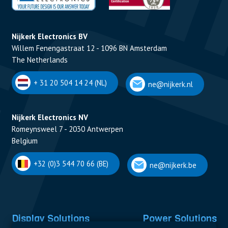
Nijkerk Electronics BV
Willem Fenengastraat 12 - 1096 BN Amsterdam
The Netherlands
+ 31 20 504 14 24 (NL)
ne@nijkerk.nl
Nijkerk Electronics NV
Romeynsweel 7 - 2030 Antwerpen
Belgium
+32 (0)3 544 70 66 (BE)
ne@nijkerk.be
Display Solutions
Power Solutions