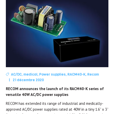
AC/DC
,
medical
,
Power supplies
,
RACM40-K
,
Recom
|
21 décembre 2020
RECOM announces the launch of its RACM40-K series of
versatile 40W AC/DC power supplies
RECOM has extended its range of industrial and medically-
approved AC/DC power supplies rated at 40W in a tiny 1.6” x 3”