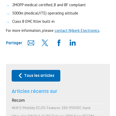
2MOPP medical certified, B and BF compliant
5000m (medical/ITE) operating altitude
Class B EMC filter built-in
For more information, please
contact Nijkerk Electronics
.
Partager
Tous les articles
Articles récents sur
Recom
4kW E-Mobility DC/DC Features 180-950VDC Input
Ultra-slim DIN Rail AC/DC Delivers 90W from RECOM