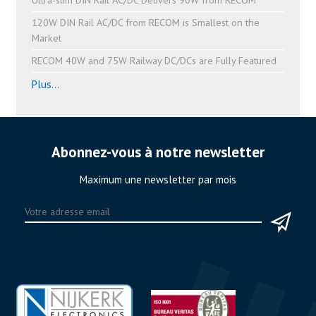
120W DIN Rail AC/DC from RECOM is Smallest on the
Market
RECOM 40W and 75W Railway DC/DCs are Fully Featured
Plus...
Abonnez-vous à notre newsletter
Maximum une newsletter par mois