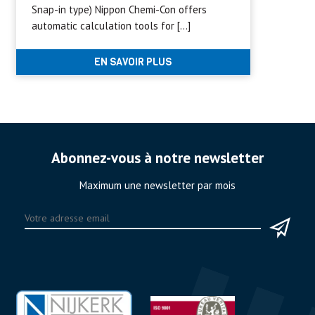
Snap-in type) Nippon Chemi-Con offers
automatic calculation tools for […]
EN SAVOIR PLUS
Abonnez-vous à notre newsletter
Maximum une newsletter par mois