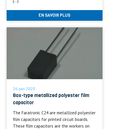
[…]
EN SAVOIR PLUS
26 juin 2020
Box-type metallized polyester film
capacitor
The Faratronic C24 are metallized polyester
film capacitors for printed circuit boards.
These film capacitors are the workers on