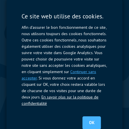
Displays
Capacitors
Ce site web utilise des cookies.
Contactors & Fuses
Afin d'assurer le bon fonctionnement de ce site,
Measurement
nous utilisons toujours des cookies fonctionnels.
Outre ces cookies fonctionnels, nous souhaitons
Resistors
également utiliser des cookies analytiques pour
suivre votre visite dans Google Analytics. Vous
Accès rapide
pouvez choisir de poursuivre votre visite sur
notre site sans accepter les cookies analytiques,
Profil de l’entreprise
Fournisseurs
Jobs
Contact
en cliquant simplement sur
Continuer sans
accepter
. Si vous donnez votre accord en
Suivez-nous
cliquant sur OK, votre choix restera valable lors
de chacune de vos visites pour une durée de
LinkedIn
deux jours.
En savoir plus sur la politique de
confidentialité
© 2024 Nijkerk Electronics |
Mentions légales
-
Politique de vie
privée
OK