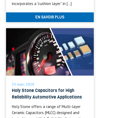
incorporates a “cushion layer” in […]
EN SAVOIR PLUS
25 mars 2020
Holy Stone Capacitors for High
Reliability Automotive Applications
Holy Stone offers a range of Multi-layer
Ceramic Capacitors (MLCC) designed and