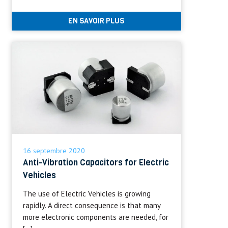
EN SAVOIR PLUS
16 septembre 2020
Anti-Vibration Capacitors for Electric
Vehicles
The use of Electric Vehicles is growing
rapidly. A direct consequence is that many
more electronic components are needed, for