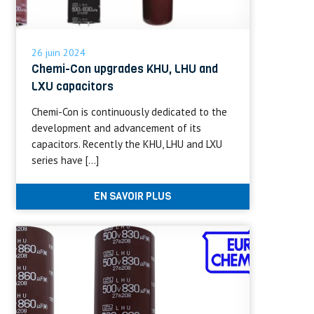
26 juin 2024
Chemi-Con upgrades KHU, LHU and
LXU capacitors
Chemi-Con is continuously dedicated to the
development and advancement of its
capacitors. Recently the KHU, LHU and LXU
series have […]
EN SAVOIR PLUS