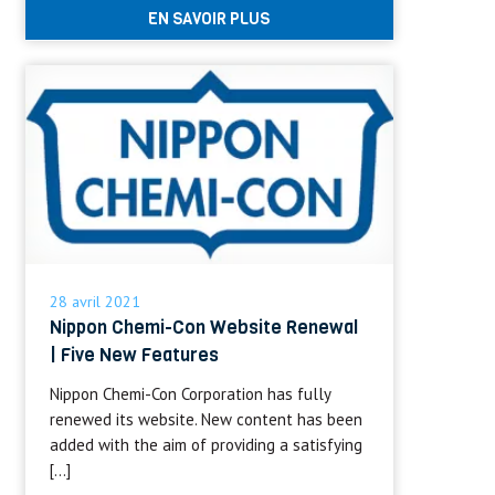
EN SAVOIR PLUS
28 avril 2021
Nippon Chemi-Con Website Renewal
| Five New Features
Nippon Chemi-Con Corporation has fully
renewed its website. New content has been
added with the aim of providing a satisfying
[…]