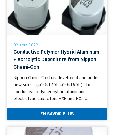
02 août 2022
Conductive Polymer Hybrid Aluminum
Electrolytic Capacitors from Nippon
Chemi-Con
Nippon Chemi-Con has developed and added
new sizes （⌀10×12.5L, ⌀10×16.5L） to
conductive polymer hybrid aluminum
electrolytic capacitors HXF and HXJ […]
EN SAVOIR PLUS