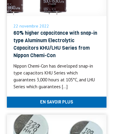
22 novembre 2022
60% higher capacitance with snap-in
type Aluminum Electrolytic
Capacitors KHU/LHU Series from
Nippon Chemi-Con
Nippon Chemi-Con has developed snap-in
type capacitors KHU Series which
guarantees 3,000 hours at 105°C, and LHU
Series which guarantees […]
EN SAVOIR PLUS