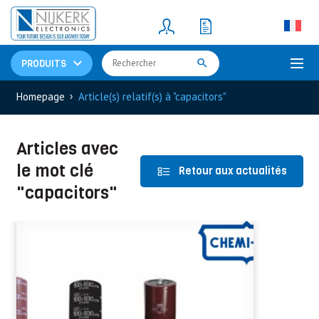
Resistors
(781)
Shunt Resistor
(781)
PRODUITS
›
Homepage
Article(s) relatif(s) à "capacitors"
Articles avec
le mot clé
Retour aux actualités
"capacitors"