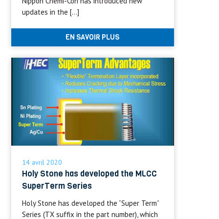
Nippon Chemi-Con has introduced new
updates in the […]
EN SAVOIR PLUS
14 avril 2020
Holy Stone has developed the MLCC
SuperTerm Series
Holy Stone has developed the “Super Term”
Series (TX suffix in the part number), which