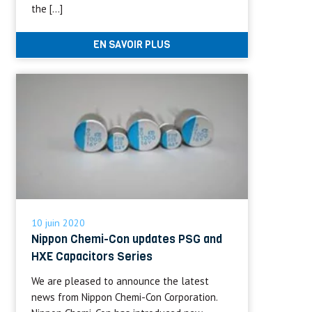
the […]
EN SAVOIR PLUS
10 juin 2020
Nippon Chemi-Con updates PSG and
HXE Capacitors Series
We are pleased to announce the latest
news from Nippon Chemi-Con Corporation.