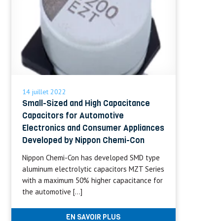
14 juillet 2022
Small-Sized and High Capacitance
Capacitors for Automotive
Electronics and Consumer Appliances
Developed by Nippon Chemi-Con
Nippon Chemi-Con has developed SMD type
aluminum electrolytic capacitors MZT Series
with a maximum 50% higher capacitance for
the automotive […]
EN SAVOIR PLUS