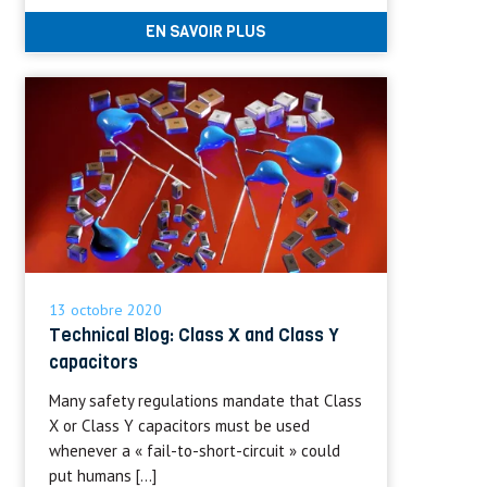
EN SAVOIR PLUS
13 octobre 2020
Technical Blog: Class X and Class Y
capacitors
Many safety regulations mandate that Class
X or Class Y capacitors must be used
whenever a « fail-to-short-circuit » could
put humans […]