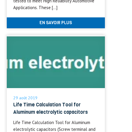
tested to meet High Reliability Automotive
Applications. These […]
EN SAVOIR PLUS
29 août 2019
Life Time Calculation Tool for
Aluminum electrolytic capacitors
Life Time Calculation Tool for Aluminum
electrolytic capacitors (Screw terminal and