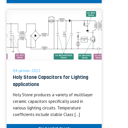
04 janvier 2022
Holy Stone Capacitors for Lighting
applications
Holy Stone produces a variety of multilayer
ceramic capacitors specifically used in
various lighting circuits. Temperature
coefficients include stable Class […]