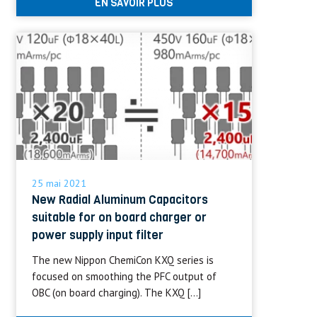
EN SAVOIR PLUS
25 mai 2021
New Radial Aluminum Capacitors
suitable for on board charger or
power supply input filter
The new Nippon ChemiCon KXQ series is
focused on smoothing the PFC output of
OBC (on board charging). The KXQ […]