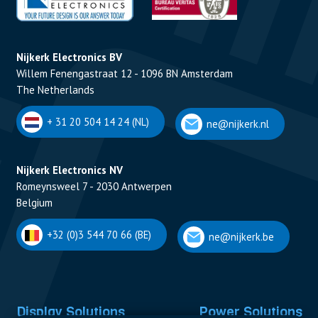
Nijkerk Electronics BV
Willem Fenengastraat 12 - 1096 BN Amsterdam
The Netherlands
+ 31 20 504 14 24 (NL)
ne@nijkerk.nl
Nijkerk Electronics NV
Romeynsweel 7 - 2030 Antwerpen
Belgium
+32 (0)3 544 70 66 (BE)
ne@nijkerk.be
Display Solutions
Power Solutions