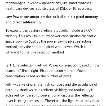
technology allows new applications, like smart watches,
healthcare devices, sub displays of DSLR or IC recorders.
Low Power consumption due to built-in bit pixel memory
and direct addressing.
To expand the battery lifetime all pixels include a SRAM
memory. This results in a low power consumption for static
image down to 5µW. By the power saving pixel selection
method, only the selected pixel were driven. Which is
different to the line selection method.
left: Line selection method: Power consumption based on the
number of lines;
right: Pixel selection method: Power
consumption based on the number of pixel
With wide viewing angle, high contrast and the avoidance of
parallax shadows an excellent visibility and readability is
achieved. Compared to conventional displays the reflection
layer is integrated inside. Therefore, the light must only pass