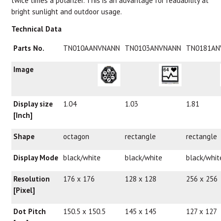
twice times a polarizer. This is an advantage for readability at
bright sunlight and outdoor usage.
Technical Data
Parts No.
TN010AANVNANN
TN0103ANVNANN
TN0181AN
Image
Display size
1.04
1.03
1.81
[Inch]
Shape
octagon
rectangle
rectangle
Display Mode
black/white
black/white
black/whit
Resolution
176 x 176
128 x 128
256 x 256
[Pixel]
Dot Pitch
150.5 x 150.5
145 x 145
127 x 127