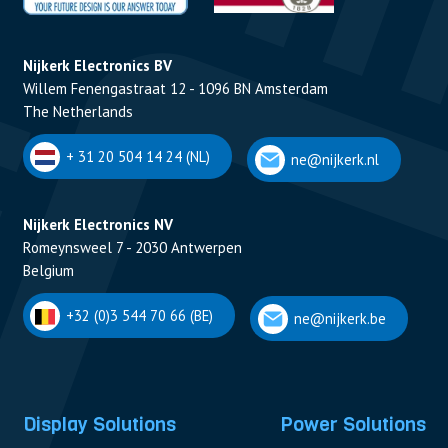
Nijkerk Electronics BV
Willem Fenengastraat 12 - 1096 BN Amsterdam
The Netherlands
+ 31 20 504 14 24 (NL)
ne@nijkerk.nl
Nijkerk Electronics NV
Romeynsweel 7 - 2030 Antwerpen
Belgium
+32 (0)3 544 70 66 (BE)
ne@nijkerk.be
Display Solutions
Power Solutions