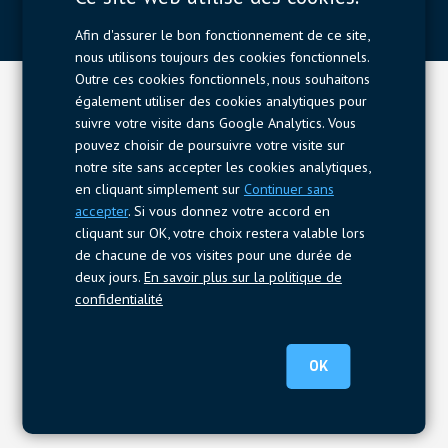
Afin d'assurer le bon fonctionnement de ce site,
nous utilisons toujours des cookies fonctionnels.
Outre ces cookies fonctionnels, nous souhaitons
également utiliser des cookies analytiques pour
suivre votre visite dans Google Analytics. Vous
pouvez choisir de poursuivre votre visite sur
notre site sans accepter les cookies analytiques,
en cliquant simplement sur
Continuer sans
accepter
. Si vous donnez votre accord en
cliquant sur OK, votre choix restera valable lors
de chacune de vos visites pour une durée de
deux jours.
En savoir plus sur la politique de
confidentialité
OK