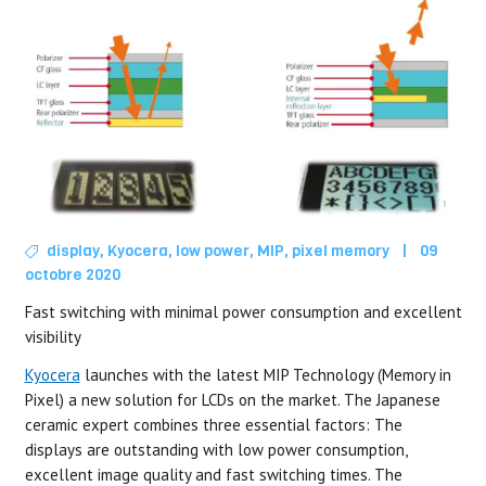
display
,
Kyocera
,
low power
,
MIP
,
pixel memory
|
09
octobre 2020
Fast switching with minimal power consumption and excellent
visibility
Kyocera
launches with the latest MIP Technology (Memory in
Pixel) a new solution for LCDs on the market. The Japanese
ceramic expert combines three essential factors: The
displays are outstanding with low power consumption,
excellent image quality and fast switching times. The