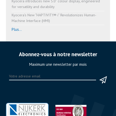
Kyocera introduces new 5.0” colour display, engineered
for versatility and durability
Kyocera’s New “HAPTIVITY® i” Revolutionizes Human-
Machine Interface (HMI)
Plus...
Abonnez-vous à notre newsletter
Maximum une newsletter par mois