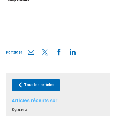
Partager
Tous les articles
Articles récents sur
Kyocera