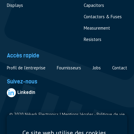
Displays
Capacitors
Contactors & Fuses
Measurement
Resistors
Accès rapide
Profil de l’entreprise
Fournisseurs
Jobs
Contact
Suivez-nous
LinkedIn
© 2020 Nijkerk Electronics |
Mentions légales
-
Politique de vie
privée
Ce site web utilise des cookies.