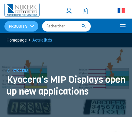
Resistors
(781)
Shunt Resistor
(781)
PRODUITS
›
Homepage
Actualités
KYOCERA
Kyocera’s MIP Displays open
up new applications