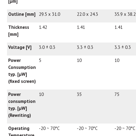
[μm]
Outline [mm]
29.5 x 31.0
22.0 x 24.3
35.9 x 38.2
Thickness
1.42
1.41
1.41
[mm]
Voltage [V]
3.0 ± 0.3
3.3 ± 0.3
3.3 ± 0.3
Power
5
10
10
Consumption
typ. [
μ
W]
(fixed screen)
Power
10
35
75
consumption
typ. [
μ
W]
(Rewriting)
Operating
-20 ~ 70°C
-20 ~ 70°C
-20 ~ 70°C
Temperature