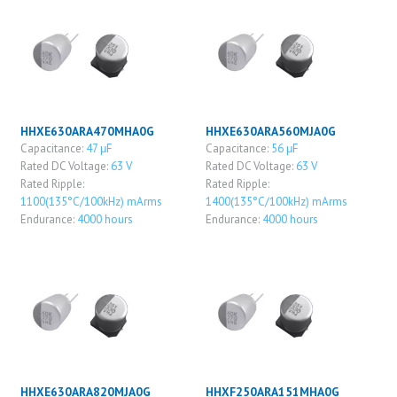
HHXE630ARA470MHA0G
HHXE630ARA560MJA0G
Capacitance:
47 μF
Capacitance:
56 μF
Rated DC Voltage:
63 V
Rated DC Voltage:
63 V
Rated Ripple:
Rated Ripple:
1100(135°C/100kHz) mArms
1400(135°C/100kHz) mArms
Endurance:
4000 hours
Endurance:
4000 hours
HHXE630ARA820MJA0G
HHXF250ARA151MHA0G