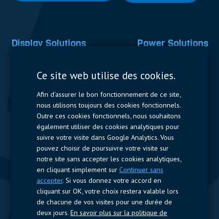
Display Solutions
Power Solutions
Displays
Capacitors
Ce site web utilise des cookies.
Contactors & Fuses
Afin d'assurer le bon fonctionnement de ce site,
Measurement
nous utilisons toujours des cookies fonctionnels.
Outre ces cookies fonctionnels, nous souhaitons
Resistors
également utiliser des cookies analytiques pour
suivre votre visite dans Google Analytics. Vous
Accès rapide
pouvez choisir de poursuivre votre visite sur
notre site sans accepter les cookies analytiques,
Profil de l’entreprise
Fournisseurs
Jobs
Contact
en cliquant simplement sur
Continuer sans
accepter
. Si vous donnez votre accord en
Suivez-nous
cliquant sur OK, votre choix restera valable lors
de chacune de vos visites pour une durée de
LinkedIn
deux jours.
En savoir plus sur la politique de