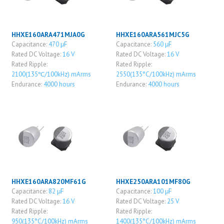
HHXE160ARA471MJA0G
HHXE160ARA561MJC5G
Capacitance:
470 μF
Capacitance:
560 μF
Rated DC Voltage:
16 V
Rated DC Voltage:
16 V
Rated Ripple:
Rated Ripple:
2100(135℃/100kHz) mArms
2550(135°C/100kHz) mArms
Endurance:
4000 hours
Endurance:
4000 hours
HHXE160ARA820MF61G
HHXE250ARA101MF80G
Capacitance:
82 μF
Capacitance:
100 μF
Rated DC Voltage:
16 V
Rated DC Voltage:
25 V
Rated Ripple:
Rated Ripple:
950(135°C/100kHz) mArms
1400(135°C/100kHz) mArms