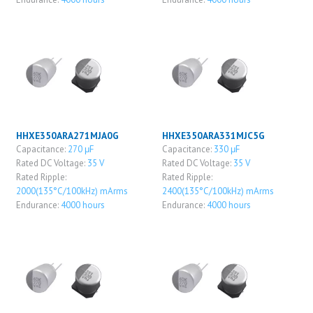
HHXE350ARA271MJA0G
HHXE350ARA331MJC5G
Capacitance:
270 μF
Capacitance:
330 μF
Rated DC Voltage:
35 V
Rated DC Voltage:
35 V
Rated Ripple:
Rated Ripple:
2000(135°C/100kHz) mArms
2400(135°C/100kHz) mArms
Endurance:
4000 hours
Endurance:
4000 hours