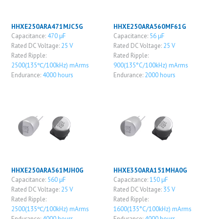
HHXE250ARA471MJC5G
HHXE250ARA560MF61G
Capacitance:
470 μF
Capacitance:
56 μF
Rated DC Voltage:
25 V
Rated DC Voltage:
25 V
Rated Ripple:
Rated Ripple:
2500(135℃/100kHz) mArms
900(135°C/100kHz) mArms
Endurance:
4000 hours
Endurance:
2000 hours
HHXE250ARA561MJH0G
HHXE350ARA151MHA0G
Capacitance:
560 μF
Capacitance:
150 μF
Rated DC Voltage:
25 V
Rated DC Voltage:
35 V
Rated Ripple:
Rated Ripple:
2500(135℃/100kHz) mArms
1600(135°C/100kHz) mArms
Endurance:
4000 hours
Endurance:
4000 hours