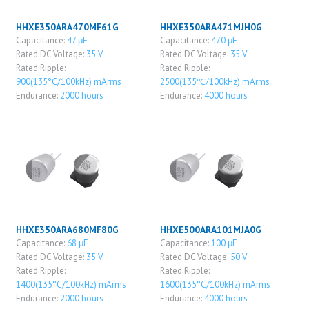
HHXE350ARA470MF61G
HHXE350ARA471MJH0G
Capacitance:
47 μF
Capacitance:
470 μF
Rated DC Voltage:
35 V
Rated DC Voltage:
35 V
Rated Ripple:
Rated Ripple:
900(135°C/100kHz) mArms
2500(135℃/100kHz) mArms
Endurance:
2000 hours
Endurance:
4000 hours
HHXE350ARA680MF80G
HHXE500ARA101MJA0G
Capacitance:
68 μF
Capacitance:
100 μF
Rated DC Voltage:
35 V
Rated DC Voltage:
50 V
Rated Ripple:
Rated Ripple:
1400(135°C/100kHz) mArms
1600(135°C/100kHz) mArms
Endurance:
2000 hours
Endurance:
4000 hours