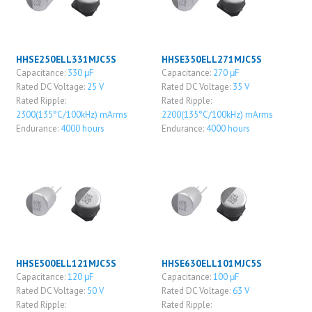
HHSE250ELL331MJC5S
HHSE350ELL271MJC5S
Capacitance:
330 μF
Capacitance:
270 μF
Rated DC Voltage:
25 V
Rated DC Voltage:
35 V
Rated Ripple:
Rated Ripple:
2300(135°C/100kHz) mArms
2200(135°C/100kHz) mArms
Endurance:
4000 hours
Endurance:
4000 hours
HHSE500ELL121MJC5S
HHSE630ELL101MJC5S
Capacitance:
120 μF
Capacitance:
100 μF
Rated DC Voltage:
50 V
Rated DC Voltage:
63 V
Rated Ripple:
Rated Ripple: