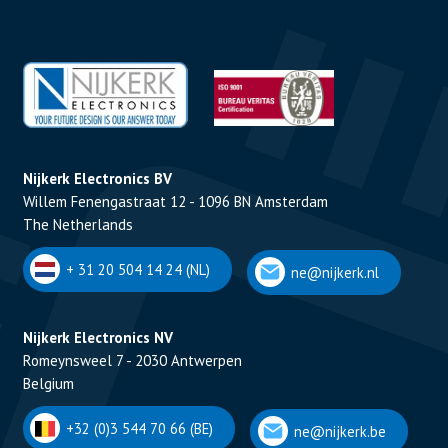
Nijkerk Electronics BV
Willem Fenengastraat 12 - 1096 BN Amsterdam
The Netherlands
+ 31 20 504 14 24 (NL)
ne@nijkerk.nl
Nijkerk Electronics NV
Romeynsweel 7 - 2030 Antwerpen
Belgium
+32 (0)3 544 70 66 (BE)
ne@nijkerk.be