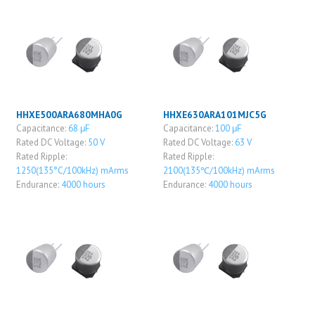
HHXE500ARA680MHA0G
HHXE630ARA101MJC5G
Capacitance:
68 μF
Capacitance:
100 μF
Rated DC Voltage:
50 V
Rated DC Voltage:
63 V
Rated Ripple:
Rated Ripple:
1250(135°C/100kHz) mArms
2100(135℃/100kHz) mArms
Endurance:
4000 hours
Endurance:
4000 hours