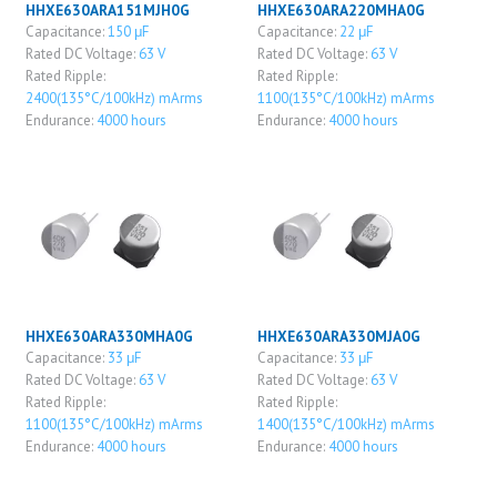
HHXE630ARA151MJH0G
HHXE630ARA220MHA0G
Capacitance:
150 μF
Capacitance:
22 μF
Rated DC Voltage:
63 V
Rated DC Voltage:
63 V
Rated Ripple:
Rated Ripple:
2400(135°C/100kHz) mArms
1100(135°C/100kHz) mArms
Endurance:
4000 hours
Endurance:
4000 hours
HHXE630ARA330MHA0G
HHXE630ARA330MJA0G
Capacitance:
33 μF
Capacitance:
33 μF
Rated DC Voltage:
63 V
Rated DC Voltage:
63 V
Rated Ripple:
Rated Ripple:
1100(135°C/100kHz) mArms
1400(135°C/100kHz) mArms
Endurance:
4000 hours
Endurance:
4000 hours