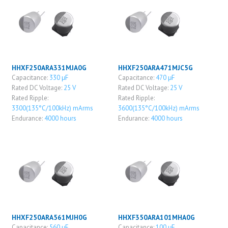
HHXF250ARA331MJA0G
HHXF250ARA471MJC5G
Capacitance:
330 μF
Capacitance:
470 μF
Rated DC Voltage:
25 V
Rated DC Voltage:
25 V
Rated Ripple:
Rated Ripple:
3300(135°C/100kHz) mArms
3600(135°C/100kHz) mArms
Endurance:
4000 hours
Endurance:
4000 hours
HHXF250ARA561MJH0G
HHXF350ARA101MHA0G
Capacitance:
560 μF
Capacitance:
100 μF