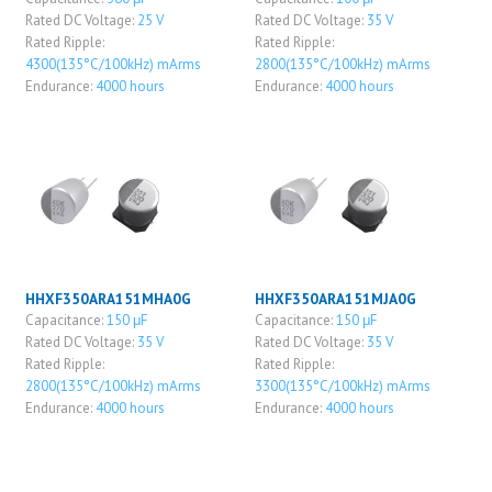
Rated DC Voltage:
25 V
Rated DC Voltage:
35 V
Rated Ripple:
Rated Ripple:
4300(135°C/100kHz) mArms
2800(135°C/100kHz) mArms
Endurance:
4000 hours
Endurance:
4000 hours
HHXF350ARA151MHA0G
HHXF350ARA151MJA0G
Capacitance:
150 μF
Capacitance:
150 μF
Rated DC Voltage:
35 V
Rated DC Voltage:
35 V
Rated Ripple:
Rated Ripple:
2800(135°C/100kHz) mArms
3300(135°C/100kHz) mArms
Endurance:
4000 hours
Endurance:
4000 hours