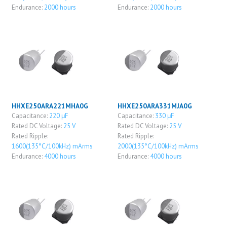
Endurance:
2000 hours
Endurance:
2000 hours
HHXE250ARA221MHA0G
HHXE250ARA331MJA0G
Capacitance:
220 μF
Capacitance:
330 μF
Rated DC Voltage:
25 V
Rated DC Voltage:
25 V
Rated Ripple:
Rated Ripple:
1600(135°C/100kHz) mArms
2000(135°C/100kHz) mArms
Endurance:
4000 hours
Endurance:
4000 hours