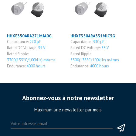
HHXF350ARA271MJA0G
HHXF350ARA331MJC5G
Capacitance:
270 μF
Capacitance:
330 μF
Rated DC Voltage:
35 V
Rated DC Voltage:
35 V
Rated Ripple:
Rated Ripple:
3300(135°C/100kHz) mArms
3500(135°C/100kHz) mArms
Endurance:
4000 hours
Endurance:
4000 hours
Abonnez-vous à notre newsletter
Maximum une newsletter par mois