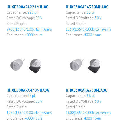
HHXE500ARA221MJH0G
HHXE500ARA330MHA0G
Capacitance:
220 μF
Capacitance:
33 μF
Rated DC Voltage:
50 V
Rated DC Voltage:
50 V
Rated Ripple:
Rated Ripple:
2400(135°C/100kHz) mArms
1250(135°C/100kHz) mArms
Endurance:
4000 hours
Endurance:
4000 hours
HHXE500ARA470MHA0G
HHXE500ARA560MJA0G
Capacitance:
47 μF
Capacitance:
56 μF
Rated DC Voltage:
50 V
Rated DC Voltage:
50 V
Rated Ripple:
Rated Ripple:
1250(135°C/100kHz) mArms
1600(135°C/100kHz) mArms
Endurance:
4000 hours
Endurance:
4000 hours