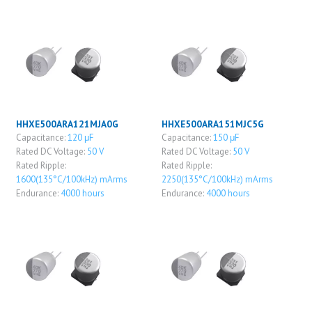
HHXE500ARA121MJA0G
HHXE500ARA151MJC5G
Capacitance:
120 μF
Capacitance:
150 μF
Rated DC Voltage:
50 V
Rated DC Voltage:
50 V
Rated Ripple:
Rated Ripple:
1600(135°C/100kHz) mArms
2250(135°C/100kHz) mArms
Endurance:
4000 hours
Endurance:
4000 hours