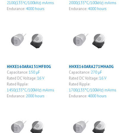
2100(135℃/100kHz) mArms
2000(135°C/100kHz) mArms
Endurance:
4000 hours
Endurance:
4000 hours
HHXE160ARA151MF80G
HHXE160ARA271MHA0G
Capacitance:
150 μF
Capacitance:
270 μF
Rated DC Voltage:
16 V
Rated DC Voltage:
16 V
Rated Ripple:
Rated Ripple:
1450(135°C/100kHz) mArms
1700(135°C/100kHz) mArms
Endurance:
2000 hours
Endurance:
4000 hours