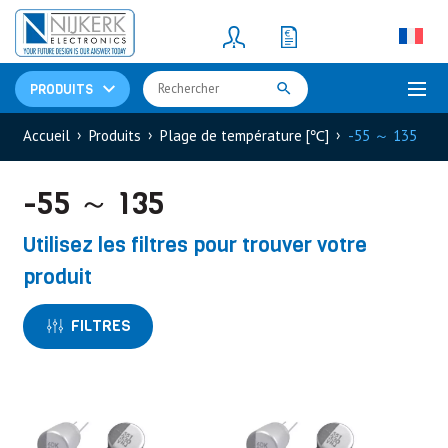
Resistors
(781)
Shunt Resistor
(781)
PRODUITS
Accueil
Produits
Plage de température [℃]
-55 ～ 135
-55 ～ 135
Utilisez les filtres pour trouver votre
produit
FILTRES