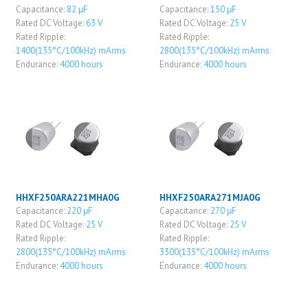
Capacitance:
82 μF
Capacitance:
150 μF
Rated DC Voltage:
63 V
Rated DC Voltage:
25 V
Rated Ripple:
Rated Ripple:
1400(135°C/100kHz) mArms
2800(135°C/100kHz) mArms
Endurance:
4000 hours
Endurance:
4000 hours
HHXF250ARA221MHA0G
HHXF250ARA271MJA0G
Capacitance:
220 μF
Capacitance:
270 μF
Rated DC Voltage:
25 V
Rated DC Voltage:
25 V
Rated Ripple:
Rated Ripple:
2800(135°C/100kHz) mArms
3300(135°C/100kHz) mArms
Endurance:
4000 hours
Endurance:
4000 hours