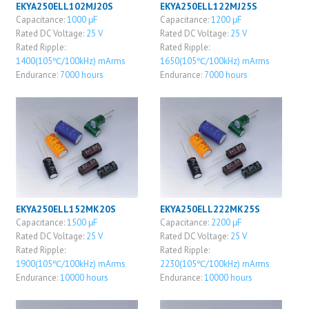
EKYA250ELL102MJ20S
EKYA250ELL122MJ25S
Capacitance:
1000 μF
Capacitance:
1200 μF
Rated DC Voltage:
25 V
Rated DC Voltage:
25 V
Rated Ripple:
Rated Ripple:
1400(105℃/100kHz) mArms
1650(105℃/100kHz) mArms
Endurance:
7000 hours
Endurance:
7000 hours
EKYA250ELL152MK20S
EKYA250ELL222MK25S
Capacitance:
1500 μF
Capacitance:
2200 μF
Rated DC Voltage:
25 V
Rated DC Voltage:
25 V
Rated Ripple:
Rated Ripple:
1900(105℃/100kHz) mArms
2230(105℃/100kHz) mArms
Endurance:
10000 hours
Endurance:
10000 hours