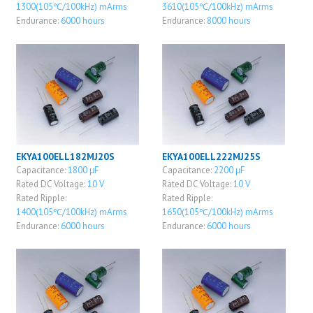
1300(105℃/100kHz) mArms
3610(105℃/100kHz) mArms
Endurance:
6000 hours
Endurance:
8000 hours
EKYA100ELL182MJ20S
EKYA100ELL222MJ25S
Capacitance:
1800 μF
Capacitance:
2200 μF
Rated DC Voltage:
10 V
Rated DC Voltage:
10 V
Rated Ripple:
Rated Ripple:
1400(105℃/100kHz) mArms
1650(105℃/100kHz) mArms
Endurance:
6000 hours
Endurance:
6000 hours