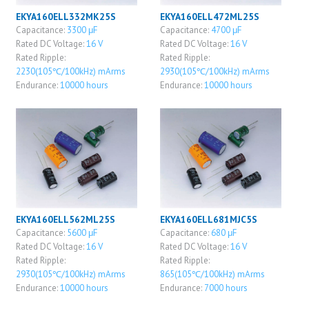
EKYA160ELL332MK25S
EKYA160ELL472ML25S
Capacitance:
3300 μF
Capacitance:
4700 μF
Rated DC Voltage:
16 V
Rated DC Voltage:
16 V
Rated Ripple:
Rated Ripple:
2230(105℃/100kHz) mArms
2930(105℃/100kHz) mArms
Endurance:
10000 hours
Endurance:
10000 hours
EKYA160ELL562ML25S
EKYA160ELL681MJC5S
Capacitance:
5600 μF
Capacitance:
680 μF
Rated DC Voltage:
16 V
Rated DC Voltage:
16 V
Rated Ripple:
Rated Ripple:
2930(105℃/100kHz) mArms
865(105℃/100kHz) mArms
Endurance:
10000 hours
Endurance:
7000 hours