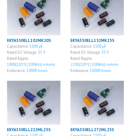
EKYA350ELL102MK20S
EKYA350ELL152MK25S
Capacitance:
1000 μF
Capacitance:
1500 μF
Rated DC Voltage:
35 V
Rated DC Voltage:
35 V
Rated Ripple:
Rated Ripple:
1900(105℃/100kHz) mArms
2230(105℃/100kHz) mArms
Endurance:
10000 hours
Endurance:
10000 hours
EKYA350ELL222ML25S
EKYA350ELL272ML25S
Capacitance:
2200 μF
Capacitance:
2700 μF