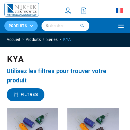
Resistors
(781)
Shunt Resistor
(781)
PRODUITS
Accueil
Produits
Séries
KYA
KYA
Utilisez les filtres pour trouver votre
produit
FILTRES