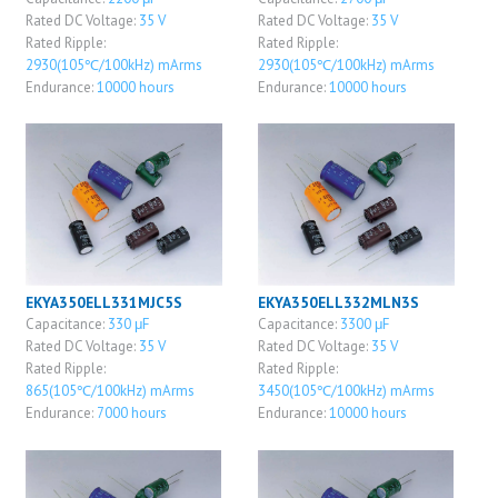
Rated DC Voltage:
35 V
Rated DC Voltage:
35 V
Rated Ripple:
Rated Ripple:
2930(105℃/100kHz) mArms
2930(105℃/100kHz) mArms
Endurance:
10000 hours
Endurance:
10000 hours
EKYA350ELL331MJC5S
EKYA350ELL332MLN3S
Capacitance:
330 μF
Capacitance:
3300 μF
Rated DC Voltage:
35 V
Rated DC Voltage:
35 V
Rated Ripple:
Rated Ripple:
865(105℃/100kHz) mArms
3450(105℃/100kHz) mArms
Endurance:
7000 hours
Endurance:
10000 hours