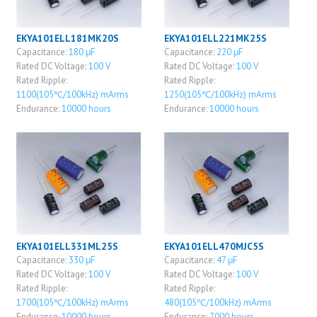
EKYA101ELL181MK20S
EKYA101ELL221MK25S
Capacitance:
180 μF
Capacitance:
220 μF
Rated DC Voltage:
100 V
Rated DC Voltage:
100 V
Rated Ripple:
Rated Ripple:
1100(105℃/100kHz) mArms
1250(105℃/100kHz) mArms
Endurance:
10000 hours
Endurance:
10000 hours
EKYA101ELL331ML25S
EKYA101ELL470MJC5S
Capacitance:
330 μF
Capacitance:
47 μF
Rated DC Voltage:
100 V
Rated DC Voltage:
100 V
Rated Ripple:
Rated Ripple:
1700(105℃/100kHz) mArms
480(105℃/100kHz) mArms
Endurance:
10000 hours
Endurance:
7000 hours