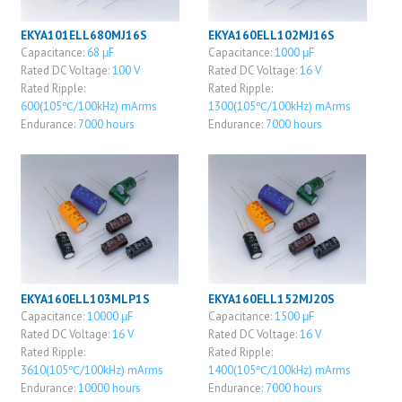
EKYA101ELL680MJ16S
EKYA160ELL102MJ16S
Capacitance:
68 μF
Capacitance:
1000 μF
Rated DC Voltage:
100 V
Rated DC Voltage:
16 V
Rated Ripple:
Rated Ripple:
600(105℃/100kHz) mArms
1300(105℃/100kHz) mArms
Endurance:
7000 hours
Endurance:
7000 hours
EKYA160ELL103MLP1S
EKYA160ELL152MJ20S
Capacitance:
10000 μF
Capacitance:
1500 μF
Rated DC Voltage:
16 V
Rated DC Voltage:
16 V
Rated Ripple:
Rated Ripple:
3610(105℃/100kHz) mArms
1400(105℃/100kHz) mArms
Endurance:
10000 hours
Endurance:
7000 hours