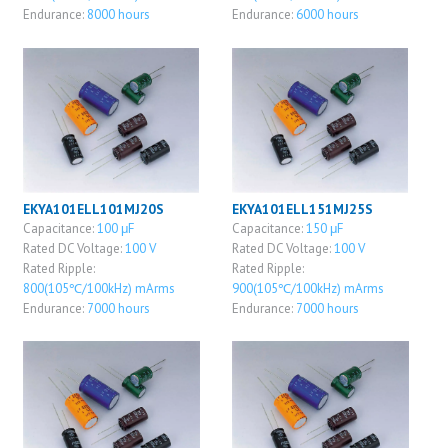
Endurance:
8000 hours
Endurance:
6000 hours
EKYA101ELL101MJ20S
EKYA101ELL151MJ25S
Capacitance:
100 μF
Capacitance:
150 μF
Rated DC Voltage:
100 V
Rated DC Voltage:
100 V
Rated Ripple:
Rated Ripple:
800(105℃/100kHz) mArms
900(105℃/100kHz) mArms
Endurance:
7000 hours
Endurance:
7000 hours