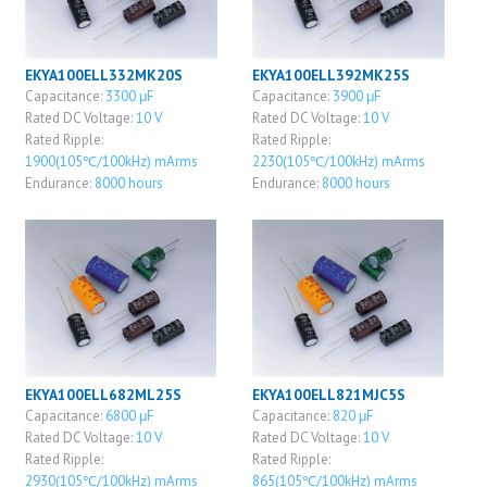
EKYA100ELL332MK20S
EKYA100ELL392MK25S
Capacitance:
3300 μF
Capacitance:
3900 μF
Rated DC Voltage:
10 V
Rated DC Voltage:
10 V
Rated Ripple:
Rated Ripple:
1900(105℃/100kHz) mArms
2230(105℃/100kHz) mArms
Endurance:
8000 hours
Endurance:
8000 hours
EKYA100ELL682ML25S
EKYA100ELL821MJC5S
Capacitance:
6800 μF
Capacitance:
820 μF
Rated DC Voltage:
10 V
Rated DC Voltage:
10 V
Rated Ripple:
Rated Ripple:
2930(105℃/100kHz) mArms
865(105℃/100kHz) mArms