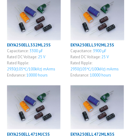
EKYA250ELL332ML25S
EKYA250ELL392ML25S
Capacitance:
3300 μF
Capacitance:
3900 μF
Rated DC Voltage:
25 V
Rated DC Voltage:
25 V
Rated Ripple:
Rated Ripple:
2930(105℃/100kHz) mArms
2930(105℃/100kHz) mArms
Endurance:
10000 hours
Endurance:
10000 hours
EKYA250ELL471MJC5S
EKYA250ELL472MLN3S