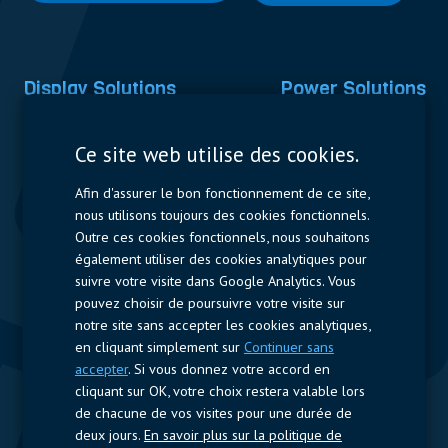
Display Solutions
Power Solutions
Displays
Capacitors
Ce site web utilise des cookies.
Contactors & Fuses
Afin d'assurer le bon fonctionnement de ce site,
Measurement
nous utilisons toujours des cookies fonctionnels.
Outre ces cookies fonctionnels, nous souhaitons
Resistors
également utiliser des cookies analytiques pour
suivre votre visite dans Google Analytics. Vous
Accès rapide
pouvez choisir de poursuivre votre visite sur
notre site sans accepter les cookies analytiques,
Profil de l’entreprise
Fournisseurs
Jobs
Contact
en cliquant simplement sur
Continuer sans
accepter
. Si vous donnez votre accord en
Suivez-nous
cliquant sur OK, votre choix restera valable lors
de chacune de vos visites pour une durée de
LinkedIn
deux jours.
En savoir plus sur la politique de