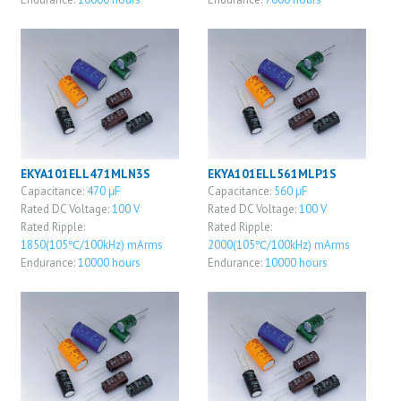
EKYA101ELL471MLN3S
EKYA101ELL561MLP1S
Capacitance:
470 μF
Capacitance:
560 μF
Rated DC Voltage:
100 V
Rated DC Voltage:
100 V
Rated Ripple:
Rated Ripple:
1850(105℃/100kHz) mArms
2000(105℃/100kHz) mArms
Endurance:
10000 hours
Endurance:
10000 hours