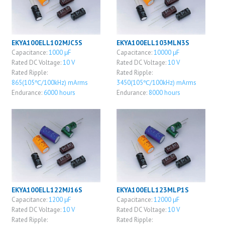
EKYA100ELL102MJC5S
EKYA100ELL103MLN3S
Capacitance:
1000 μF
Capacitance:
10000 μF
Rated DC Voltage:
10 V
Rated DC Voltage:
10 V
Rated Ripple:
Rated Ripple:
865(105℃/100kHz) mArms
3450(105℃/100kHz) mArms
Endurance:
6000 hours
Endurance:
8000 hours
EKYA100ELL122MJ16S
EKYA100ELL123MLP1S
Capacitance:
1200 μF
Capacitance:
12000 μF
Rated DC Voltage:
10 V
Rated DC Voltage:
10 V
Rated Ripple:
Rated Ripple: