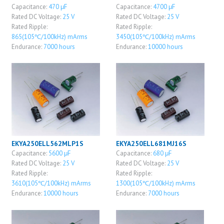
Capacitance:
470 μF
Capacitance:
4700 μF
Rated DC Voltage:
25 V
Rated DC Voltage:
25 V
Rated Ripple:
Rated Ripple:
865(105℃/100kHz) mArms
3450(105℃/100kHz) mArms
Endurance:
7000 hours
Endurance:
10000 hours
EKYA250ELL562MLP1S
EKYA250ELL681MJ16S
Capacitance:
5600 μF
Capacitance:
680 μF
Rated DC Voltage:
25 V
Rated DC Voltage:
25 V
Rated Ripple:
Rated Ripple:
3610(105℃/100kHz) mArms
1300(105℃/100kHz) mArms
Endurance:
10000 hours
Endurance:
7000 hours