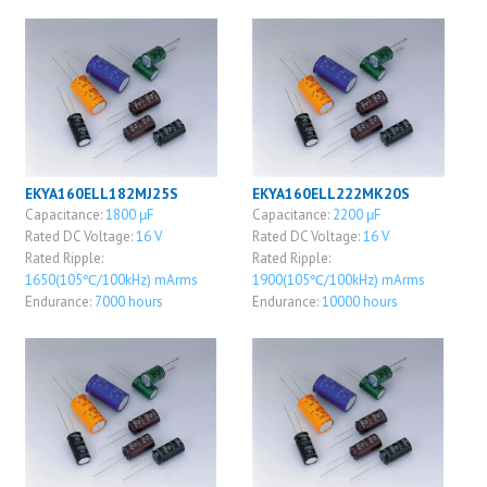
EKYA160ELL182MJ25S
EKYA160ELL222MK20S
Capacitance:
1800 μF
Capacitance:
2200 μF
Rated DC Voltage:
16 V
Rated DC Voltage:
16 V
Rated Ripple:
Rated Ripple:
1650(105℃/100kHz) mArms
1900(105℃/100kHz) mArms
Endurance:
7000 hours
Endurance:
10000 hours