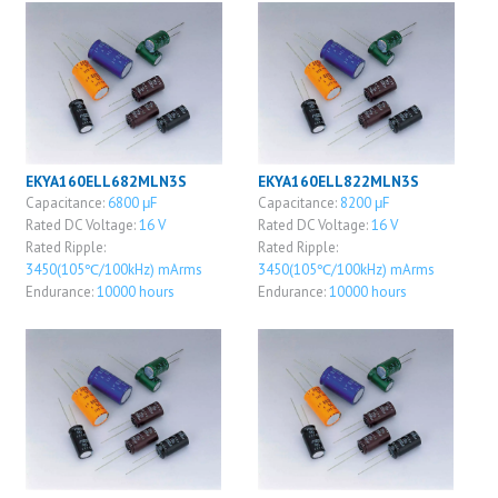
EKYA160ELL682MLN3S
EKYA160ELL822MLN3S
Capacitance:
6800 μF
Capacitance:
8200 μF
Rated DC Voltage:
16 V
Rated DC Voltage:
16 V
Rated Ripple:
Rated Ripple:
3450(105℃/100kHz) mArms
3450(105℃/100kHz) mArms
Endurance:
10000 hours
Endurance:
10000 hours