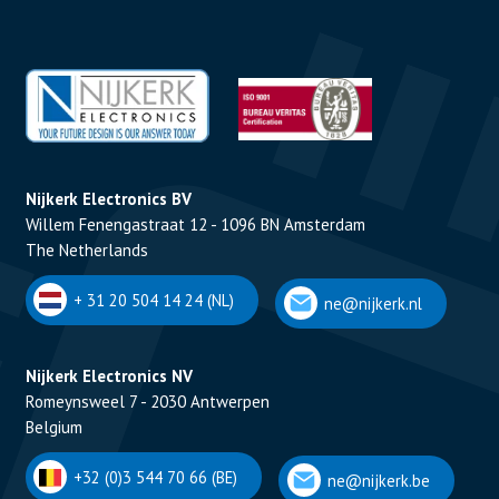
Nijkerk Electronics BV
Willem Fenengastraat 12 - 1096 BN Amsterdam
The Netherlands
+ 31 20 504 14 24 (NL)
ne@nijkerk.nl
Nijkerk Electronics NV
Romeynsweel 7 - 2030 Antwerpen
Belgium
+32 (0)3 544 70 66 (BE)
ne@nijkerk.be