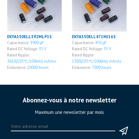
EKYA350ELL392MLP1S
EKYA350ELL471MJ16S
Capacitance:
3900 μF
Capacitance:
470 μF
Rated DC Voltage:
35 V
Rated DC Voltage:
35 V
Rated Ripple:
Rated Ripple:
3610(105℃/100kHz) mArms
1300(105℃/100kHz) mArms
Endurance:
10000 hours
Endurance:
7000 hours
Abonnez-vous à notre newsletter
Maximum une newsletter par mois